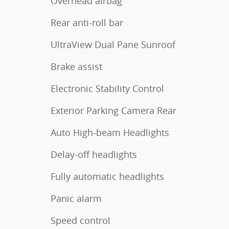
Overhead airbag
Rear anti-roll bar
UltraView Dual Pane Sunroof
Brake assist
Electronic Stability Control
Exterior Parking Camera Rear
Auto High-beam Headlights
Delay-off headlights
Fully automatic headlights
Panic alarm
Speed control