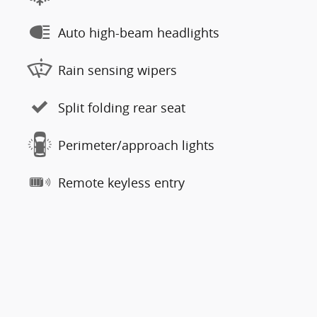
Auto high-beam headlights
Rain sensing wipers
Split folding rear seat
Perimeter/approach lights
Remote keyless entry