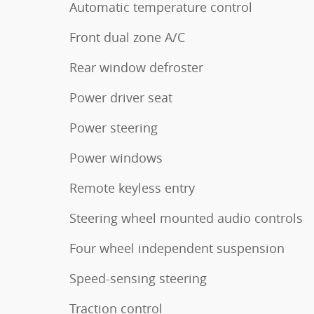
Automatic temperature control
Front dual zone A/C
Rear window defroster
Power driver seat
Power steering
Power windows
Remote keyless entry
Steering wheel mounted audio controls
Four wheel independent suspension
Speed-sensing steering
Traction control