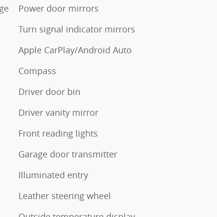
ge
Power door mirrors
Turn signal indicator mirrors
Apple CarPlay/Android Auto
Compass
Driver door bin
Driver vanity mirror
Front reading lights
Garage door transmitter
Illuminated entry
Leather steering wheel
Outside temperature display