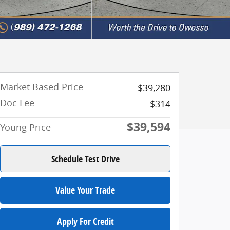
Market Based Price
$39,280
Doc Fee
$314
$39,594
Young Price
Schedule Test Drive
Value Your Trade
Apply For Credit