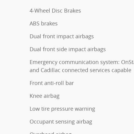
4-Wheel Disc Brakes
ABS brakes
Dual front impact airbags
Dual front side impact airbags
Emergency communication system: OnSt
and Cadillac connected services capable
Front anti-roll bar
Knee airbag
Low tire pressure warning
Occupant sensing airbag