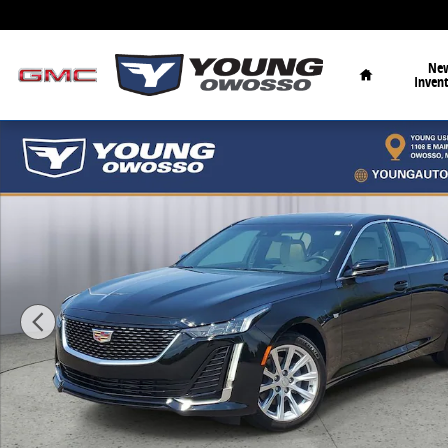
Skip to main content
Home
Ne
Inven
Used 2024 CADILLAC CT5 Luxury Sedan Photo 1 of 33