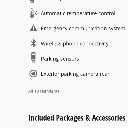
Automatic temperature control
Emergency communication system
Wireless phone connectivity
Parking sensors
Exterior parking camera rear
All 18 Highlights
Included Packages & Accessories