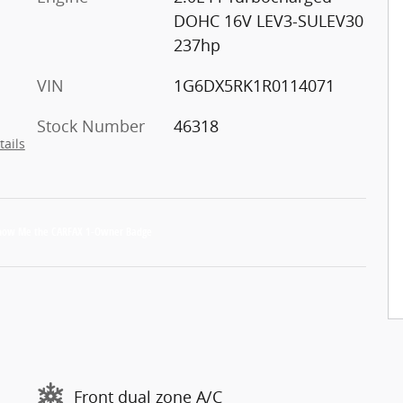
DOHC 16V LEV3-SULEV30
237hp
VIN
1G6DX5RK1R0114071
Stock Number
46318
tails
Front dual zone A/C