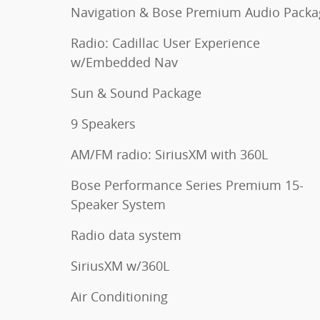
Navigation & Bose Premium Audio Packa
Radio: Cadillac User Experience
w/Embedded Nav
Sun & Sound Package
9 Speakers
AM/FM radio: SiriusXM with 360L
Bose Performance Series Premium 15-
Speaker System
Radio data system
SiriusXM w/360L
Air Conditioning