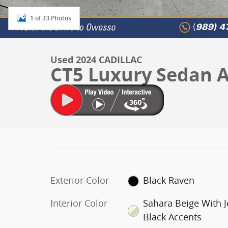
1 of 33 Photos
Used 2024 CADILLAC
CT5 Luxury Sedan
Exterior Color
Black Raven
Interior Color
Sahara Beige With J
Black Accents