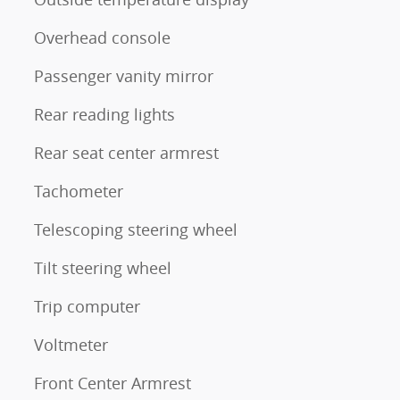
Overhead console
Passenger vanity mirror
Rear reading lights
Rear seat center armrest
Tachometer
Telescoping steering wheel
Tilt steering wheel
Trip computer
Voltmeter
Front Center Armrest