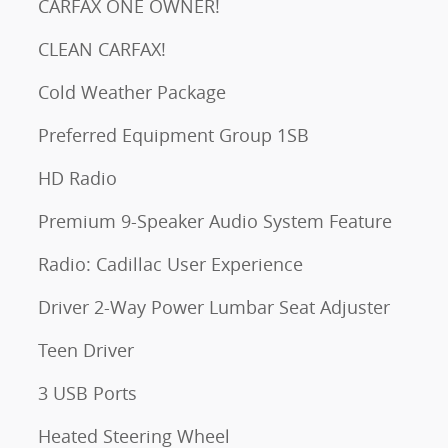
CARFAX ONE OWNER!
CLEAN CARFAX!
Cold Weather Package
Preferred Equipment Group 1SB
HD Radio
Premium 9-Speaker Audio System Feature
Radio: Cadillac User Experience
Driver 2-Way Power Lumbar Seat Adjuster
Teen Driver
3 USB Ports
Heated Steering Wheel