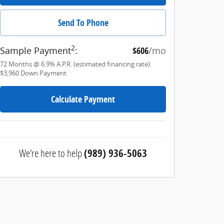
Send To Phone
2
Sample Payment
:
$606
/mo
72
Months
@
6.9
%
A.P.R. (estimated financing rate)
$3,960
Down Payment
Calculate Payment
We're here to help
(989) 936-5063