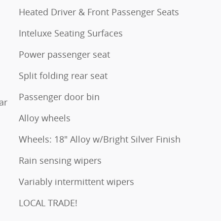
Heated Driver & Front Passenger Seats
Inteluxe Seating Surfaces
Power passenger seat
Split folding rear seat
Passenger door bin
ar
Alloy wheels
Wheels: 18" Alloy w/Bright Silver Finish
Rain sensing wipers
Variably intermittent wipers
LOCAL TRADE!