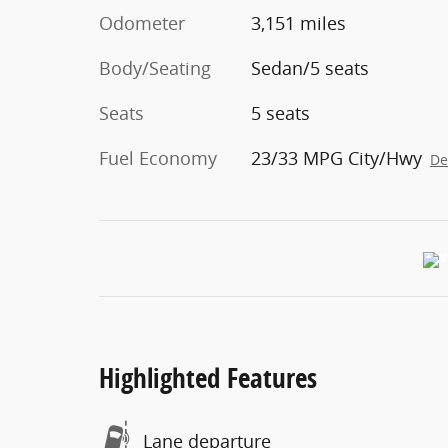
Odometer
3,151 miles
Body/Seating
Sedan/5 seats
Seats
5 seats
Fuel Economy
23/33 MPG City/Hwy
De
Highlighted Features
Lane departure