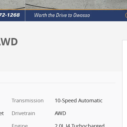
 AWD
Transmission
10-Speed Automatic
et
Drivetrain
AWD
Engine
2.0L I4 Turbocharged