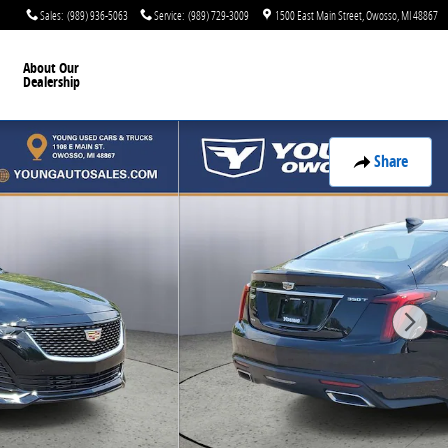
Sales
:
(989) 936-5063
Service
:
(989) 729-3009
1500 East Main Street
Owosso
,
MI
48867
About Our
Dealership
Share