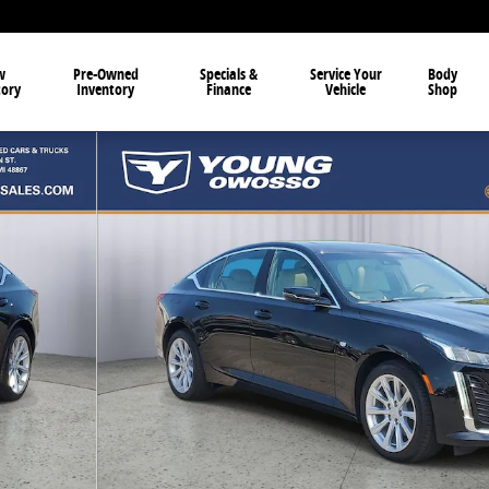
w
Pre-Owned
Specials &
Service Your
Body
tory
Inventory
Finance
Vehicle
Shop