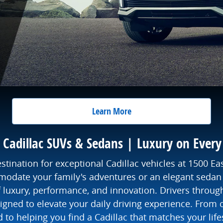
Learn More
Cadillac SUVs & Sedans | Luxury on Every
nation for exceptional Cadillac vehicles at 1500 Ea
date your family's adventures or an elegant sedan 
of luxury, performance, and innovation. Drivers throug
gned to elevate your daily driving experience. From c
o helping you find a Cadillac that matches your life