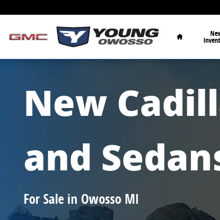
New Cadillac SUVs and Sedans for Sale 
Skip to main content
Home
Ne
Inven
New Cadil
and Sedan
For Sale in Owosso MI