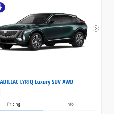
Next Pho
CADILLAC LYRIQ Luxury SUV AWD
Pricing
Info