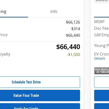
cing
Info
MSRP
$66,126
Doc Fee
$314
rice
GM Empl
$66,440
$66,440
Young P
oyalty
EV Cros
-$1,500
Details
Schedule Test Drive
Value Your Trade
Apply For Credit