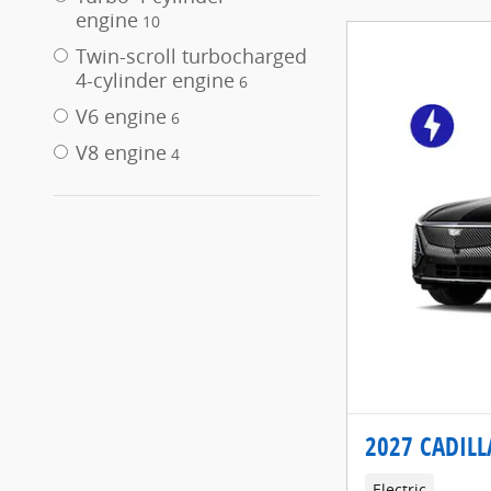
engine
10
Twin-scroll turbocharged
4-cylinder engine
6
V6 engine
6
V8 engine
4
2027 CADILL
Electric