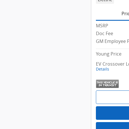
Pri
MSRP
Doc Fee
GM Employee P
Young Price
EV Crossover L
Details