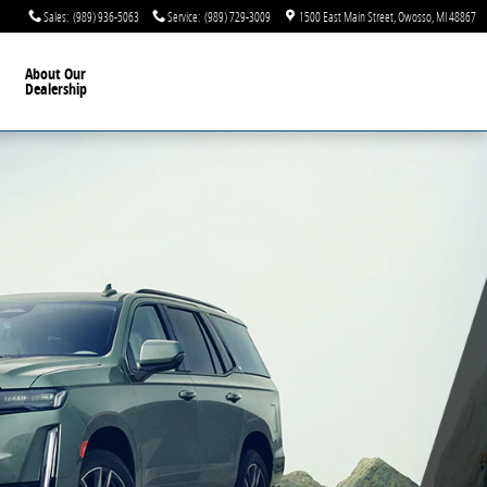
Sales
:
(989) 936-5063
Service
:
(989) 729-3009
1500 East Main Street
Owosso
,
MI
48867
About Our
Dealership