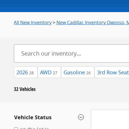
All New Inventory
>
New Cadillac Inventory Owosso, 
2026
AWD
Gasoline
3rd Row Seat
28
27
26
32 Vehicles
Vehicle Status