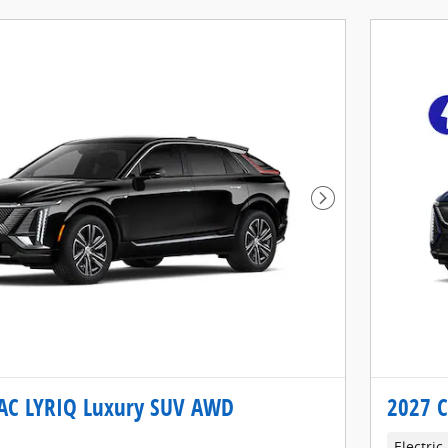
Next Photo
AC LYRIQ Luxury SUV AWD
2027 C
Electric