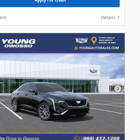
are
Details
Next Pho