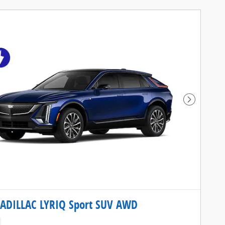
Next Pho
ADILLAC LYRIQ Sport SUV AWD