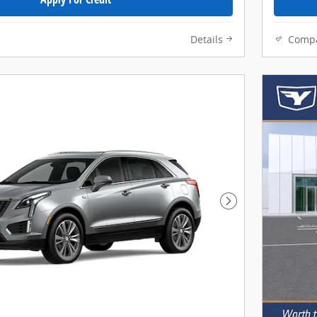
Details
Comp
Next Photo