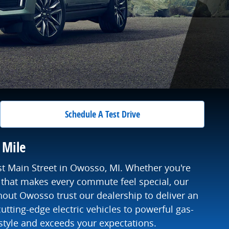
Schedule A Test Drive
 Mile
st Main Street in Owosso, MI. Whether you're
that makes every commute feel special, our
hout Owosso trust our dealership to deliver an
utting-edge electric vehicles to powerful gas-
style and exceeds your expectations.