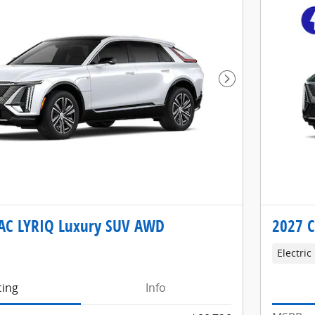
Next Photo
AC LYRIQ Luxury SUV AWD
2027 
Electric
cing
Info