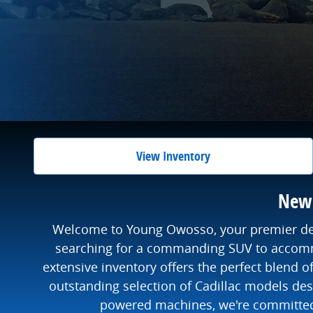
View Inventory
New 
Welcome to Young Owosso, your premier desti
searching for a commanding SUV to accommo
extensive inventory offers the perfect blend 
outstanding selection of Cadillac models desi
powered machines, we're committed t