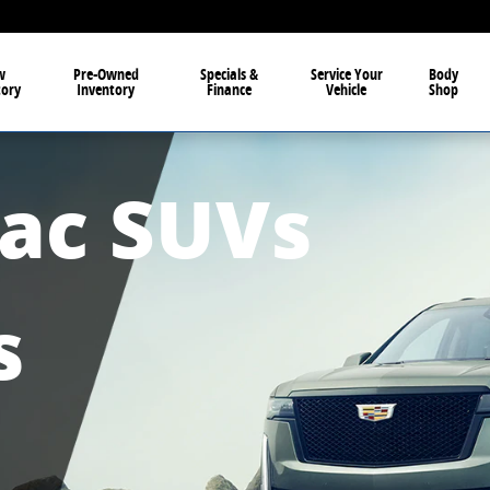
in Owosso MI
w
Pre-Owned
Specials &
Service Your
Body
tory
Inventory
Finance
Vehicle
Shop
lac SUVs
s