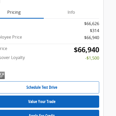
Pricing
Info
$66,626
$314
oyee Price
$66,940
$66,940
rice
sover Loyalty
-$1,500
Schedule Test Drive
Value Your Trade
Apply For Credit