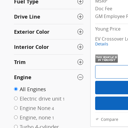
MSRP
Fuel Type
Doc Fee
Drive Line
GM Employee P
Young Price
Exterior Color
EV Crossover L
Details
Interior Color
Trim
Engine
All Engines
Electric drive unit
1
Engine None
4
Engine, none
1
Compare
Turbo 4-cylinder