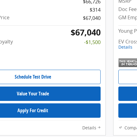
MSRP
$66,726
Doc Fee
$314
rice
GM Empl
$67,040
$67,040
Young P
oyalty
EV Cros
-$1,500
Details
Schedule Test Drive
Value Your Trade
Apply For Credit
Details
Comp