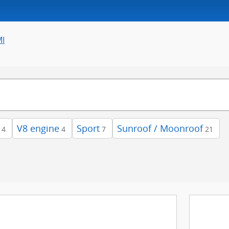
MI
V8 engine
Sport
Sunroof / Moonroof
4
4
7
21