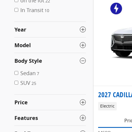
on the lot
22
In Transit
10
Year
Model
Body Style
Sedan
7
SUV
25
2027 CADILL
Price
Electric
Features
Pri