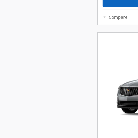
Compare