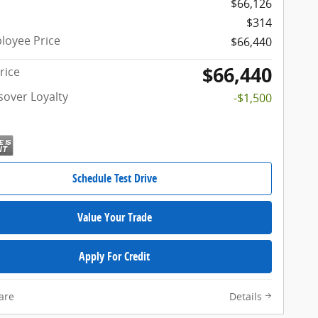
$66,126
$314
oyee Price
$66,440
$66,440
rice
sover Loyalty
-$1,500
Schedule Test Drive
Value Your Trade
Apply For Credit
are
Details