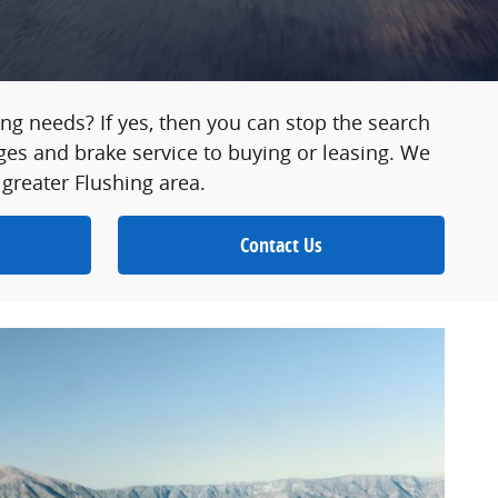
asing needs? If yes, then you can stop the search
ges and brake service to buying or leasing. We
 greater Flushing area.
Contact Us