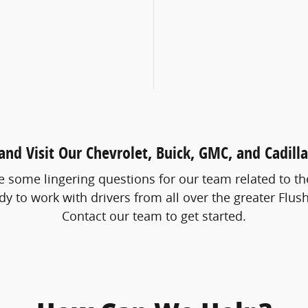
nd Visit Our Chevrolet, Buick, GMC, and Cadill
some lingering questions for our team related to the 
y to work with drivers from all over the greater Flush
Contact our team to get started.