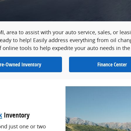
 MI, area to assist with your auto service, sales, or le
ady to help! Easily address everything from oil chan
f online tools to help expedite your auto needs in the
re-Owned Inventory
Finance Center
k
Inventory
ond just one or two