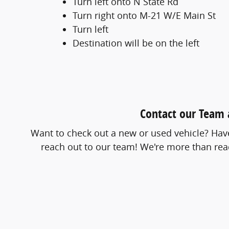
Turn left onto N State Rd
Turn right onto M-21 W/E Main St
Turn left
Destination will be on the left
Contact our Team a
Want to check out a new or used vehicle? Have 
reach out to our team! We're more than read