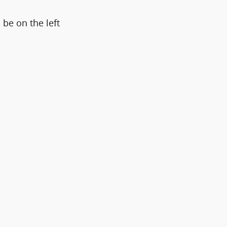
 be on the left