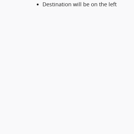
Destination will be on the left