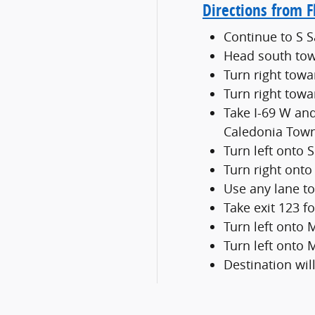
Directions from F
Continue to S 
Head south tow
Turn right towa
Turn right towa
Take I-69 W and
Caledonia Tow
Turn left onto 
Turn right onto
Use any lane to
Take exit 123 
Turn left onto
Turn left onto
Destination will