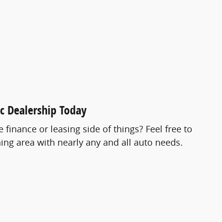
ac Dealership Today
finance or leasing side of things? Feel free to
ing area with nearly any and all auto needs.