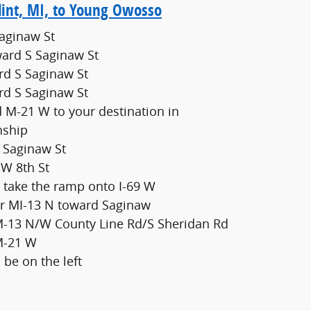
lint, MI, to Young Owosso
Saginaw St
ard S Saginaw St
rd S Saginaw St
rd S Saginaw St
 M-21 W to your destination in
nship
S Saginaw St
 W 8th St
 take the ramp onto I-69 W
for MI-13 N toward Saginaw
 M-13 N/W County Line Rd/S Sheridan Rd
 M-21 W
 be on the left