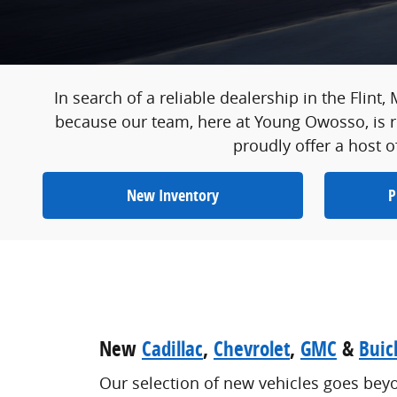
In search of a reliable dealership in the Flint,
because our team, here at Young Owosso, is re
proudly offer a host o
New Inventory
P
New
Cadillac
,
Chevrolet
,
GMC
&
Buic
Our selection of new vehicles goes bey