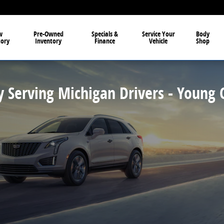
et, Buick, GMC, and Cadillac in Owosso
w
Pre-Owned
Specials &
Service Your
Body
tory
Inventory
Finance
Vehicle
Shop
y Serving Michigan Drivers - Young