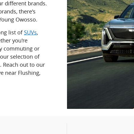
r different brands.
rands, there's
t Young Owosso.
ng list of
SUVs
,
ther you're
ily commuting or
 our selection of
. Reach out to our
ve near Flushing,