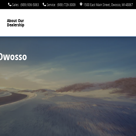
, MI
Sales
:
(989) 936-5063
Service
:
(989) 729-3009
1500 East Main Street
Owosso
,
MI
48867
About Our
Dealership
 Owosso