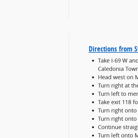
Directions from 
Take I-69 W and
Caledonia Tow
Head west on M
Turn right at t
Turn left to me
Take exit 118 
Turn right ont
Turn right onto
Continue strai
Turn left onto 