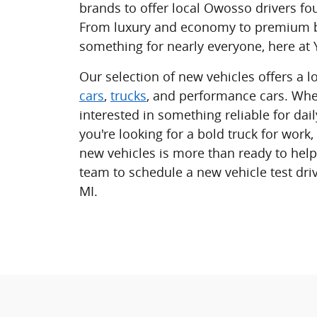
brands to offer local Owosso drivers fou
From luxury and economy to premium b
something for nearly everyone, here a
Our selection of new vehicles offers a lo
cars
,
trucks
, and performance cars. Whe
interested in something reliable for da
you're looking for a bold truck for work,
new vehicles is more than ready to help
team to schedule a new vehicle test dri
MI.