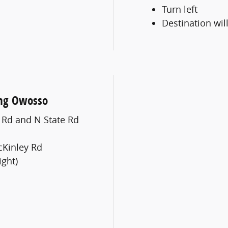
Turn left
Destination will
ung Owosso
e Rd and N State Rd
cKinley Rd
ight)