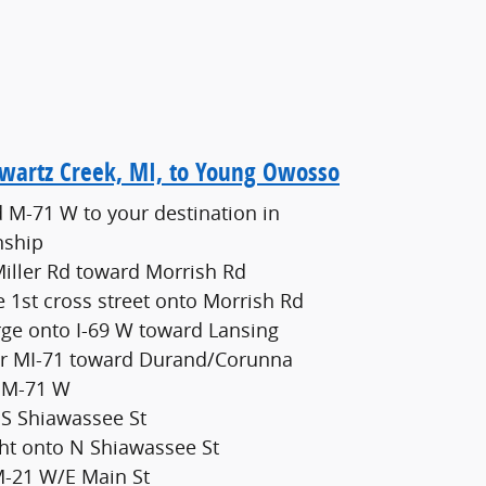
Swartz Creek, MI, to Young Owosso
 M-71 W to your destination in
nship
iller Rd toward Morrish Rd
he 1st cross street onto Morrish Rd
rge onto I-69 W toward Lansing
for MI-71 toward Durand/Corunna
o M-71 W
 S Shiawassee St
ght onto N Shiawassee St
M-21 W/E Main St