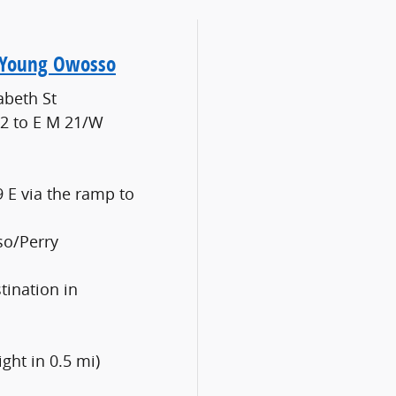
o Young Owosso
abeth St
52 to E M 21/W
9 E via the ramp to
so/Perry
tination in
ight in 0.5 mi)