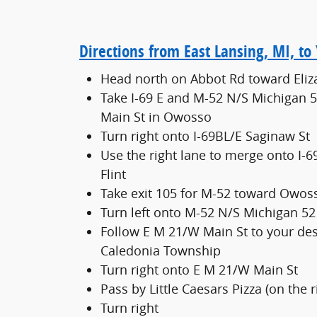
Directions from East Lansing, MI, t
Head north on Abbot Rd toward Eliz
Take I-69 E and M-52 N/S Michigan 
Main St in Owosso
Turn right onto I-69BL/E Saginaw St
Use the right lane to merge onto I-6
Flint
Take exit 105 for M-52 toward Owos
Turn left onto M-52 N/S Michigan 52
Follow E M 21/W Main St to your des
Caledonia Township
Turn right onto E M 21/W Main St
Pass by Little Caesars Pizza (on the r
Turn right