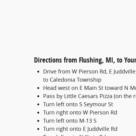
Directions from Flushing, MI, to Yo
Drive from W Pierson Rd, E Juddvill
to Caledonia Township
Head west on E Main St toward N M
Pass by Little Caesars Pizza (on the r
Turn left onto S Seymour St
Turn right onto W Pierson Rd
Turn left onto M-13 S
Turn right onto E Juddville Rd