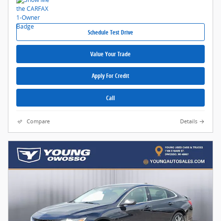
Schedule Test Drive
Value Your Trade
Apply For Credit
Call
Compare
Details