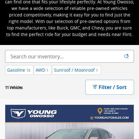
can find one that fits your lifestyle perfectly. At Young Owosso,
we have a wide selection of reliable pre-owned vehicles
priced competitively, making it easy for you to find just the
right model. With our selection of pre-owned options from
top manufacturers, like Buick, GMC, and Chevy, you are sure
to find the perfect ride for your budget and needs near Flint.
Gasoline
AWD
Sunroof / Moonroof
10
1
1
Filter / Sort
11 Vehicles