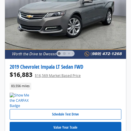
2019 Chevrolet Impala LT Sedan FWD
$16,883
$16,569 Market Based Price
83,556 miles
Schedule Test Drive
Value Your Trade