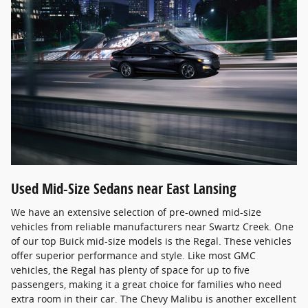
Used Mid-Size Sedans near East Lansing
We have an extensive selection of pre-owned mid-size
vehicles from reliable manufacturers near Swartz Creek. One
of our top Buick mid-size models is the Regal. These vehicles
offer superior performance and style. Like most GMC
vehicles, the Regal has plenty of space for up to five
passengers, making it a great choice for families who need
extra room in their car. The Chevy Malibu is another excellent