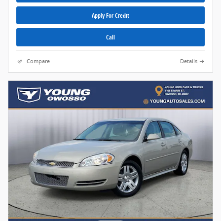
Apply For Credit
Call
Compare
Details