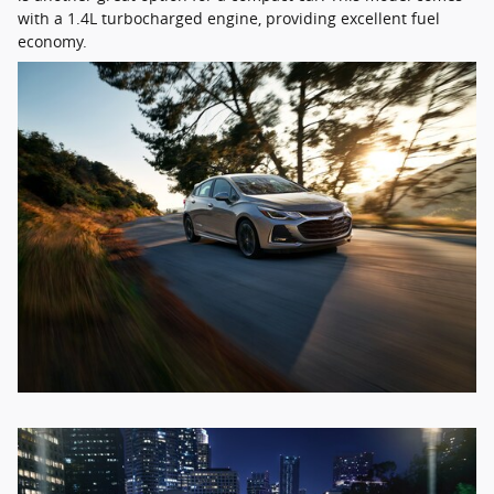
with a 1.4L turbocharged engine, providing excellent fuel
economy.