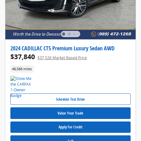
2024 CADILLAC CT5 Premium Luxury Sedan AWD
$37,840
$37,526 Market Based Price
48,568 miles
Schedule Test Drive
Value Your Trade
Apply For Credit