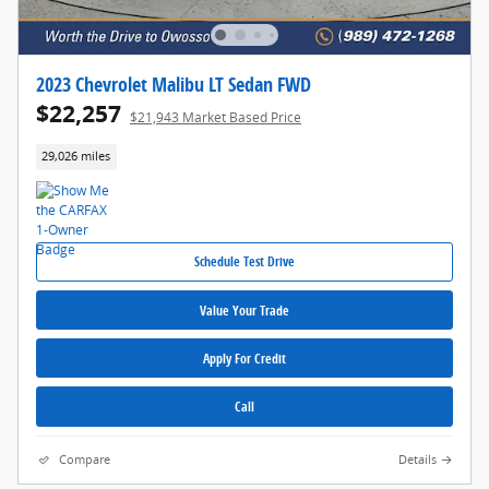
2023 Chevrolet Malibu LT Sedan FWD
$22,257
$21,943 Market Based Price
29,026 miles
Schedule Test Drive
Value Your Trade
Apply For Credit
Call
Compare
Details