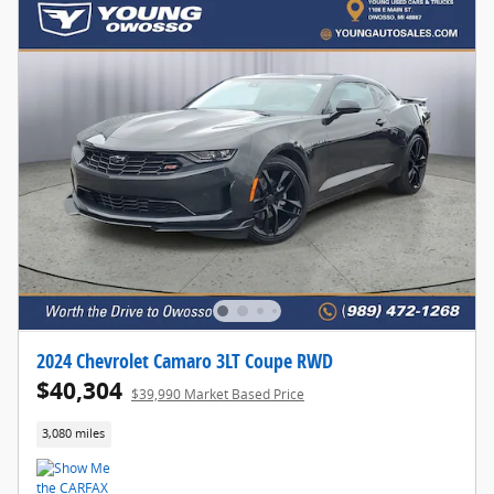
2024 Chevrolet Camaro 3LT Coupe RWD
$40,304
$39,990 Market Based Price
3,080 miles