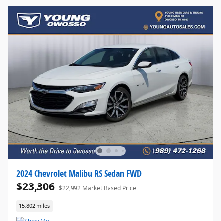
2024 Chevrolet Malibu RS Sedan FWD
$23,306
$22,992 Market Based Price
15,802 miles