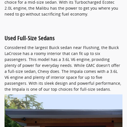
choice for a mid-size sedan. With its Turbocharged Ecotec
2.0L engine, the Malibu has the power to get you where you
need to go without sacrificing fuel economy.
Used Full-Size Sedans
Considered the largest Buick sedan near Flushing, the Buick
LaCrosse has a roomy interior that can fit up to six
passengers. This model has a 3.6L V6 engine, providing
plenty of power for everyday needs. While GMC doesn't offer
a full-size sedan, Chevy does. The Impala comes with a 3.6L
V6 engine and plenty of interior space for up to five
passengers. With its sleek design and powerful performance,
the Impala is one of our top choices for full-size sedans.