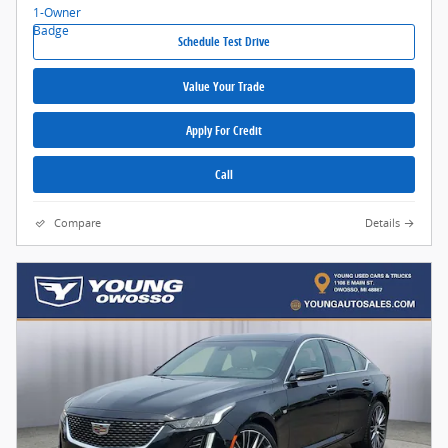
Schedule Test Drive
Value Your Trade
Apply For Credit
Call
Compare
Details