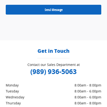
Send Message
Get in Touch
Contact our Sales Department at
(989) 936-5063
Monday
8:00am - 8:00pm
Tuesday
8:00am - 6:00pm
Wednesday
8:00am - 6:00pm
Thursday
8:00am - 8:00pm