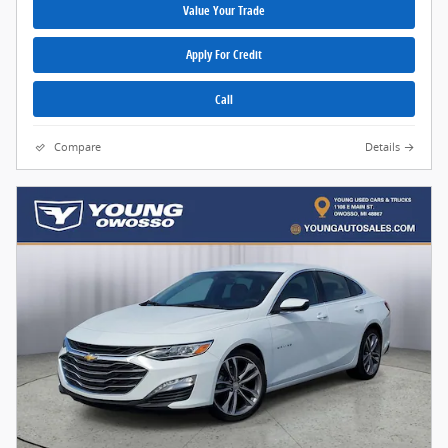
Value Your Trade
Apply For Credit
Call
Compare
Details