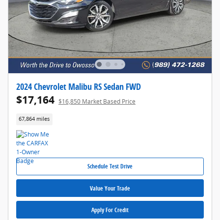
2024 Chevrolet Malibu RS Sedan FWD
$17,164
$16,850 Market Based Price
67,864 miles
Schedule Test Drive
Value Your Trade
Apply For Credit