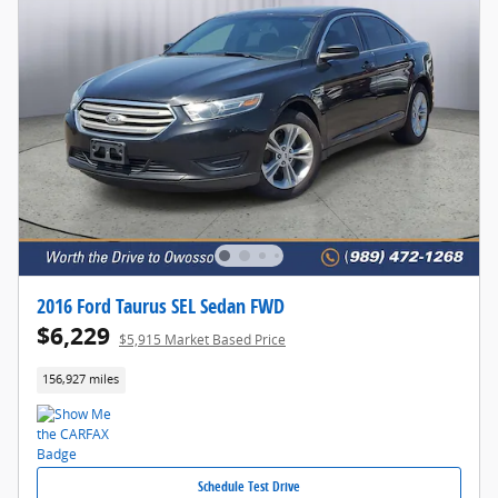
2016 Ford Taurus SEL Sedan FWD
$6,229
$5,915 Market Based Price
156,927 miles
Schedule Test Drive