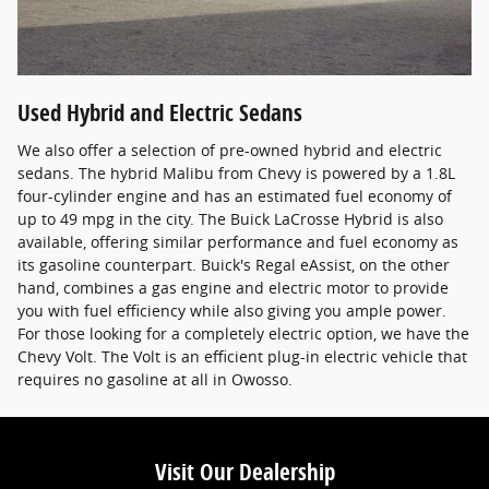
Used Hybrid and Electric Sedans
We also offer a selection of pre-owned hybrid and electric
sedans. The hybrid Malibu from Chevy is powered by a 1.8L
four-cylinder engine and has an estimated fuel economy of
up to 49 mpg in the city. The Buick LaCrosse Hybrid is also
available, offering similar performance and fuel economy as
its gasoline counterpart. Buick's Regal eAssist, on the other
hand, combines a gas engine and electric motor to provide
you with fuel efficiency while also giving you ample power.
For those looking for a completely electric option, we have the
Chevy Volt. The Volt is an efficient plug-in electric vehicle that
requires no gasoline at all in Owosso.
Visit Our Dealership