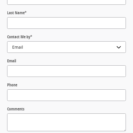
Last Name
*
Contact Me by
*
Email
Phone
Comments