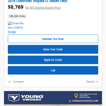
2014 Chevrolet Impala LT Sedan FWD
$8,769
$8,455 Market Based Price
166,260 miles
Schedule Test Drive
Value Your Trade
Apply For Credit
Call
Compare
Details