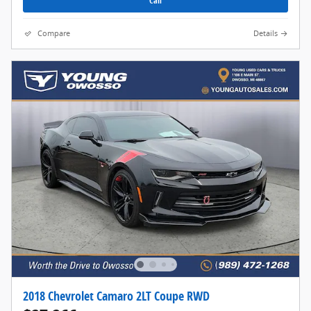
Call
Compare
Details
2018 Chevrolet Camaro 2LT Coupe RWD