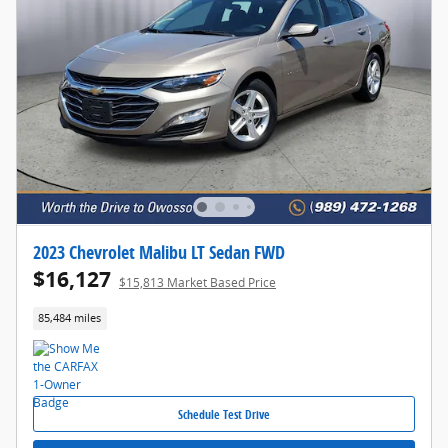
2023 Chevrolet Malibu LT Sedan FWD
$16,127
$15,813 Market Based Price
85,484 miles
Schedule Test Drive