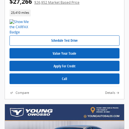
$27,266
$26,952 Market Based Price
23,410 miles
Schedule Test Drive
Value Your Trade
Apply For Credit
Call
Compare
Details