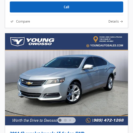
Call
Compare
Details