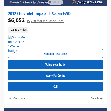
2012 Chevrolet Impala LT Sedan FWD
$6,052
$5,738 Market Based Price
122,632 miles
Schedule Test Drive
Value Your Trade
Apply For Credit
Call
Compare
Details