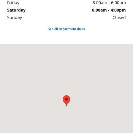
Friday
8:00am - 6:00pm
Saturday
8:00am - 4:00pm
Sunday
Closed
See All Department Hours
Visit us at: 1500 East Main Street Owosso, MI 48867