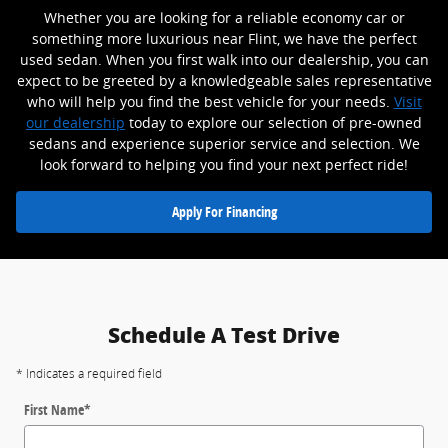
Whether you are looking for a reliable economy car or
something more luxurious near Flint, we have the perfect
used sedan. When you first walk into our dealership, you can
expect to be greeted by a knowledgeable sales representative
who will help you find the best vehicle for your needs.
Visit
our dealership
today to explore our selection of pre-owned
sedans and experience superior service and selection. We
look forward to helping you find your next perfect ride!
Apply For Financing
Schedule A Test Drive
* Indicates a required field
First Name
*