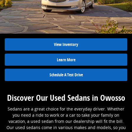
View Inventory
Learn More
Schedule A Test Drive
Discover Our Used Sedans in Owosso
Sedans are a great choice for the everyday driver. Whether
you need a ride to work or a car to take your family on
vacation, a used sedan from our dealership will fit the bill.
Our used sedans come in various makes and models, so you