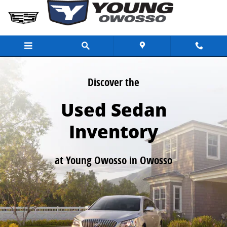
Used Sedans for Sale in Owosso MI
Skip to main content
Discover the
Used Sedan
Inventory
at Young Owosso in Owosso