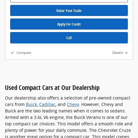
Value Your Trade
Apply For Credit
Call
Compare
Details
Used Compact Cars at Our Dealership
Our dealership also offers a selection of pre-owned compact
cars from
Buick
,
Cadillac
, and
Chevy
. However, Chevy and
Buick are the two leading names when it comes to sedans.
Armed with a 3.6L V6 engine, the Buick Verano is one of our
top compact car choices. This model offers a smooth ride and
plenty of power for your daily commute. The Chevrolet Cruze
is another great option for a compact car. This model comes