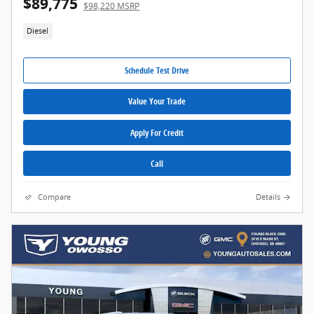
$89,775
$98,220 MSRP
Diesel
Schedule Test Drive
Value Your Trade
Apply For Credit
Call
Compare
Details