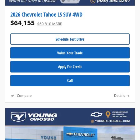
2026 Chevrolet Tahoe LS SUV 4WD
$64,155
$69,810 MSRP
Schedule Test Drive
Value Your Trade
Apply For Credit
Call
Compare
Details