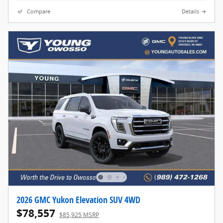
Compare
Details
2026 GMC Yukon Elevation SUV 4WD
$78,557
$85,925 MSRP