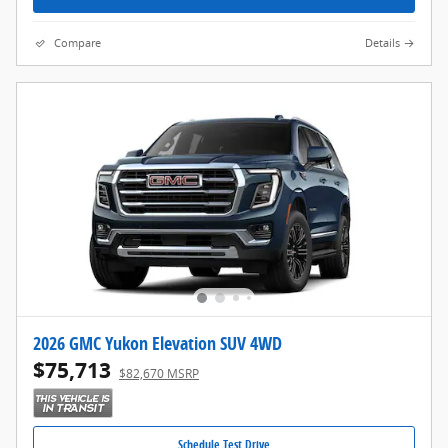
Compare
Details
2026 GMC Yukon Elevation SUV 4WD
$75,713
$82,670 MSRP
Schedule Test Drive