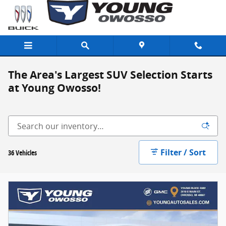
Skip to main content
The Area's Largest SUV Selection Starts
at Young Owosso!
Filter / Sort
36 Vehicles