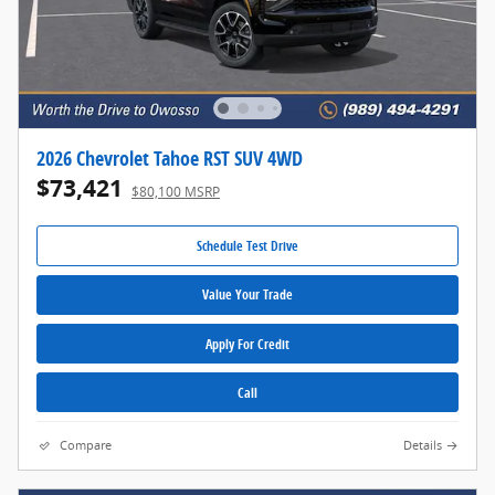
2026 Chevrolet Tahoe RST SUV 4WD
$73,421
$80,100 MSRP
Schedule Test Drive
Value Your Trade
Apply For Credit
Call
Compare
Details