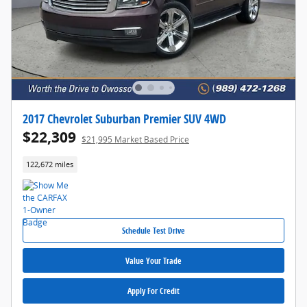
2017 Chevrolet Suburban Premier SUV 4WD
$22,309
$21,995 Market Based Price
122,672 miles
Schedule Test Drive
Value Your Trade
Apply For Credit