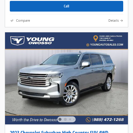
Call
Compare
Details
2023 Chevrolet Suburban High Country SUV 4WD