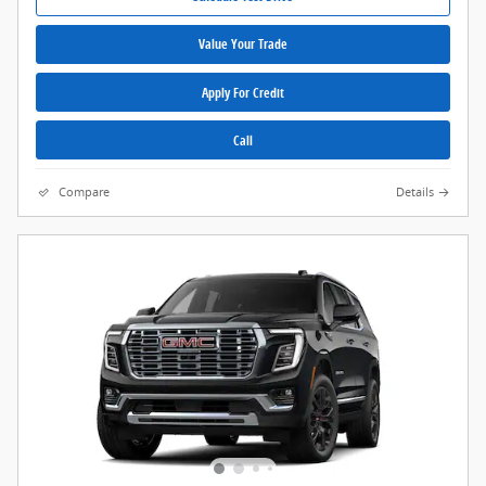
Value Your Trade
Apply For Credit
Call
Compare
Details