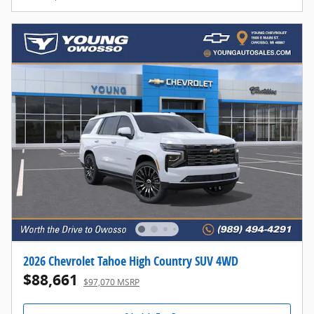
2026 Chevrolet Tahoe High Country SUV 4WD
$88,661
$97,070 MSRP