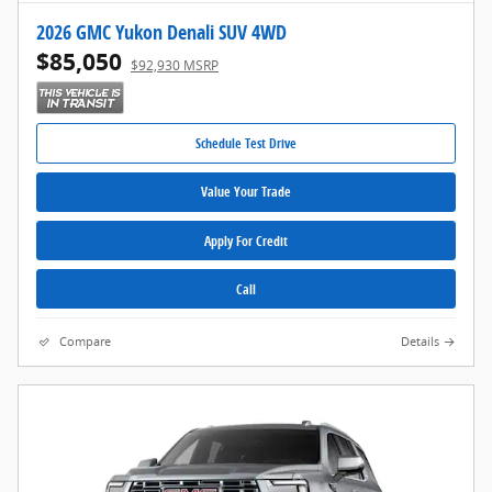
2026 GMC Yukon Denali SUV 4WD
$85,050
$92,930 MSRP
Schedule Test Drive
Value Your Trade
Apply For Credit
Call
Compare
Details