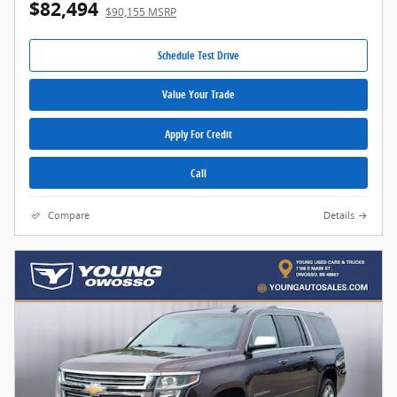
$82,494
$90,155 MSRP
Schedule Test Drive
Value Your Trade
Apply For Credit
Call
Compare
Details