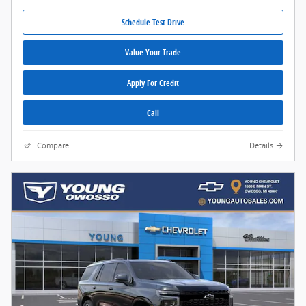
Schedule Test Drive
Value Your Trade
Apply For Credit
Call
Compare
Details