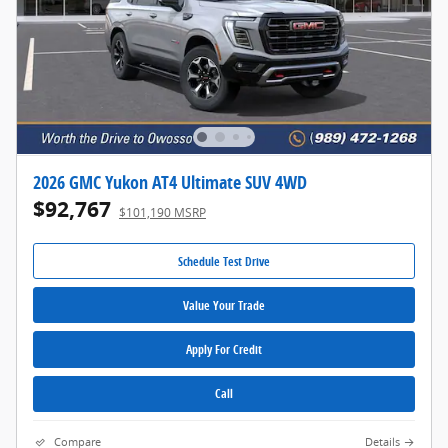
2026 GMC Yukon AT4 Ultimate SUV 4WD
$92,767
$101,190 MSRP
Schedule Test Drive
Value Your Trade
Apply For Credit
Call
Compare
Details