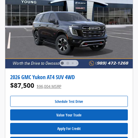
2026 GMC Yukon AT4 SUV 4WD
$87,500
$96,004 MSRP
Schedule Test Drive
Value Your Trade
Apply For Credit