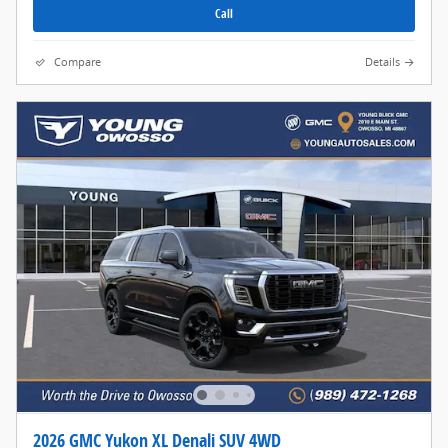
Call
Compare
Details
2026 GMC Yukon XL Denali SUV 4WD