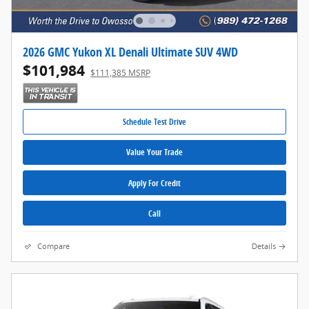
2026 GMC Yukon XL Denali Ultimate SUV 4WD
$101,984
$111,385 MSRP
Schedule Test Drive
Value Your Trade
Apply For Credit
Call
Compare
Details