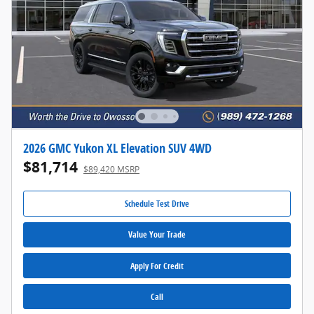
2026 GMC Yukon XL Elevation SUV 4WD
$81,714
$89,420 MSRP
Schedule Test Drive
Value Your Trade
Apply For Credit
Call