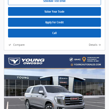
Schedule Test Drive
Value Your Trade
Apply For Credit
Call
Compare
Details