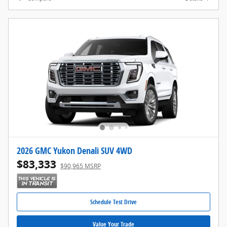
2026 GMC Yukon Denali SUV 4WD
$83,333
$90,965 MSRP
Schedule Test Drive
Value Your Trade