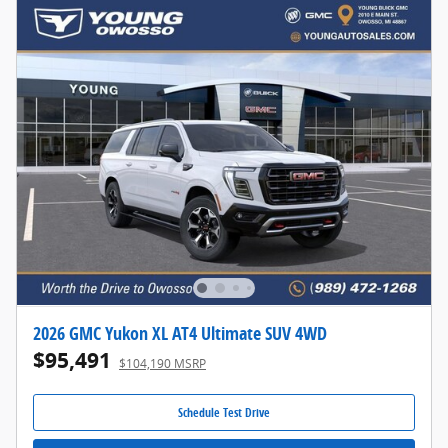
2026 GMC Yukon XL AT4 Ultimate SUV 4WD
$95,491
$104,190 MSRP
Schedule Test Drive