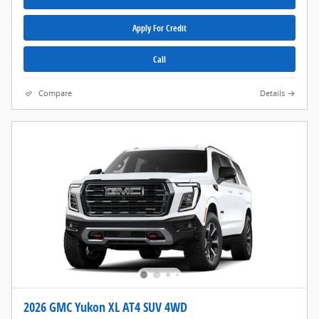
Apply For Credit
Call
Compare
Details
2026 GMC Yukon XL AT4 SUV 4WD