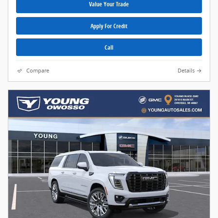
Value Your Trade
Apply For Credit
Call
Compare
Details