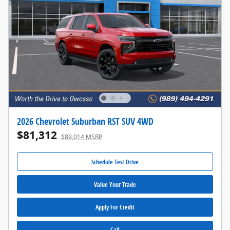
2026 Chevrolet Suburban RST SUV 4WD
$81,312
$89,014 MSRP
Schedule Test Drive
Value Your Trade
Apply For Credit
Call