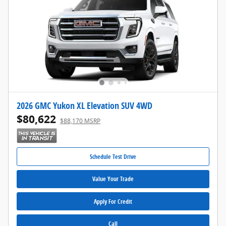
2026 GMC Yukon XL Elevation SUV 4WD
$80,622
$88,170 MSRP
Schedule Test Drive
Value Your Trade
Apply For Credit
Call