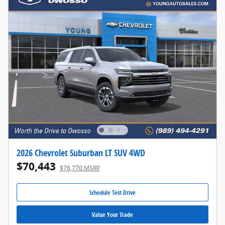
2026 Chevrolet Suburban LT SUV 4WD
$70,443
$76,770 MSRP
Schedule Test Drive
Value Your Trade