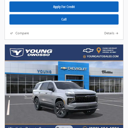
Apply For Credit
Call
Compare
Details