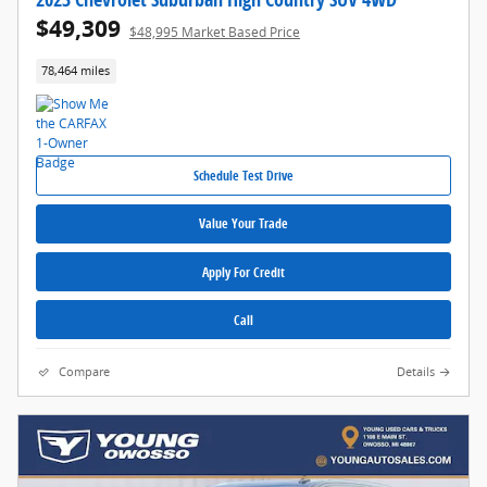
$49,309
$48,995 Market Based Price
78,464 miles
Schedule Test Drive
Value Your Trade
Apply For Credit
Call
Compare
Details