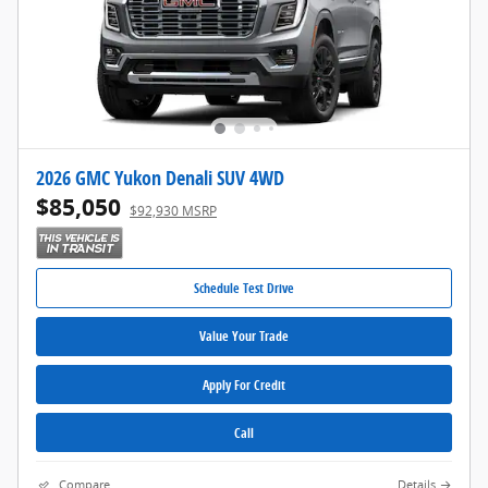
2026 GMC Yukon Denali SUV 4WD
$85,050
$92,930 MSRP
Schedule Test Drive
Value Your Trade
Apply For Credit
Call
Compare
Details