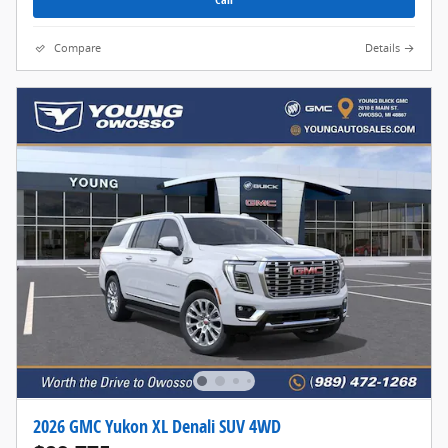
Compare
Details
2026 GMC Yukon XL Denali SUV 4WD