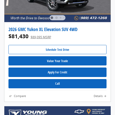
2026 GMC Yukon XL Elevation SUV 4WD
$81,430
$89,095 MSRP
Schedule Test Drive
Value Your Trade
Apply For Credit
Call
Compare
Details