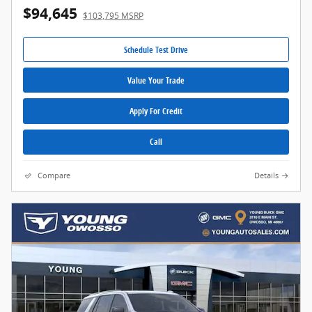
$94,645
$103,795 MSRP
Schedule Test Drive
Value Your Trade
Apply For Credit
Call
Compare
Details