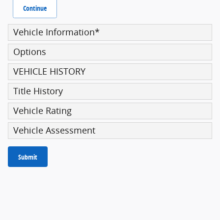
Continue
Vehicle Information
*
Options
VEHICLE HISTORY
Title History
Vehicle Rating
Vehicle Assessment
Submit