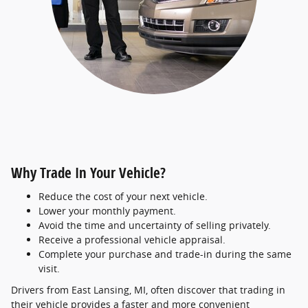
Why Trade In Your Vehicle?
Reduce the cost of your next vehicle.
Lower your monthly payment.
Avoid the time and uncertainty of selling privately.
Receive a professional vehicle appraisal.
Complete your purchase and trade-in during the same
visit.
Drivers from East Lansing, MI, often discover that trading in
their vehicle provides a faster and more convenient