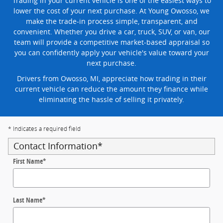
Trading in your current vehicle is one of the easiest ways to
lower the cost of your next purchase. At Young Owosso, we
make the trade-in process simple, transparent, and
convenient. Whether you drive a car, truck, SUV, or van, our
team will provide a competitive market-based appraisal so
you can confidently apply your vehicle's value toward your
next purchase.
Drivers from Owosso, MI, appreciate how trading in their
current vehicle can reduce the amount they finance while
eliminating the hassle of selling it privately.
* Indicates a required field
Contact Information
*
First Name
*
Last Name
*