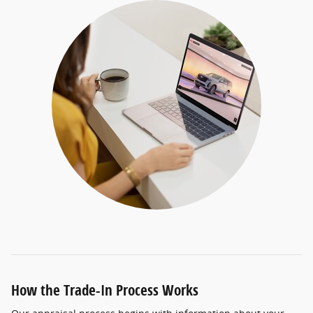
How the Trade-In Process Works