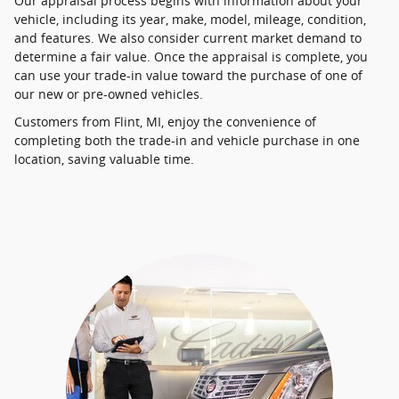
Our appraisal process begins with information about your
vehicle, including its year, make, model, mileage, condition,
and features. We also consider current market demand to
determine a fair value. Once the appraisal is complete, you
can use your trade-in value toward the purchase of one of
our new or pre-owned vehicles.
Customers from Flint, MI, enjoy the convenience of
completing both the trade-in and vehicle purchase in one
location, saving valuable time.