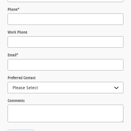
Phone
*
Work Phone
Email
*
Preferred Contact
Comments