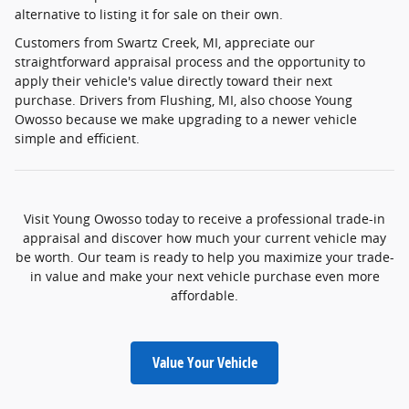
alternative to listing it for sale on their own.
Customers from Swartz Creek, MI, appreciate our
straightforward appraisal process and the opportunity to
apply their vehicle's value directly toward their next
purchase. Drivers from Flushing, MI, also choose Young
Owosso because we make upgrading to a newer vehicle
simple and efficient.
Visit Young Owosso today to receive a professional trade-in
appraisal and discover how much your current vehicle may
be worth. Our team is ready to help you maximize your trade-
in value and make your next vehicle purchase even more
affordable.
Value Your Vehicle