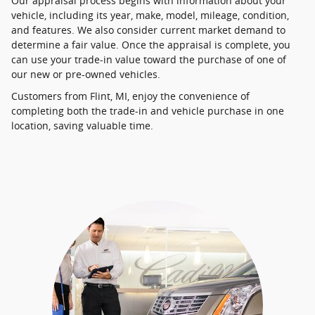
Our appraisal process begins with information about your
vehicle, including its year, make, model, mileage, condition,
and features. We also consider current market demand to
determine a fair value. Once the appraisal is complete, you
can use your trade-in value toward the purchase of one of
our new or pre-owned vehicles.
Customers from Flint, MI, enjoy the convenience of
completing both the trade-in and vehicle purchase in one
location, saving valuable time.