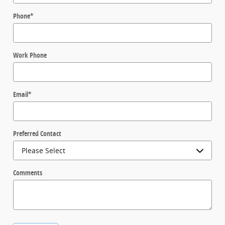
Phone
*
Work Phone
Email
*
Preferred Contact
Comments