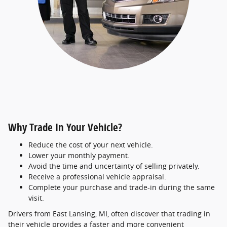
Why Trade In Your Vehicle?
Reduce the cost of your next vehicle.
Lower your monthly payment.
Avoid the time and uncertainty of selling privately.
Receive a professional vehicle appraisal.
Complete your purchase and trade-in during the same
visit.
Drivers from East Lansing, MI, often discover that trading in
their vehicle provides a faster and more convenient