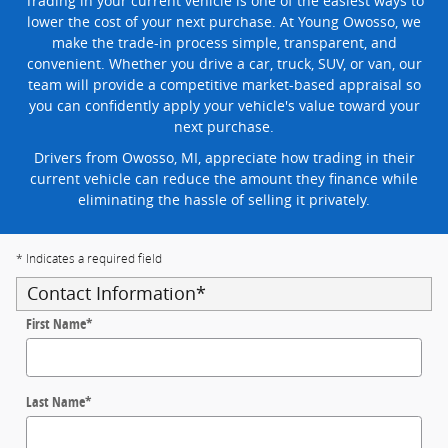
Trading in your current vehicle is one of the easiest ways to
lower the cost of your next purchase. At Young Owosso, we
make the trade-in process simple, transparent, and
convenient. Whether you drive a car, truck, SUV, or van, our
team will provide a competitive market-based appraisal so
you can confidently apply your vehicle's value toward your
next purchase.
Drivers from Owosso, MI, appreciate how trading in their
current vehicle can reduce the amount they finance while
eliminating the hassle of selling it privately.
* Indicates a required field
Contact Information
*
First Name
*
Last Name
*