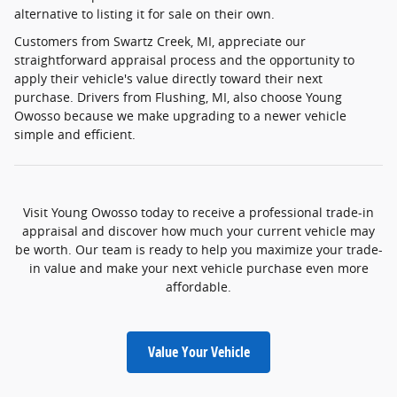
alternative to listing it for sale on their own.
Customers from Swartz Creek, MI, appreciate our
straightforward appraisal process and the opportunity to
apply their vehicle's value directly toward their next
purchase. Drivers from Flushing, MI, also choose Young
Owosso because we make upgrading to a newer vehicle
simple and efficient.
Visit Young Owosso today to receive a professional trade-in
appraisal and discover how much your current vehicle may
be worth. Our team is ready to help you maximize your trade-
in value and make your next vehicle purchase even more
affordable.
Value Your Vehicle