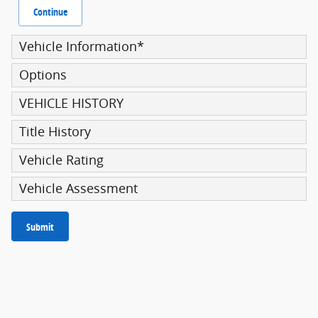
Continue
Vehicle Information
*
Options
VEHICLE HISTORY
Title History
Vehicle Rating
Vehicle Assessment
Submit