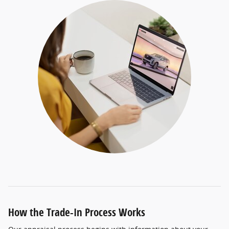
How the Trade-In Process Works