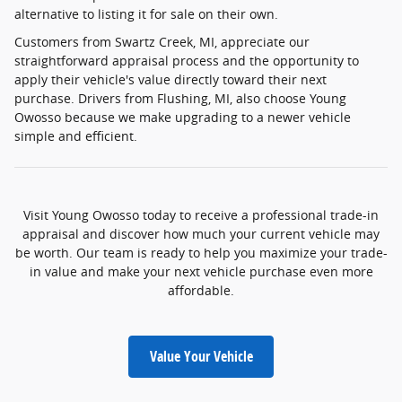
alternative to listing it for sale on their own.
Customers from Swartz Creek, MI, appreciate our
straightforward appraisal process and the opportunity to
apply their vehicle's value directly toward their next
purchase. Drivers from Flushing, MI, also choose Young
Owosso because we make upgrading to a newer vehicle
simple and efficient.
Visit Young Owosso today to receive a professional trade-in
appraisal and discover how much your current vehicle may
be worth. Our team is ready to help you maximize your trade-
in value and make your next vehicle purchase even more
affordable.
Value Your Vehicle