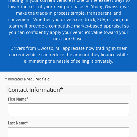
Trading in your current vehicle is one of the easiest ways to
lower the cost of your next purchase. At Young Owosso, we
make the trade-in process simple, transparent, and
convenient. Whether you drive a car, truck, SUV, or van, our
team will provide a competitive market-based appraisal so
you can confidently apply your vehicle's value toward your
next purchase.
Drivers from Owosso, MI, appreciate how trading in their
current vehicle can reduce the amount they finance while
eliminating the hassle of selling it privately.
* Indicates a required field
Contact Information
*
First Name
*
Last Name
*