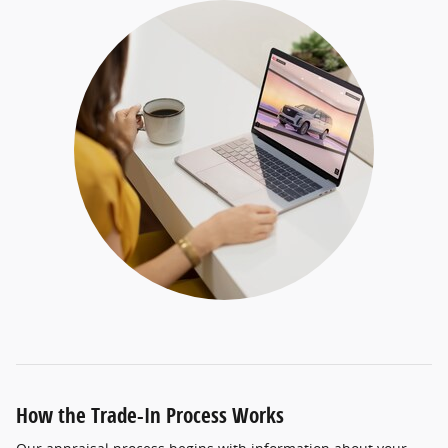
How the Trade-In Process Works