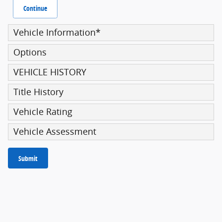
Continue
Vehicle Information
*
Options
VEHICLE HISTORY
Title History
Vehicle Rating
Vehicle Assessment
Submit