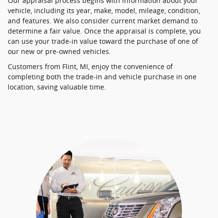
Our appraisal process begins with information about your
vehicle, including its year, make, model, mileage, condition,
and features. We also consider current market demand to
determine a fair value. Once the appraisal is complete, you
can use your trade-in value toward the purchase of one of
our new or pre-owned vehicles.
Customers from Flint, MI, enjoy the convenience of
completing both the trade-in and vehicle purchase in one
location, saving valuable time.