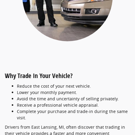
Why Trade In Your Vehicle?
Reduce the cost of your next vehicle.
Lower your monthly payment.
Avoid the time and uncertainty of selling privately.
Receive a professional vehicle appraisal.
Complete your purchase and trade-in during the same
visit.
Drivers from East Lansing, MI, often discover that trading in
their vehicle provides a faster and more convenient