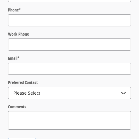
Phone
*
Work Phone
Email
*
Preferred Contact
Comments