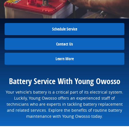
Schedule Service
Contact Us
Learn More
Battery Service With Young Owosso
Your vehicle's battery is a critical part of its electrical system.
Luckily, Young Owosso offers an experienced staff of
technicians who are experts in tackling battery replacement
and related services. Explore the benefits of routine battery
maintenance with Young Owosso today.