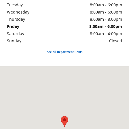
Tuesday
8:00am - 6:00pm
Wednesday
8:00am - 6:00pm
Thursday
8:00am - 8:00pm
Friday
8:00am - 6:00pm
Saturday
8:00am - 4:00pm
Sunday
Closed
See All Department Hours
Visit us at: 1500 East Main Street Owosso, MI 48867