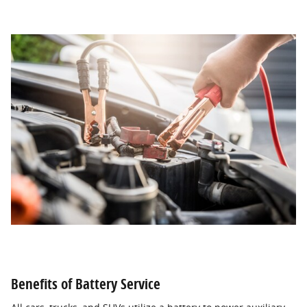
Benefits of Battery Service