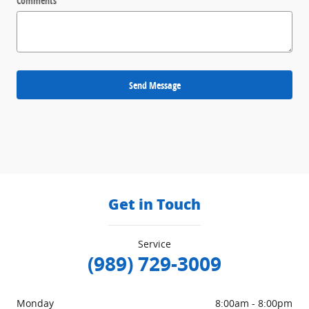
Comments
Send Message
Get in Touch
Service
(989) 729-3009
Monday
8:00am - 8:00pm