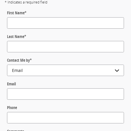
* Indicates a required field
First Name
*
Last Name
*
Contact Me by
*
Email
Phone