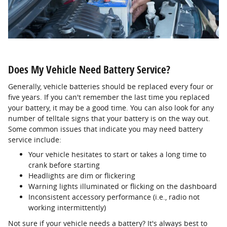
Does My Vehicle Need Battery Service?
Generally, vehicle batteries should be replaced every four or
five years. If you can't remember the last time you replaced
your battery, it may be a good time. You can also look for any
number of telltale signs that your battery is on the way out.
Some common issues that indicate you may need battery
service include:
Your vehicle hesitates to start or takes a long time to
crank before starting
Headlights are dim or flickering
Warning lights illuminated or flicking on the dashboard
Inconsistent accessory performance (i.e., radio not
working intermittently)
Not sure if your vehicle needs a battery? It's always best to