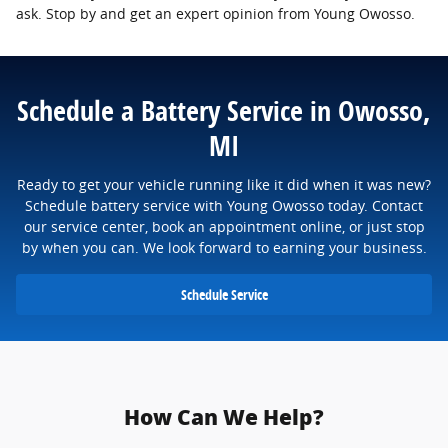
ask. Stop by and get an expert opinion from Young Owosso.
Schedule a Battery Service in Owosso,
MI
Ready to get your vehicle running like it did when it was new?
Schedule battery service with Young Owosso today. Contact
our service center, book an appointment online, or just stop
by when you can. We look forward to earning your business.
Schedule Service
How Can We Help?