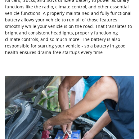
All cars, trucks, and SUVs utilize a battery to power auxiliary
functions like the radio, climate control, and other essential
vehicle functions. A properly maintained and fully functional
battery allows your vehicle to run all of those features
smoothly while your vehicle is on the road. That translates to
bright and consistent headlights, properly functioning
climate controls, and so much more. The battery is also
responsible for starting your vehicle - so a battery in good
health ensures drama-free startups every time.