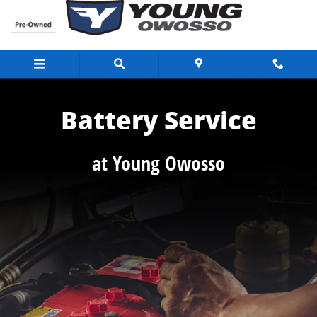
Battery Service
Skip to main content
Battery Service
at Young Owosso