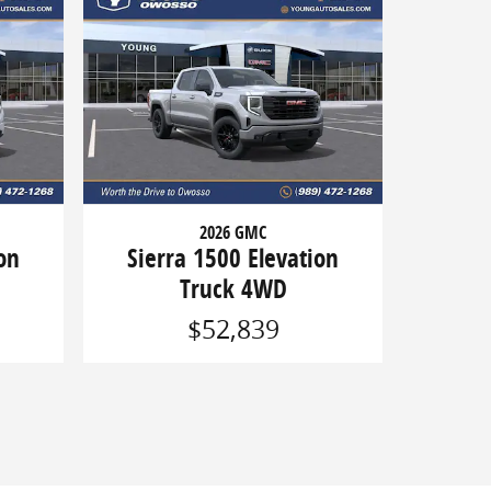
2026 GMC
on
Sierra 1500 Elevation
Truck 4WD
$52,839