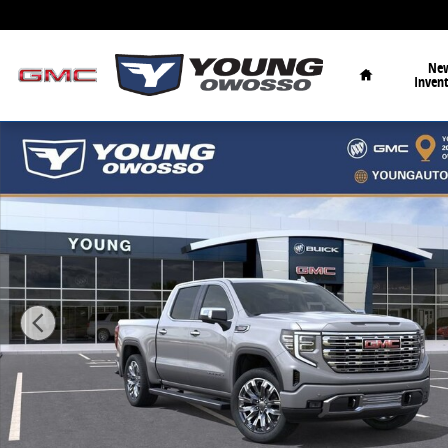
Skip to main content
Home
Ne
Inven
New 2026 GMC Sierra 1500 Denali Truck Photo 1 of 3