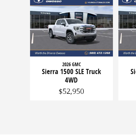
2026 GMC
Sierra 1500 SLE Truck
S
4WD
$52,950