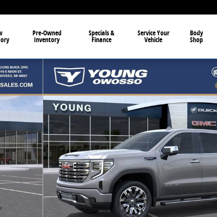
w
Pre-Owned
Specials &
Service Your
Body
tory
Inventory
Finance
Vehicle
Shop
3