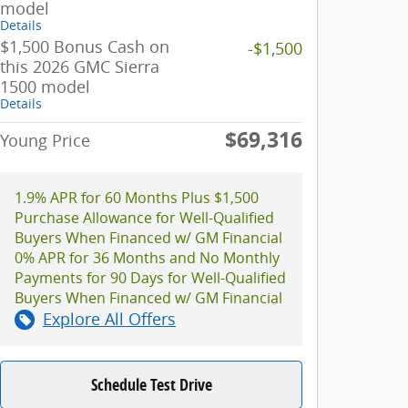
model
Details
$1,500 Bonus Cash on
-$1,500
this 2026 GMC Sierra
1500 model
Details
$69,316
Young Price
1.9% APR for 60 Months Plus $1,500
Purchase Allowance for Well-Qualified
Buyers When Financed w/ GM Financial
0% APR for 36 Months and No Monthly
Payments for 90 Days for Well-Qualified
Buyers When Financed w/ GM Financial
Explore All Offers
Schedule Test Drive