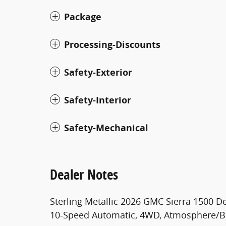
Package
Processing-Discounts
Safety-Exterior
Safety-Interior
Safety-Mechanical
Dealer Notes
Sterling Metallic 2026 GMC Sierra 1500 
10-Speed Automatic, 4WD, Atmosphere/B