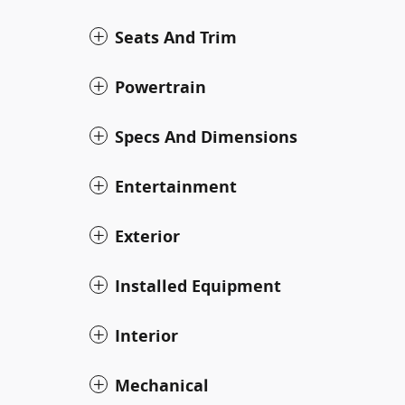
Seats And Trim
Powertrain
Specs And Dimensions
Entertainment
Exterior
Installed Equipment
Interior
Mechanical