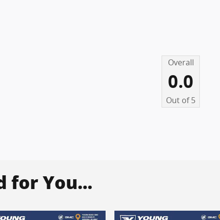
Overall
0.0
Out of
5
for You...