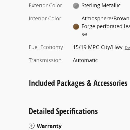
Exterior Color
Sterling Metallic
Interior Color
Atmosphere/Brown
Forge perforated le
se
Fuel Economy
15/19 MPG City/Hwy
De
Transmission
Automatic
Included Packages & Accessories
Detailed Specifications
Warranty