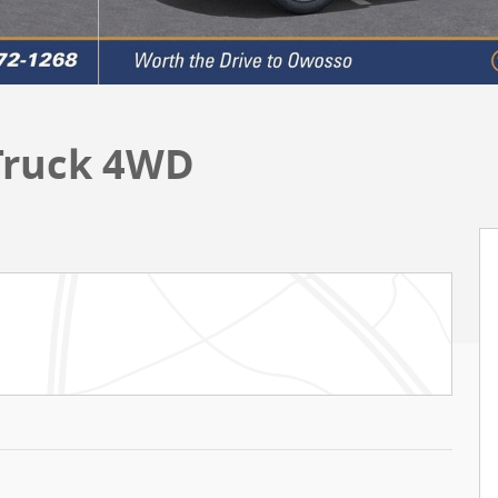
 Truck 4WD