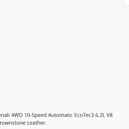
Denali 4WD 10-Speed Automatic EcoTec3 6.2L V8
rownstone Leather.