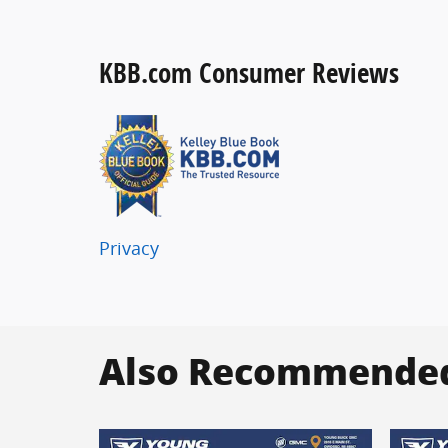
KBB.com Consumer Reviews
Privacy
Also Recommended 