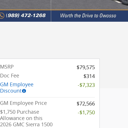
MSRP
$79,575
Doc Fee
$314
GM Employee
-$7,323
Discount
GM Employee Price
$72,566
$1,750 Purchase
-$1,750
Allowance on this
2026 GMC Sierra 1500