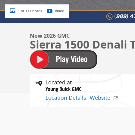
1 of 33 Photos
Video
New 2026 GMC
Sierra 1500 Denali
Located at
Young Buick GMC
Location Details
Website