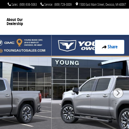
Sales
:
(989) 936-5063
Service
:
(989) 729-3009
1500 East Main Street
Owosso
,
MI
48867
About Our
Dealership
Share