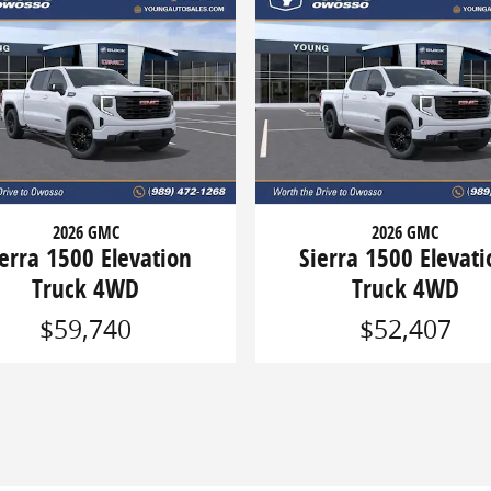
2026 GMC
2026 GMC
ierra 1500 Elevation
Sierra 1500 Elevati
Truck 4WD
Truck 4WD
$59,740
$52,407