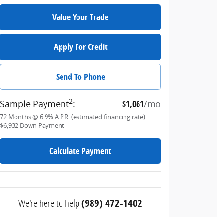
Value Your Trade
Apply For Credit
Send To Phone
2
Sample Payment
:
$1,061
/mo
72
Months
@
6.9
%
A.P.R. (estimated financing rate)
$6,932
Down Payment
Calculate Payment
We're here to help
(989) 472-1402