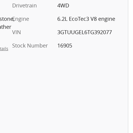
Drivetrain
4WD
stone,
Engine
6.2L EcoTec3 V8 engine
ather
VIN
3GTUUGEL6TG392077
Stock Number
16905
tails