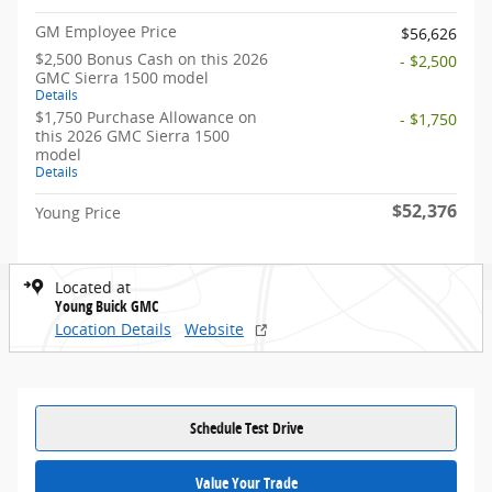
GM Employee Price
$56,626
$2,500 Bonus Cash on this 2026
- $2,500
GMC Sierra 1500 model
Details
$1,750 Purchase Allowance on
- $1,750
this 2026 GMC Sierra 1500
model
Details
$52,376
Young Price
Located at
Young Buick GMC
Location Details
Website
Schedule Test Drive
Value Your Trade