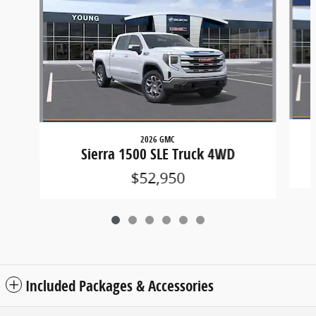
2026 GMC
Sierra 1500 SLE Truck 4WD
$52,950
Included Packages & Accessories