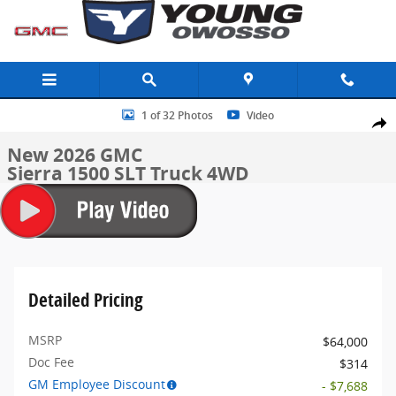
Skip to main content
New 2026 GMC Sierra 1500 SLT Truck Photo 1 of 32
1 of 32 Photos
Video
Share
New 2026 GMC
Sierra 1500 SLT Truck 4WD
Detailed Pricing
MSRP
$64,000
Doc Fee
$314
GM Employee Discount
- $7,688