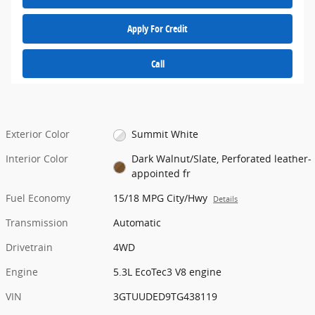
Apply For Credit
Call
Exterior Color
Summit White
Interior Color
Dark Walnut/Slate, Perforated leather-
appointed fr
Fuel Economy
15/18 MPG City/Hwy
Details
Transmission
Automatic
Drivetrain
4WD
Engine
5.3L EcoTec3 V8 engine
VIN
3GTUUDED9TG438119