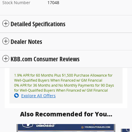
Stock Number
17048
Detailed Specifications
Dealer Notes
KBB.com Consumer Reviews
1.9% APR for 60 Months Plus $1,500 Purchase Allowance for
Well-Qualified Buyers When Financed w/ GM Financial
0% APR for 36 Months and No Monthly Payments for 90 Days
for Well-Qualified Buyers When Financed w/ GM Financial
Explore All Offers
Also Recommended for You...
Slide 1 of 6