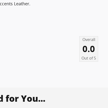
ccents Leather.
Overall
0.0
Out of
5
for You...