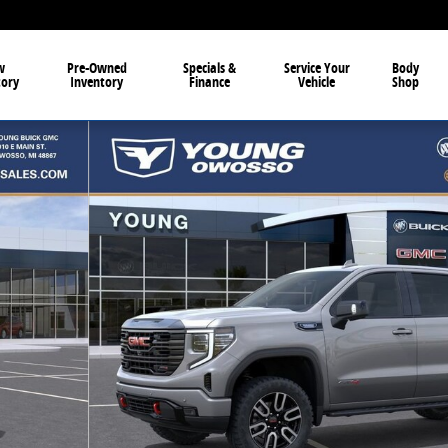
w
Pre-Owned
Specials &
Service Your
Body
tory
Inventory
Finance
Vehicle
Shop