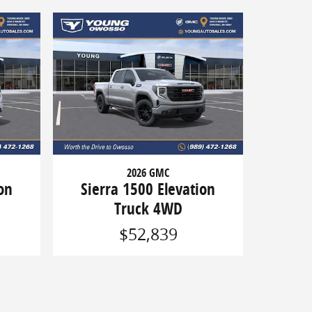
2026 GMC
on
Sierra 1500 Elevation
Truck 4WD
$52,839