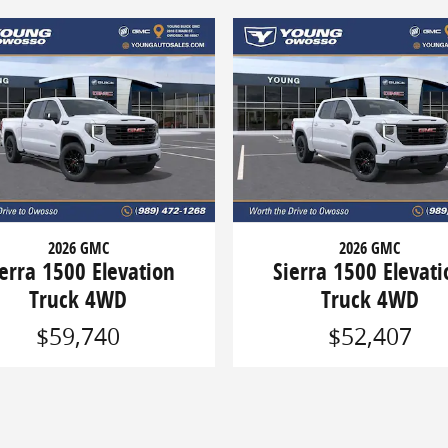
2026 GMC
2026 GMC
ierra 1500 Elevation
Sierra 1500 Elevati
Truck 4WD
Truck 4WD
$59,740
$52,407