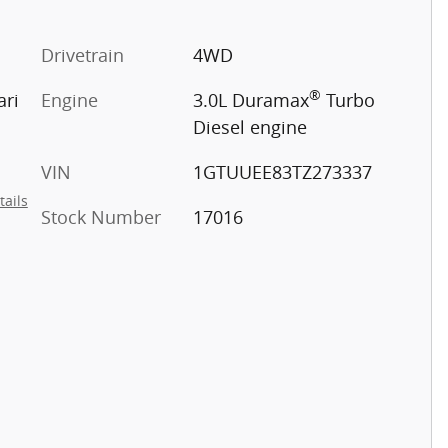
Drivetrain
4WD
®
ari
Engine
3.0L Duramax
Turbo
Diesel engine
VIN
1GTUUEE83TZ273337
tails
Stock Number
17016