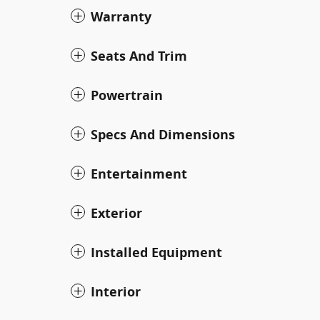
Warranty
Seats And Trim
Powertrain
Specs And Dimensions
Entertainment
Exterior
Installed Equipment
Interior