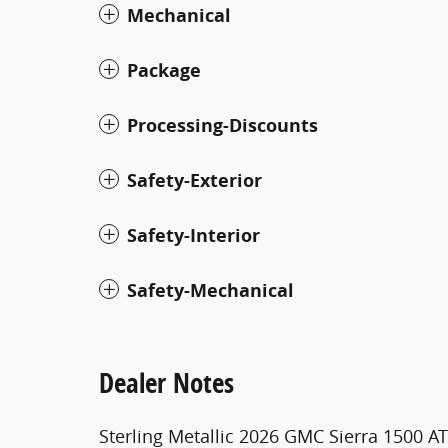
Mechanical
Package
Processing-Discounts
Safety-Exterior
Safety-Interior
Safety-Mechanical
Dealer Notes
Sterling Metallic 2026 GMC Sierra 1500 