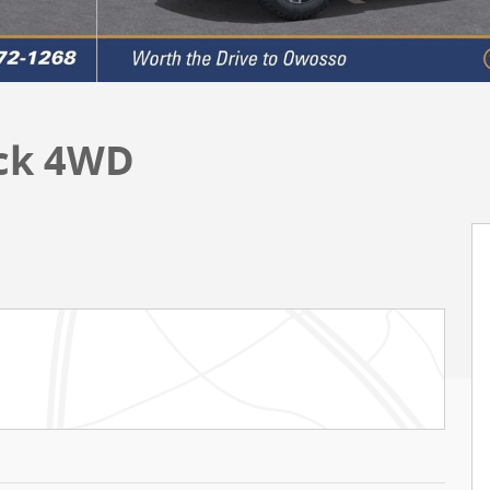
uck 4WD