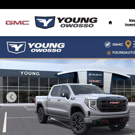
Skip to main content
Home
Ne
Inven
New 2026 GMC Sierra 1500 AT4 Truck Photo 1 of 33