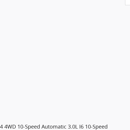
AT4 4WD 10-Speed Automatic 3.0L I6 10-Speed