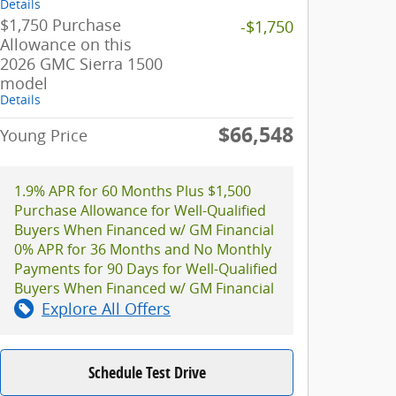
Details
$1,750 Purchase
-$1,750
Allowance on this
2026 GMC Sierra 1500
model
Details
$66,548
Young Price
1.9% APR for 60 Months Plus $1,500
Purchase Allowance for Well-Qualified
Buyers When Financed w/ GM Financial
0% APR for 36 Months and No Monthly
Payments for 90 Days for Well-Qualified
Buyers When Financed w/ GM Financial
Explore All Offers
Schedule Test Drive