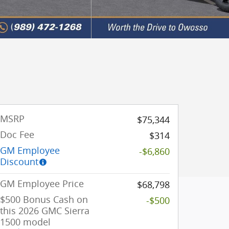
MSRP
$75,344
Doc Fee
$314
GM Employee
-$6,860
Discount
GM Employee Price
$68,798
$500 Bonus Cash on
-$500
this 2026 GMC Sierra
1500 model