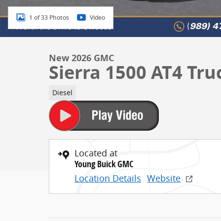
1 of 33 Photos
Video
New 2026 GMC
Sierra 1500 AT4 Tr
Diesel
Located at
Young Buick GMC
Location Details
Website