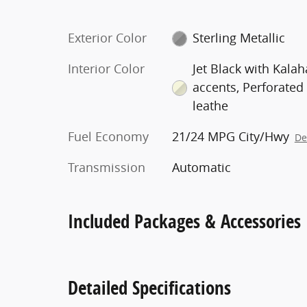
Exterior Color
Sterling Metallic
Interior Color
Jet Black with Kalah
accents, Perforated
leathe
Fuel Economy
21/24 MPG City/Hwy
De
Transmission
Automatic
Included Packages & Accessories
Detailed Specifications