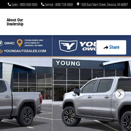
Sales
:
(989) 936-5063
Service
:
(989) 729-3009
1500 East Main Street
Owosso
,
MI
48867
About Our
Dealership
Share