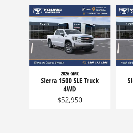
2026 GMC
Sierra 1500 SLE Truck
S
4WD
$52,950