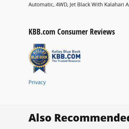
Automatic, 4WD, Jet Black With Kalahari A
KBB.com Consumer Reviews
Privacy
Also Recommended 