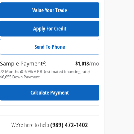
Value Your Trade
Apply For Credit
Send To Phone
2
Sample Payment
:
$1,018
/mo
72
Months
@
6.9
%
A.P.R. (estimated financing rate)
$6,655
Down Payment
Calculate Payment
We're here to help
(989) 472-1402