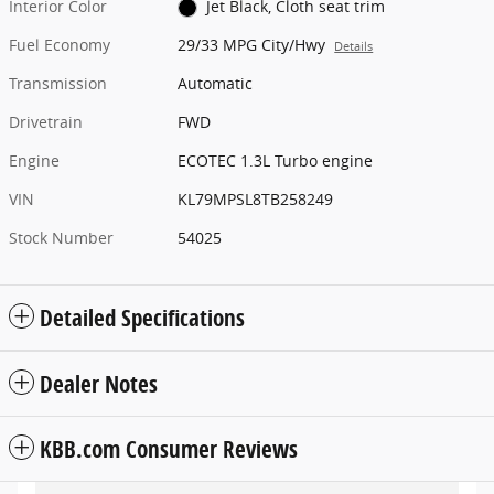
Interior Color
Jet Black, Cloth seat trim
Fuel Economy
29/33 MPG City/Hwy
Details
Transmission
Automatic
Drivetrain
FWD
Engine
ECOTEC 1.3L Turbo engine
VIN
KL79MPSL8TB258249
Stock Number
54025
Detailed Specifications
Dealer Notes
KBB.com Consumer Reviews