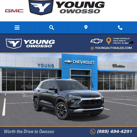
Skip to main content
New 2026 Chevrolet Trailblazer LT SUV Photo 1 of 32
Share