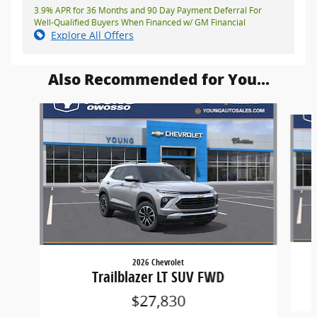
3.9% APR for 36 Months and 90 Day Payment Deferral For
Well-Qualified Buyers When Financed w/ GM Financial
Explore All Offers
Also Recommended for You...
Slide 1 of 6
2026 Chevrolet
Trailblazer LT SUV FWD
$27,830