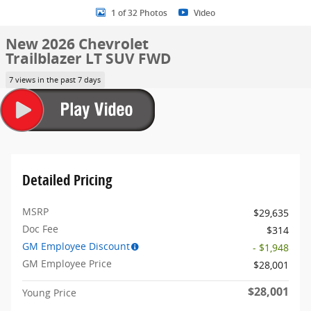
1 of 32 Photos
Video
New 2026 Chevrolet
Trailblazer LT SUV FWD
7 views in the past 7 days
Detailed Pricing
MSRP
$29,635
Doc Fee
$314
GM Employee Discount
- $1,948
GM Employee Price
$28,001
$28,001
Young Price