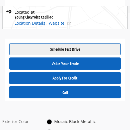
Located at
Young Chevrolet Cadillac
Location Details
Website
Schedule Test Drive
Value Your Trade
Apply For Credit
Call
Exterior Color
Mosaic Black Metallic