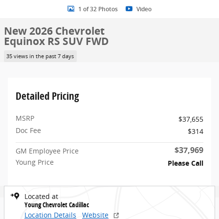
1 of 32 Photos
Video
New 2026 Chevrolet
Equinox RS SUV FWD
35 views in the past 7 days
Detailed Pricing
MSRP
$37,655
Doc Fee
$314
$37,969
GM Employee Price
Young Price
Please Call
Located at
Young Chevrolet Cadillac
Location Details
Website