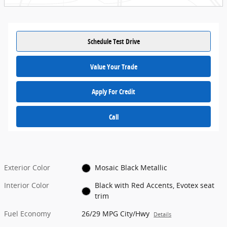
Schedule Test Drive
Value Your Trade
Apply For Credit
Call
Exterior Color
Mosaic Black Metallic
Interior Color
Black with Red Accents, Evotex seat
trim
Fuel Economy
26/29 MPG City/Hwy
Details