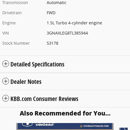
Transmission
Automatic
Drivetrain
FWD
Engine
1.5L Turbo 4-cylinder engine
VIN
3GNAXLEG8TL385944
Stock Number
53178
Detailed Specifications
Dealer Notes
KBB.com Consumer Reviews
Also Recommended for You...
Slide 1 of 6