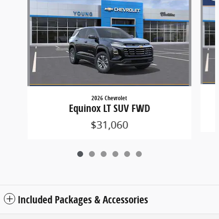
2026 Chevrolet
Equinox LT SUV FWD
$31,060
Included Packages & Accessories