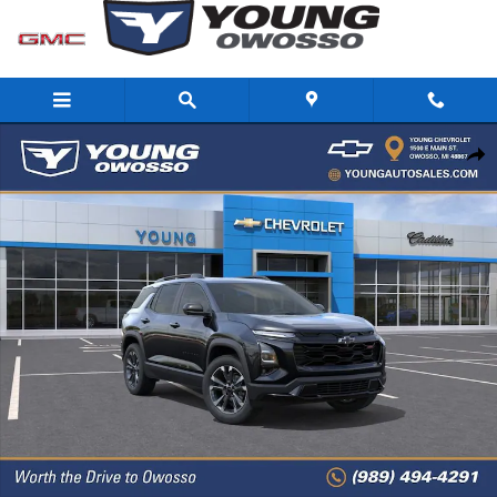
Skip to main content
New 2026 Chevrolet Equinox RS SUV Photo 1 of 32
Share