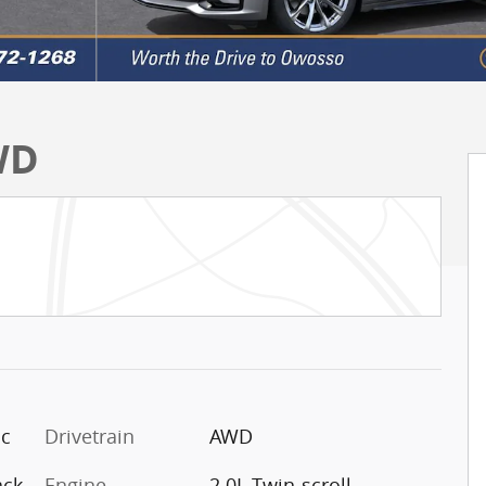
WD
ic
Drivetrain
AWD
ack
Engine
2.0L Twin-scroll