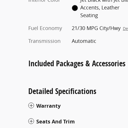
Accents, Leather
Seating
Fuel Economy
21/30 MPG City/Hwy
De
Transmission
Automatic
Included Packages & Accessories
Detailed Specifications
Warranty
Seats And Trim