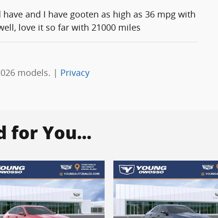
d have and I have gooten as high as 36 mpg with
ll, love it so far with 21000 miles
2026 models. |
Privacy
for You...