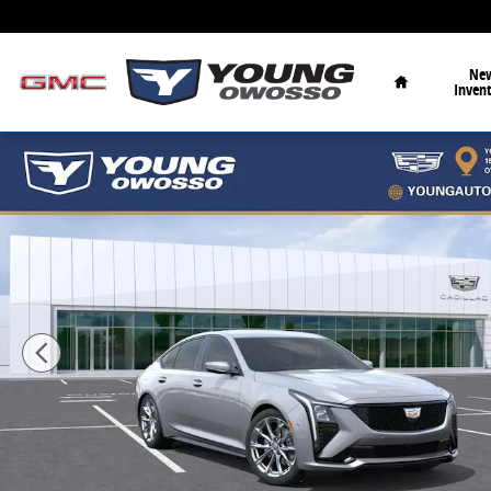
Skip to main content
Home
Ne
Inven
New 2026 CADILLAC CT5 Sport Sedan Photo 1 of 36