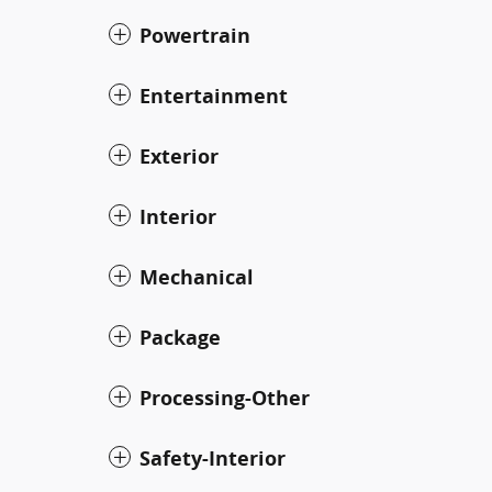
Powertrain
Entertainment
Exterior
Interior
Mechanical
Package
Processing-Other
Safety-Interior