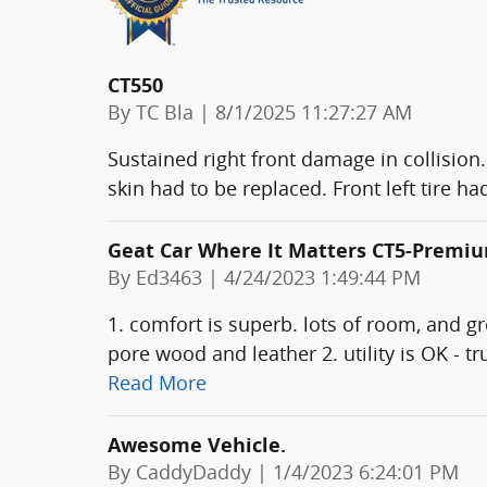
CT550
on
By
TC Bla
|
8/1/2025 11:27:27 AM
Sustained right front damage in collision.
skin had to be replaced. Front left tire 
Geat Car Where It Matters CT5-Premi
on
By
Ed3463
|
4/24/2023 1:49:44 PM
1. comfort is superb. lots of room, and g
pore wood and leather 2. utility is OK - t
Read More
Awesome Vehicle.
on
By
CaddyDaddy
|
1/4/2023 6:24:01 PM