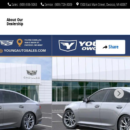
Sales
:
(989) 936-5063
Service
:
(989) 729-3009
1500 East Main Street
Owosso
,
MI
48867
About Our
Dealership
Share