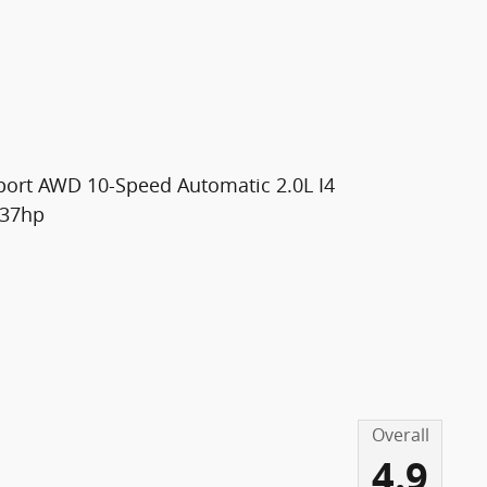
 Sport AWD 10-Speed Automatic 2.0L I4
237hp
Overall
4.9