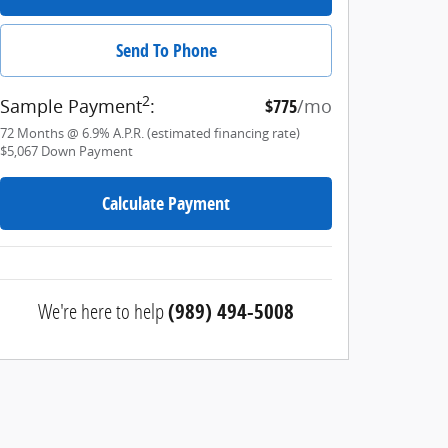
Send To Phone
2
Sample Payment
:
$775
/mo
72
Months
@
6.9
%
A.P.R. (estimated financing rate)
$5,067
Down Payment
Calculate Payment
We're here to help
(989) 494-5008