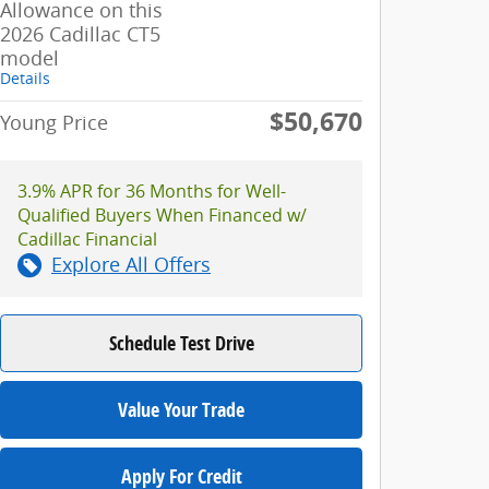
Allowance on this
2026 Cadillac CT5
model
Details
$50,670
Young Price
3.9% APR for 36 Months for Well-
Qualified Buyers When Financed w/
Cadillac Financial
Explore All Offers
Schedule Test Drive
Value Your Trade
Apply For Credit