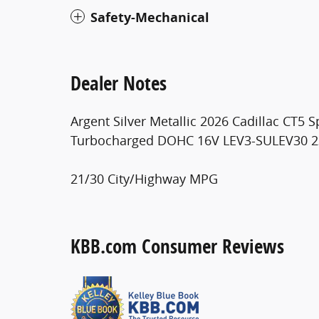
Safety-Mechanical
Dealer Notes
Argent Silver Metallic 2026 Cadillac CT5
Turbocharged DOHC 16V LEV3-SULEV30 
21/30 City/Highway MPG
KBB.com Consumer Reviews