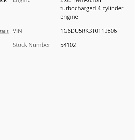
turbocharged 4-cylinder
engine
VIN
1G6DU5RK3T0119806
tails
Stock Number
54102