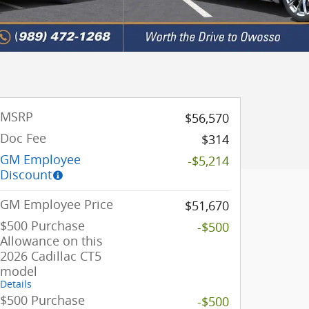
MSRP
$56,570
Doc Fee
$314
GM Employee
-$5,214
Discount
GM Employee Price
$51,670
$500 Purchase
-$500
Allowance on this
2026 Cadillac CT5
model
Details
$500 Purchase
-$500