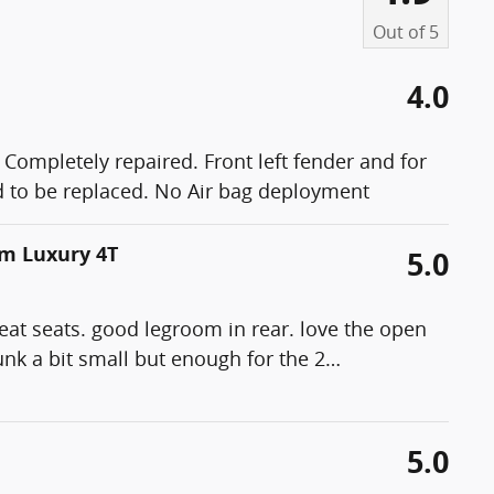
Out of
5
4.0
 Completely repaired. Front left fender and for
had to be replaced. No Air bag deployment
um Luxury 4T
5.0
reat seats. good legroom in rear. love the open
runk a bit small but enough for the 2
…
5.0