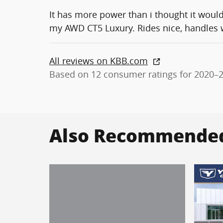
It has more power than i thought it woul
my AWD CT5 Luxury. Rides nice, handles we
All reviews on KBB.com
Based on 12 consumer ratings for 2020–
Also Recommended 