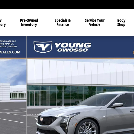
w
Pre-Owned
Specials &
Service Your
Body
tory
Inventory
Finance
Vehicle
Shop