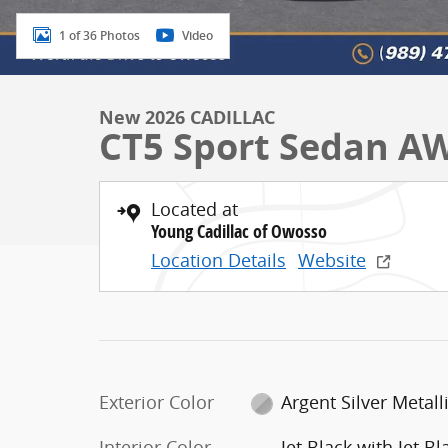
1 of 36 Photos
Video
New 2026 CADILLAC
CT5 Sport Sedan A
Located at
Young Cadillac of Owosso
Location Details
Website
Exterior Color
Argent Silver Metall
Interior Color
Jet Black with Jet Bl