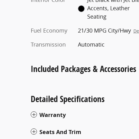
Accents, Leather
Seating
Fuel Economy
21/30 MPG City/Hwy
De
Transmission
Automatic
Included Packages & Accessories
Detailed Specifications
Warranty
Seats And Trim