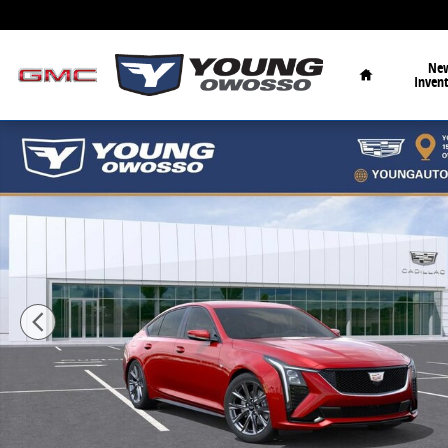
Skip to main content
Home
Ne
Inven
New 2026 CADILLAC CT5 Sport Sedan Photo 1 of 36