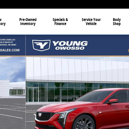
w
Pre-Owned
Specials &
Service Your
Body
tory
Inventory
Finance
Vehicle
Shop