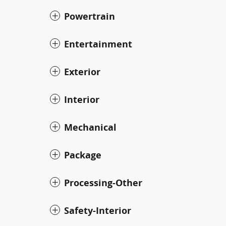
Powertrain
Entertainment
Exterior
Interior
Mechanical
Package
Processing-Other
Safety-Interior