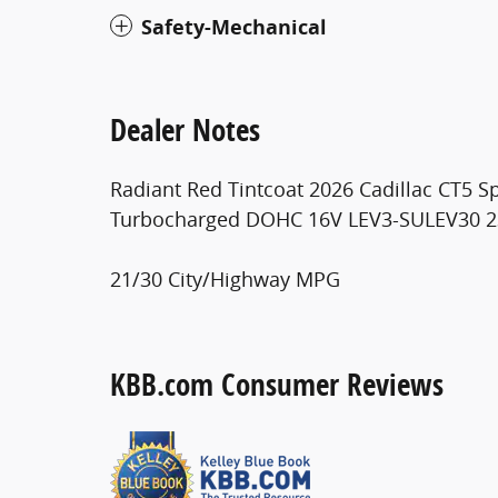
Safety-Mechanical
Dealer Notes
Radiant Red Tintcoat 2026 Cadillac CT5 S
Turbocharged DOHC 16V LEV3-SULEV30 
21/30 City/Highway MPG
KBB.com Consumer Reviews