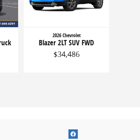
2026 Chevrolet
ruck
Blazer 2LT SUV FWD
$34,486