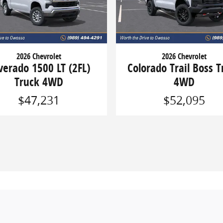
2026 Chevrolet
2026 Chevrolet
lverado 1500 LT (2FL)
Colorado Trail Boss T
Truck 4WD
4WD
$47,231
$52,095