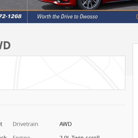
WD
t
Drivetrain
AWD
ack
Engine
2.0L Twin-scroll