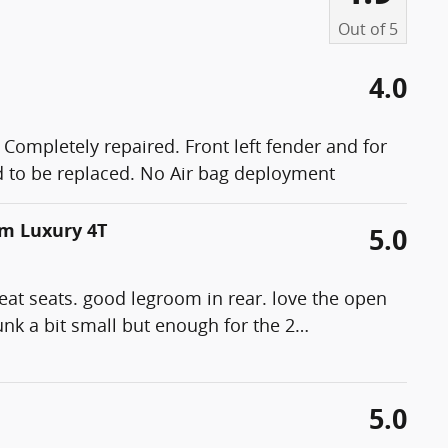
Out of
5
4.0
 Completely repaired. Front left fender and for
had to be replaced. No Air bag deployment
um Luxury 4T
5.0
reat seats. good legroom in rear. love the open
runk a bit small but enough for the 2
…
5.0