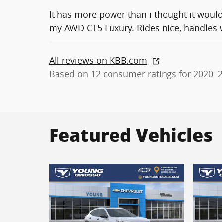
It has more power than i thought it woul
my AWD CT5 Luxury. Rides nice, handles we
All reviews on KBB.com
Based on 12 consumer ratings for 2020–
Featured Vehicles