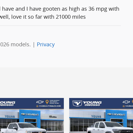
d have and I have gooten as high as 36 mpg with
ll, love it so far with 21000 miles
2026 models. |
Privacy