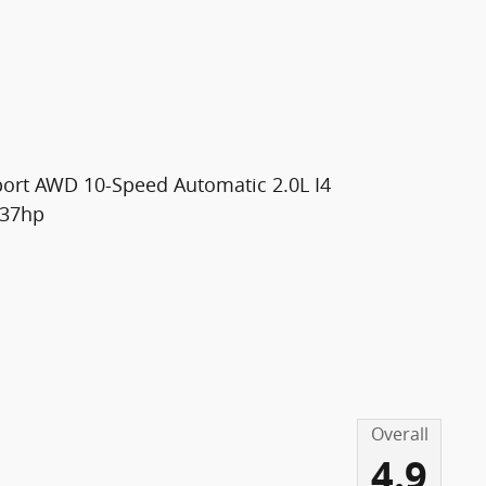
port AWD 10-Speed Automatic 2.0L I4
237hp
Overall
4.9