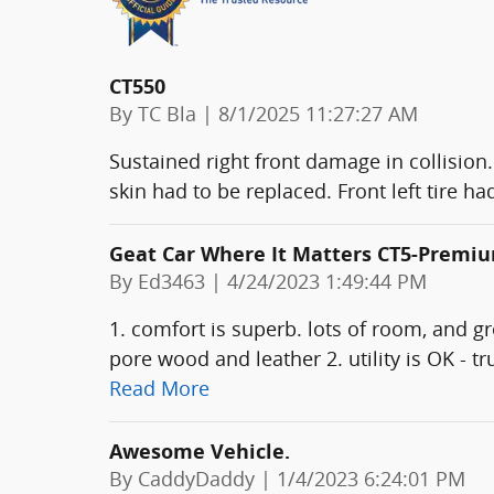
CT550
on
By
TC Bla
|
8/1/2025 11:27:27 AM
Sustained right front damage in collision.
skin had to be replaced. Front left tire 
Geat Car Where It Matters CT5-Premi
on
By
Ed3463
|
4/24/2023 1:49:44 PM
1. comfort is superb. lots of room, and g
pore wood and leather 2. utility is OK - t
Read More
Awesome Vehicle.
on
By
CaddyDaddy
|
1/4/2023 6:24:01 PM