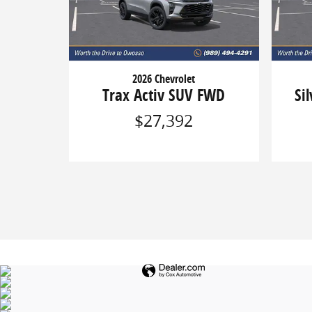
2026 Chevrolet
Trax Activ SUV FWD
Si
$27,392