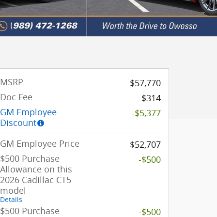
MSRP
$57,770
Doc Fee
$314
GM Employee
-$5,377
Discount
GM Employee Price
$52,707
$500 Purchase
-$500
Allowance on this
2026 Cadillac CT5
model
Details
$500 Purchase
-$500