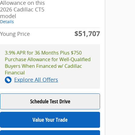
Allowance on this
2026 Cadillac CT5
model
Details
$51,707
Young Price
3.9% APR for 36 Months Plus $750
Purchase Allowance for Well-Qualified
Buyers When Financed w/ Cadillac
Financial
Explore All Offers
Schedule Test Drive
Value Your Trade