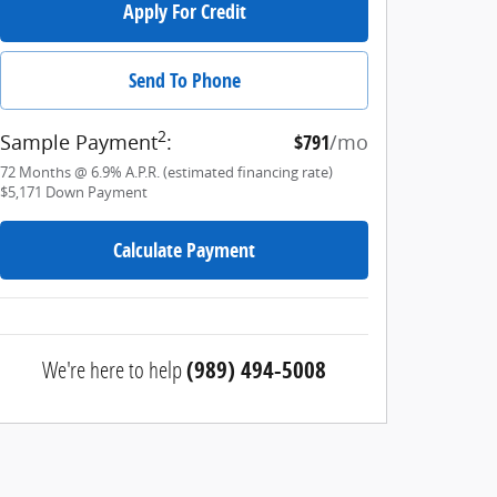
Apply For Credit
Send To Phone
2
Sample Payment
:
$791
/mo
72
Months
@
6.9
%
A.P.R. (estimated financing rate)
$5,171
Down Payment
Calculate Payment
We're here to help
(989) 494-5008