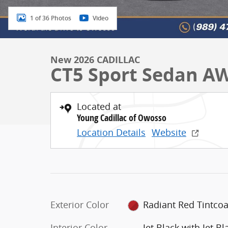
1 of 36 Photos
Video
New 2026 CADILLAC
CT5 Sport Sedan A
Located at
Young Cadillac of Owosso
Location Details
Website
Exterior Color
Radiant Red Tintcoa
Interior Color
Jet Black with Jet Bl