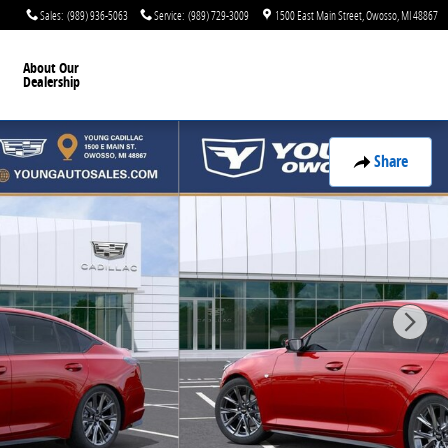
Sales
:
(989) 936-5063
Service
:
(989) 729-3009
1500 East Main Street
Owosso
,
MI
48867
About Our
Dealership
Share