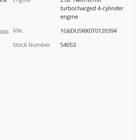
turbocharged 4-cylinder
engine
VIN
1G6DU5RK0T0120394
tails
Stock Number
54053