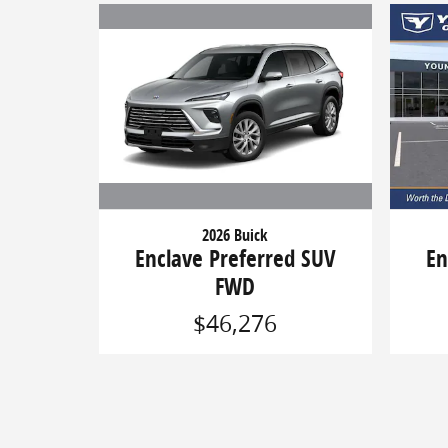
2026 Buick
Enclave Preferred SUV
En
FWD
$46,276