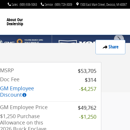
Sales
:
(989) 936-5063
Service
:
(989) 729-3009
1500 East Main Street
Owosso
,
MI
48867
About Our
Dealership
Share
MSRP
$53,705
Doc Fee
$314
GM Employee
-$4,257
Discount
GM Employee Price
$49,762
$1,250 Purchase
-$1,250
Allowance on this
2026 Buick Enclave