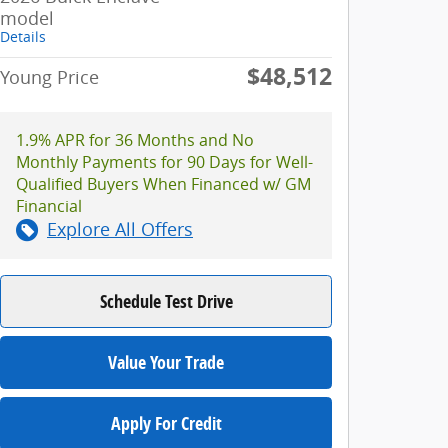
model
Details
$48,512
Young Price
1.9% APR for 36 Months and No
Monthly Payments for 90 Days for Well-
Qualified Buyers When Financed w/ GM
Financial
Explore All Offers
Schedule Test Drive
Value Your Trade
Apply For Credit