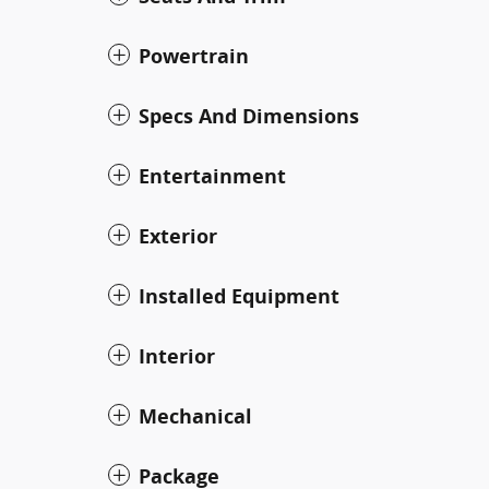
Powertrain
Specs And Dimensions
Entertainment
Exterior
Installed Equipment
Interior
Mechanical
Package