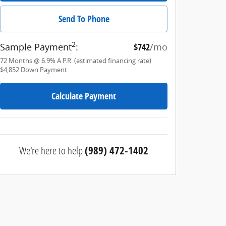
Send To Phone
2
Sample Payment
:
$742
/mo
72
Months
@
6.9
%
A.P.R. (estimated financing rate)
$4,852
Down Payment
Calculate Payment
We're here to help
(989) 472-1402