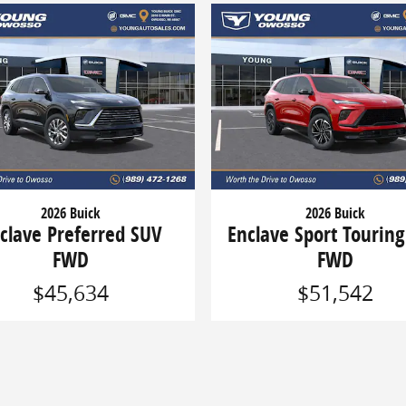
2026 Buick
2026 Buick
clave Preferred SUV
Enclave Sport Tourin
FWD
FWD
$45,634
$51,542