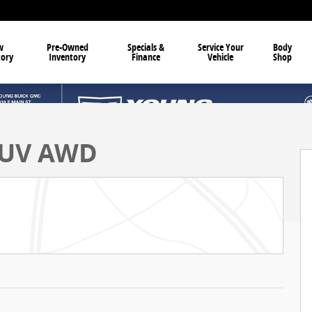
w
Pre-Owned
Specials &
Service Your
Body
tory
Inventory
Finance
Vehicle
Shop
 SUV AWD