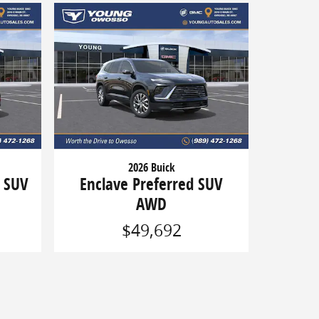
2026 Buick
g SUV
Enclave Preferred SUV
AWD
$49,692