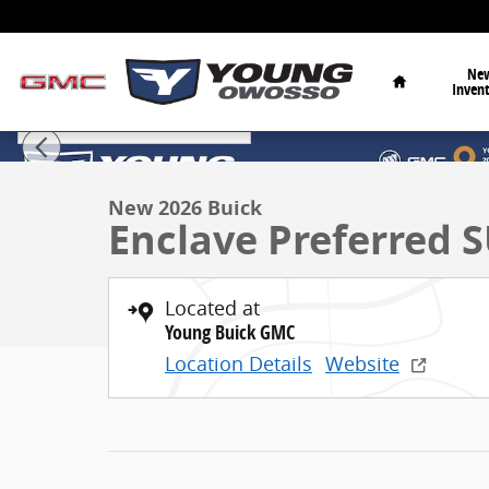
Skip to main content
Home
Ne
Inven
1 of 36 Photos
Video
New 2026 Buick Enclave Preferred SUV Photo 1 of 36
New 2026 Buick
Enclave Preferred
Located at
Young Buick GMC
Location Details
Website