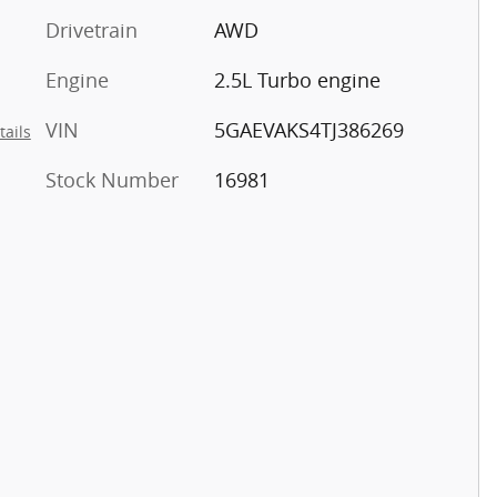
Drivetrain
AWD
Engine
2.5L Turbo engine
VIN
5GAEVAKS4TJ386269
tails
Stock Number
16981