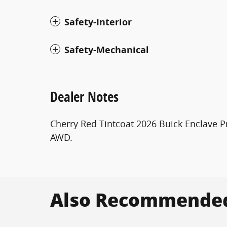
Safety-Interior
Safety-Mechanical
Dealer Notes
Cherry Red Tintcoat 2026 Buick Enclave
AWD.
Also Recommended 