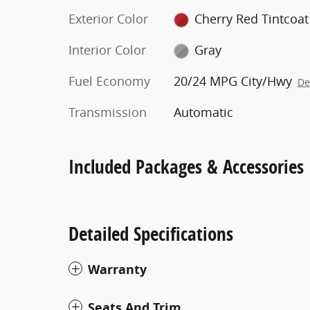
Exterior Color
Cherry Red Tintcoat
Interior Color
Gray
Fuel Economy
20/24 MPG City/Hwy
De
Transmission
Automatic
Included Packages & Accessories
Detailed Specifications
Warranty
Seats And Trim