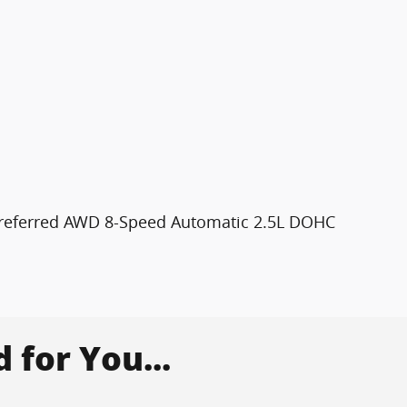
 Preferred AWD 8-Speed Automatic 2.5L DOHC
for You...