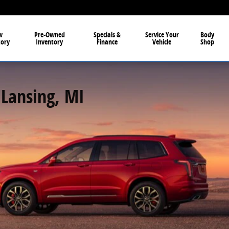
w
Pre-Owned
Specials &
Service Your
Body
tory
Inventory
Finance
Vehicle
Shop
 Lansing, MI