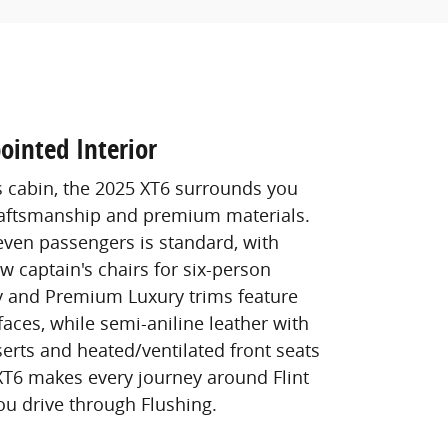
ointed Interior
s cabin, the 2025 XT6 surrounds you
raftsmanship and premium materials.
seven passengers is standard, with
w captain's chairs for six-person
y and Premium Luxury trims feature
faces, while semi-aniline leather with
erts and heated/ventilated front seats
 XT6 makes every journey around Flint
ou drive through Flushing.