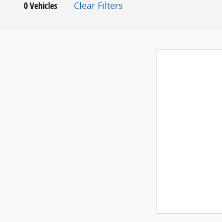
0 Vehicles
Clear Filters