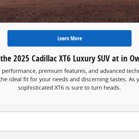
Learn More
 the 2025 Cadillac XT6 Luxury SUV at in O
ned performance, premium features, and advanced techn
the ideal fit for your needs and discerning tastes. As 
sophisticated XT6 is sure to turn heads.