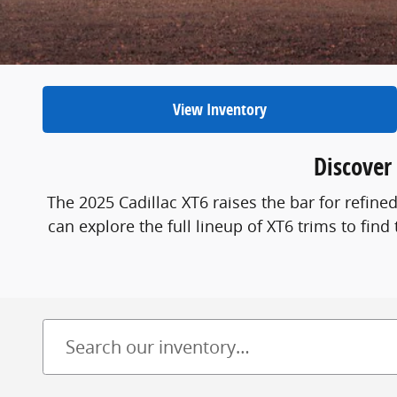
View Inventory
Discover
The 2025 Cadillac XT6 raises the bar for refi
can explore the full lineup of XT6 trims to find 