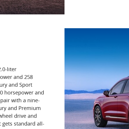
0-liter
power and 258
ury and Sport
 310 horsepower and
pair with a nine-
xury and Premium
wheel drive and
t gets standard all-