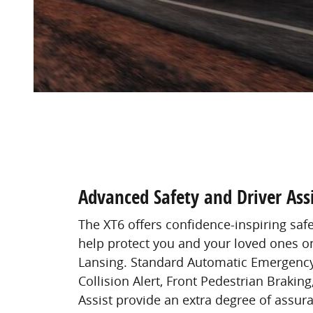
Advanced Safety and Driver Assi
The XT6 offers confidence-inspiring saf
help protect you and your loved ones on
Lansing. Standard Automatic Emergency
Collision Alert, Front Pedestrian Brakin
Assist provide an extra degree of assura