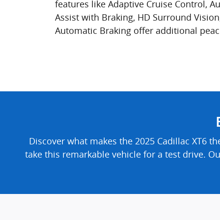
features like Adaptive Cruise Control, A
Assist with Braking, HD Surround Vision
Automatic Braking offer additional peac
Discover what makes the 2025 Cadillac XT6 th
take this remarkable vehicle for a test drive. O