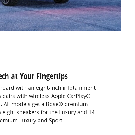
ech at Your Fingertips
dard with an eight-inch infotainment
 pairs with wireless Apple CarPlay®
. All models get a Bose® premium
 eight speakers for the Luxury and 14
remium Luxury and Sport.