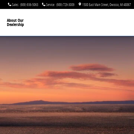
Sales
:
(989) 936-5063
Service
:
(989) 729-3009
1500 East Main Street
Owosso
,
MI
48867
About Our
Dealership