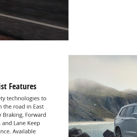
st Features
ety technologies to
 the road in East
 Braking, Forward
g, and Lane Keep
nce. Available