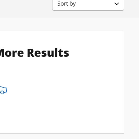
Sort by
More Results