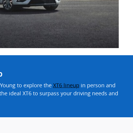
o
 Young to explore the
XT6 lineup
in person and
d the ideal XT6 to surpass your driving needs and