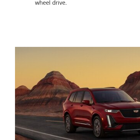
wheel drive.