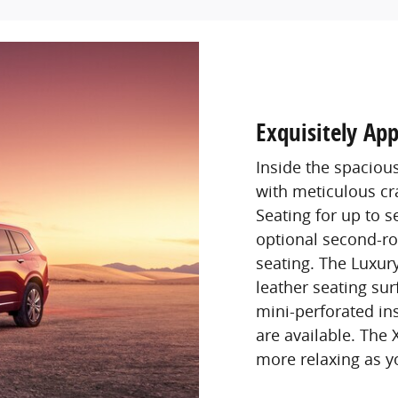
Exquisitely App
Inside the spaciou
with meticulous c
Seating for up to 
optional second-ro
seating. The Luxur
leather seating sur
mini-perforated ins
are available. The
more relaxing as y