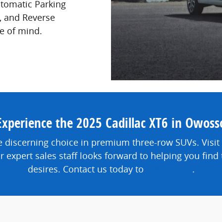
utomatic Parking
, and Reverse
e of mind.
Experience the 2025 Cadillac XT6 in Owoss
e discerning choice in premium three-row SUVs. Visit
ur expert sales staff looks forward to helping you fin
desires. Contact us today to
learn more
.