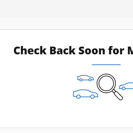
Check Back Soon for 