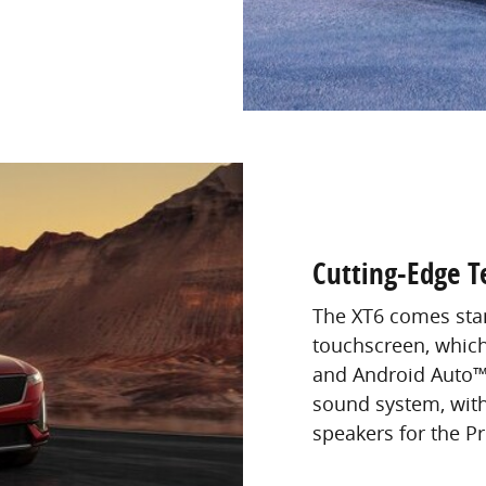
Cutting-Edge T
The XT6 comes stan
touchscreen, which
and Android Auto™
sound system, with
speakers for the P