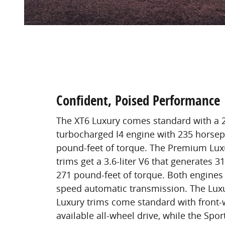
Confident, Poised Performance
The XT6 Luxury comes standard with a 2.
turbocharged I4 engine with 235 horse
pound-feet of torque. The Premium Lux
trims get a 3.6-liter V6 that generates
271 pound-feet of torque. Both engines 
speed automatic transmission. The Lu
Luxury trims come standard with front-
available all-wheel drive, while the Spor