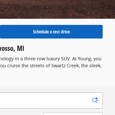
Schedule a test drive
wosso, MI
ology in a three-row luxury SUV. At Young, you
you cruise the streets of Swartz Creek, the sleek,