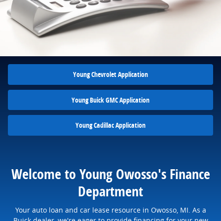
Young Chevrolet Application
Young Buick GMC Application
Young Cadillac Application
Welcome to Young Owosso's Finance
Department
Your auto loan and car lease resource in Owosso, MI. As a
Buick dealer, we're eager to provide financing for your new