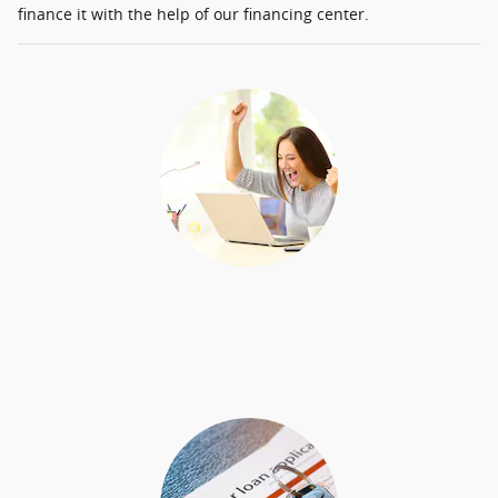
finance it with the help of our financing center.