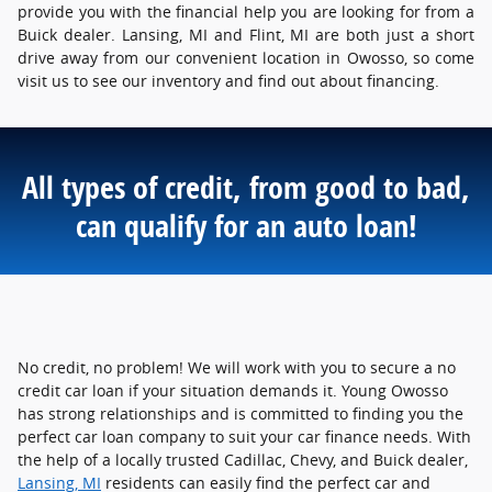
provide you with the financial help you are looking for from a
Buick dealer. Lansing, MI and Flint, MI are both just a short
drive away from our convenient location in Owosso, so come
visit us to see our inventory and find out about financing.
All types of credit, from good to bad,
can qualify for an auto loan!
No credit, no problem! We will work with you to secure a no
credit car loan if your situation demands it. Young Owosso
has strong relationships and is committed to finding you the
perfect car loan company to suit your car finance needs. With
the help of a locally trusted Cadillac, Chevy, and Buick dealer,
Lansing, MI
residents can easily find the perfect car and