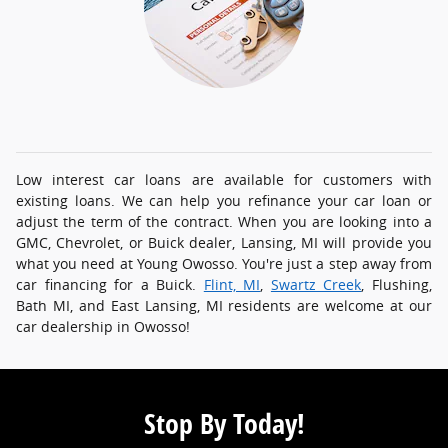
Low interest car loans are available for customers with
existing loans. We can help you refinance your car loan or
adjust the term of the contract. When you are looking into a
GMC, Chevrolet, or Buick dealer, Lansing, MI will provide you
what you need at Young Owosso. You're just a step away from
car financing for a Buick.
Flint, MI
,
Swartz Creek
, Flushing,
Bath MI, and East Lansing, MI residents are welcome at our
car dealership in Owosso!
Stop By Today!