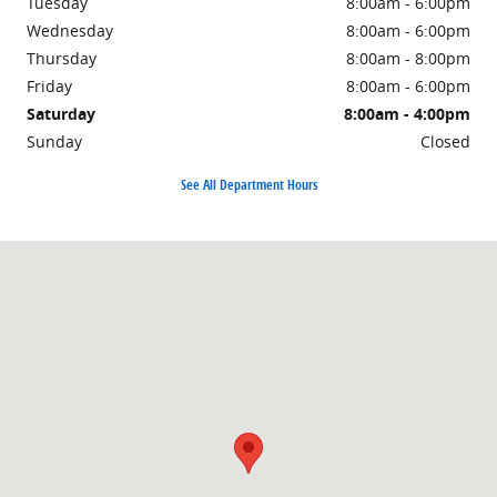
Tuesday
8:00am - 6:00pm
Wednesday
8:00am - 6:00pm
Thursday
8:00am - 8:00pm
Friday
8:00am - 6:00pm
Saturday
8:00am - 4:00pm
Sunday
Closed
See All Department Hours
Visit us at: 1500 East Main Street Owosso, MI 48867