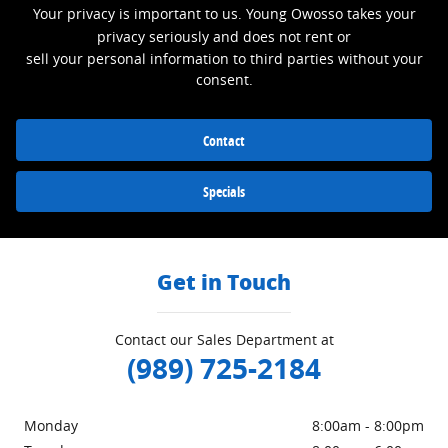
Your privacy is important to us. Young Owosso takes your
privacy seriously and does not rent or
sell your personal information to third parties without your
consent.
Contact
Specials
Get in Touch
Contact our Sales Department at
(989) 725-2184
Monday
8:00am - 8:00pm