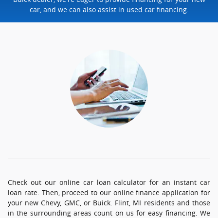
car, and we can also assist in used car financing.
Check out our online car loan calculator for an instant car
loan rate. Then, proceed to our online finance application for
your new Chevy, GMC, or Buick. Flint, MI residents and those
in the surrounding areas count on us for easy financing. We