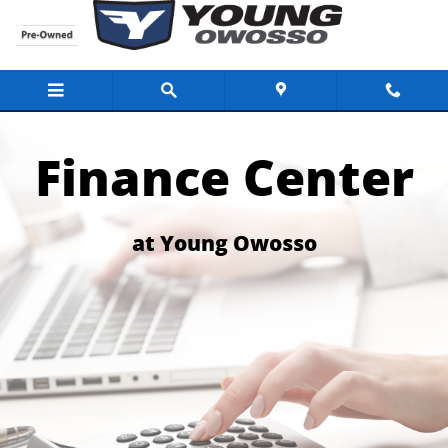
Finance Center for the Buick Dealer Lans
Skip to main content
Finance Center
at Young Owosso