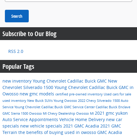
Search
Subscribe to Our Blog
RSS 2.0
Popular Tags
new inventory
Young Chevrolet Cadillac Buick GMC
New
Chevrolet Silverado 1500
Young Chevrolet Cadillac Buick GMC in
Owosso
new gmc models
certified pre-owned inventory
Used cars for sale
used inventory
New Buick SUVs
Young Owosso
2022 Chevy Silverado 1500
Auto
Service
Young Chevrolet Cadillac Buick GMC Service Center
Cadillac
Buick Enclave
2021 gmc yukon
GMC Sierra 1500 Owosso MI
Chevy Dealership Owosso MI
Auto Service Appointments
Vehicle Home Delivery
new car
specials
new vehicle specials
2021 GMC Acadia
2021 GMC
Terrain
the benefits of buying used in owosso
GMC Acadia