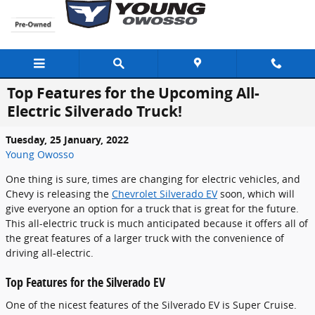
Skip to main content
Top Features for the Upcoming All-
Electric Silverado Truck!
Tuesday, 25 January, 2022
Young Owosso
One thing is sure, times are changing for electric vehicles, and
Chevy is releasing the
Chevrolet Silverado EV
soon, which will
give everyone an option for a truck that is great for the future.
This all-electric truck is much anticipated because it offers all of
the great features of a larger truck with the convenience of
driving all-electric.
Top Features for the Silverado EV
One of the nicest features of the Silverado EV is Super Cruise.