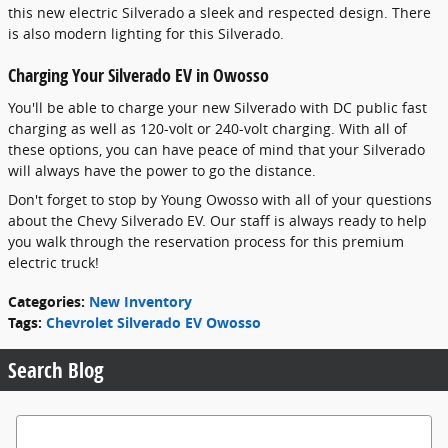
this new electric Silverado a sleek and respected design. There
is also modern lighting for this Silverado.
Charging Your Silverado EV in Owosso
You'll be able to charge your new Silverado with DC public fast
charging as well as 120-volt or 240-volt charging. With all of
these options, you can have peace of mind that your Silverado
will always have the power to go the distance.
Don't forget to stop by Young Owosso with all of your questions
about the Chevy Silverado EV. Our staff is always ready to help
you walk through the reservation process for this premium
electric truck!
Categories
:
New Inventory
Tags
:
Chevrolet Silverado EV Owosso
Search Blog
Search Blog