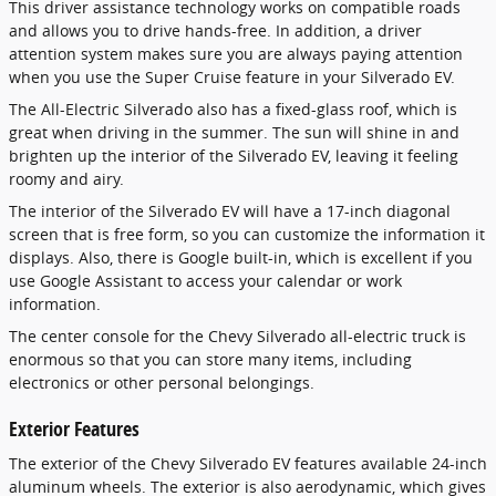
This driver assistance technology works on compatible roads
and allows you to drive hands-free. In addition, a driver
attention system makes sure you are always paying attention
when you use the Super Cruise feature in your Silverado EV.
The All-Electric Silverado also has a fixed-glass roof, which is
great when driving in the summer. The sun will shine in and
brighten up the interior of the Silverado EV, leaving it feeling
roomy and airy.
The interior of the Silverado EV will have a 17-inch diagonal
screen that is free form, so you can customize the information it
displays. Also, there is Google built-in, which is excellent if you
use Google Assistant to access your calendar or work
information.
The center console for the Chevy Silverado all-electric truck is
enormous so that you can store many items, including
electronics or other personal belongings.
Exterior Features
The exterior of the Chevy Silverado EV features available 24-inch
aluminum wheels. The exterior is also aerodynamic, which gives