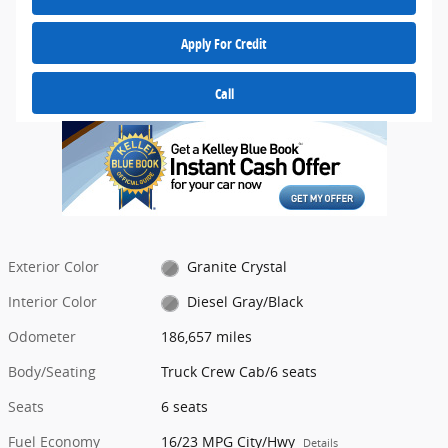
Apply For Credit
Call
Exterior Color
Granite Crystal
Interior Color
Diesel Gray/Black
Odometer
186,657 miles
Body/Seating
Truck Crew Cab/6 seats
Seats
6 seats
Fuel Economy
16/23 MPG City/Hwy
Details