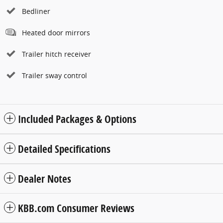
Bedliner
Heated door mirrors
Trailer hitch receiver
Trailer sway control
Included Packages & Options
Detailed Specifications
Dealer Notes
KBB.com Consumer Reviews