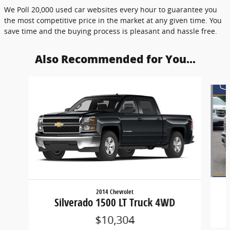
We Poll 20,000 used car websites every hour to guarantee you
the most competitive price in the market at any given time. You
save time and the buying process is pleasant and hassle free.
Also Recommended for You...
Slide 1 of 4
2014 Chevrolet
Silverado 1500 LT Truck 4WD
$10,304