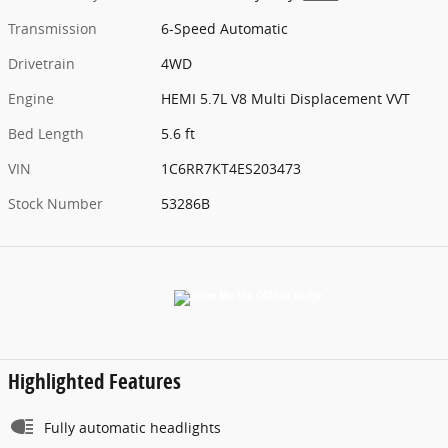
Transmission
6-Speed Automatic
Drivetrain
4WD
Engine
HEMI 5.7L V8 Multi Displacement VVT
Bed Length
5.6 ft
VIN
1C6RR7KT4ES203473
Stock Number
53286B
Highlighted Features
Fully automatic headlights