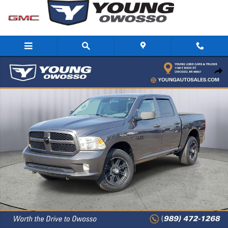
Skip to main content
Used 2014 Ram 1500 Express Truck Crew Cab Photo 1 of 31
Share