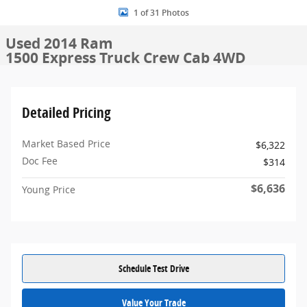
1 of 31 Photos
Used 2014 Ram
1500 Express Truck Crew Cab 4WD
Detailed Pricing
Market Based Price
$6,322
Doc Fee
$314
$6,636
Young Price
Schedule Test Drive
Value Your Trade