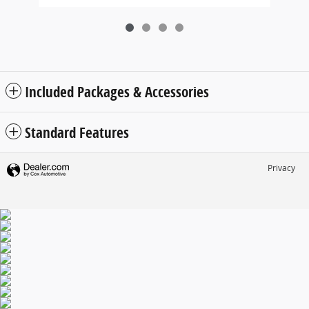
Included Packages & Accessories
Standard Features
Privacy