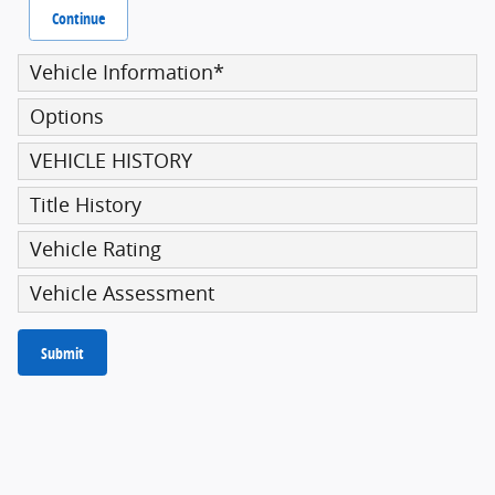
Continue
Vehicle Information
*
Options
VEHICLE HISTORY
Title History
Vehicle Rating
Vehicle Assessment
Submit