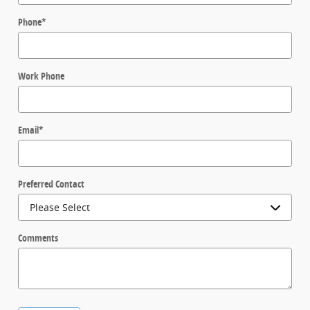
Phone
*
Work Phone
Email
*
Preferred Contact
Comments