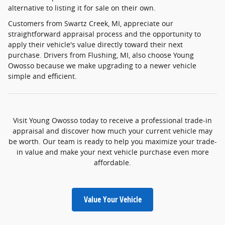
alternative to listing it for sale on their own.
Customers from Swartz Creek, MI, appreciate our
straightforward appraisal process and the opportunity to
apply their vehicle's value directly toward their next
purchase. Drivers from Flushing, MI, also choose Young
Owosso because we make upgrading to a newer vehicle
simple and efficient.
Visit Young Owosso today to receive a professional trade-in
appraisal and discover how much your current vehicle may
be worth. Our team is ready to help you maximize your trade-
in value and make your next vehicle purchase even more
affordable.
Value Your Vehicle