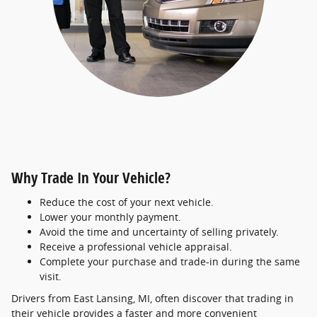
Why Trade In Your Vehicle?
Reduce the cost of your next vehicle.
Lower your monthly payment.
Avoid the time and uncertainty of selling privately.
Receive a professional vehicle appraisal.
Complete your purchase and trade-in during the same
visit.
Drivers from East Lansing, MI, often discover that trading in
their vehicle provides a faster and more convenient