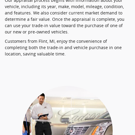
Our appraisal process begins with information about your
vehicle, including its year, make, model, mileage, condition,
and features. We also consider current market demand to
determine a fair value. Once the appraisal is complete, you
can use your trade-in value toward the purchase of one of
our new or pre-owned vehicles.
Customers from Flint, MI, enjoy the convenience of
completing both the trade-in and vehicle purchase in one
location, saving valuable time.