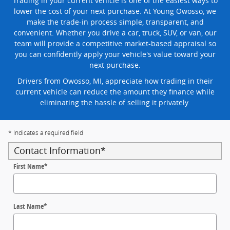
Trading in your current vehicle is one of the easiest ways to
lower the cost of your next purchase. At Young Owosso, we
make the trade-in process simple, transparent, and
convenient. Whether you drive a car, truck, SUV, or van, our
team will provide a competitive market-based appraisal so
you can confidently apply your vehicle's value toward your
next purchase.
Drivers from Owosso, MI, appreciate how trading in their
current vehicle can reduce the amount they finance while
eliminating the hassle of selling it privately.
* Indicates a required field
Contact Information
*
First Name
*
Last Name
*