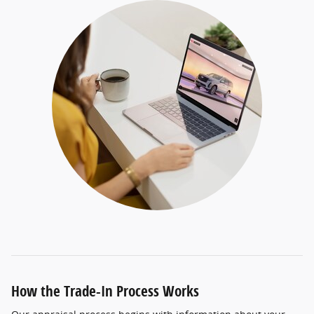
How the Trade-In Process Works