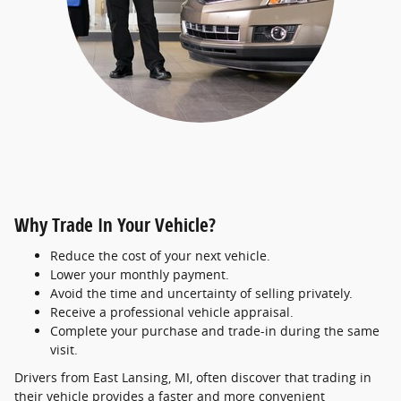
Why Trade In Your Vehicle?
Reduce the cost of your next vehicle.
Lower your monthly payment.
Avoid the time and uncertainty of selling privately.
Receive a professional vehicle appraisal.
Complete your purchase and trade-in during the same
visit.
Drivers from East Lansing, MI, often discover that trading in
their vehicle provides a faster and more convenient