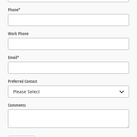
Phone
*
Work Phone
Email
*
Preferred Contact
Comments