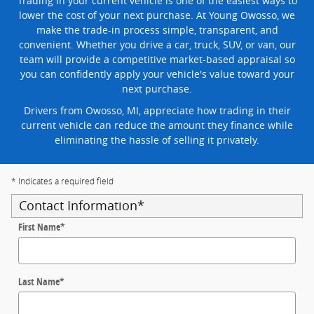
Trading in your current vehicle is one of the easiest ways to
lower the cost of your next purchase. At Young Owosso, we
make the trade-in process simple, transparent, and
convenient. Whether you drive a car, truck, SUV, or van, our
team will provide a competitive market-based appraisal so
you can confidently apply your vehicle's value toward your
next purchase.
Drivers from Owosso, MI, appreciate how trading in their
current vehicle can reduce the amount they finance while
eliminating the hassle of selling it privately.
* Indicates a required field
Contact Information
*
First Name
*
Last Name
*