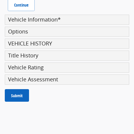
Continue
Vehicle Information
*
Options
VEHICLE HISTORY
Title History
Vehicle Rating
Vehicle Assessment
Submit