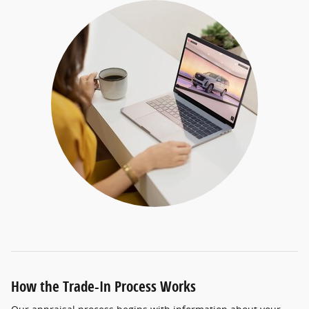
How the Trade-In Process Works