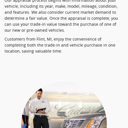
Our appraisal process begins with information about your
vehicle, including its year, make, model, mileage, condition,
and features. We also consider current market demand to
determine a fair value. Once the appraisal is complete, you
can use your trade-in value toward the purchase of one of
our new or pre-owned vehicles.
Customers from Flint, MI, enjoy the convenience of
completing both the trade-in and vehicle purchase in one
location, saving valuable time.