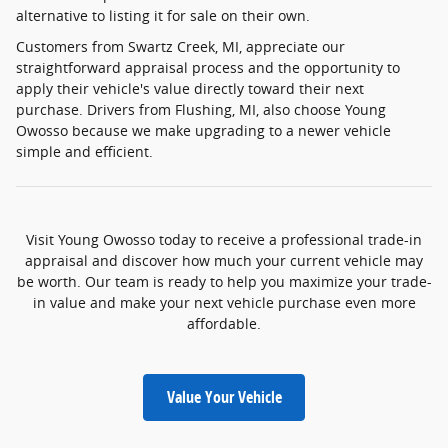
alternative to listing it for sale on their own.
Customers from Swartz Creek, MI, appreciate our
straightforward appraisal process and the opportunity to
apply their vehicle's value directly toward their next
purchase. Drivers from Flushing, MI, also choose Young
Owosso because we make upgrading to a newer vehicle
simple and efficient.
Visit Young Owosso today to receive a professional trade-in
appraisal and discover how much your current vehicle may
be worth. Our team is ready to help you maximize your trade-
in value and make your next vehicle purchase even more
affordable.
Value Your Vehicle