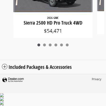
2026 GMC
Sierra 2500 HD Pro Truck 4WD
$54,471
Included Packages & Accessories
Privacy