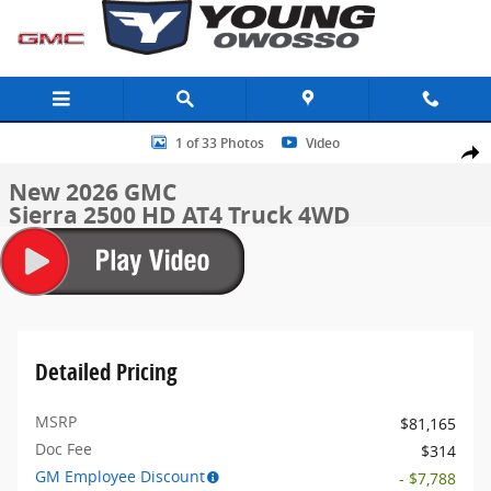
Skip to main content
New 2026 GMC Sierra 2500 HD AT4 Truck Photo 1 of 33
1 of 33 Photos
Video
Share
New 2026 GMC
Sierra 2500 HD AT4 Truck 4WD
Detailed Pricing
MSRP
$81,165
Doc Fee
$314
GM Employee Discount
- $7,788