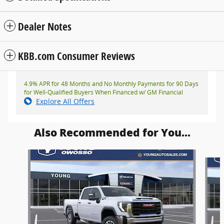
Dealer Notes
KBB.com Consumer Reviews
4.9% APR for 48 Months and No Monthly Payments for 90 Days
for Well-Qualified Buyers When Financed w/ GM Financial
Explore All Offers
Also Recommended for You...
Slide 1 of 6