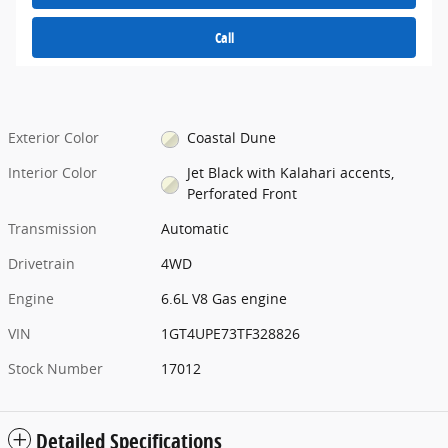
Call
Exterior Color
Coastal Dune
Interior Color
Jet Black with Kalahari accents,
Perforated Front
Transmission
Automatic
Drivetrain
4WD
Engine
6.6L V8 Gas engine
VIN
1GT4UPE73TF328826
Stock Number
17012
Detailed Specifications