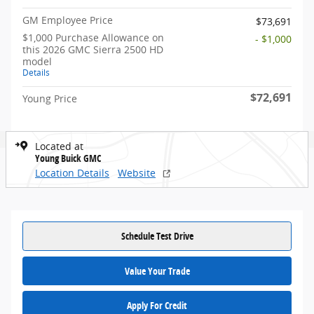
GM Employee Price
$73,691
$1,000 Purchase Allowance on
- $1,000
this 2026 GMC Sierra 2500 HD
model
Details
$72,691
Young Price
Located at
Young Buick GMC
Location Details
Website
Schedule Test Drive
Value Your Trade
Apply For Credit