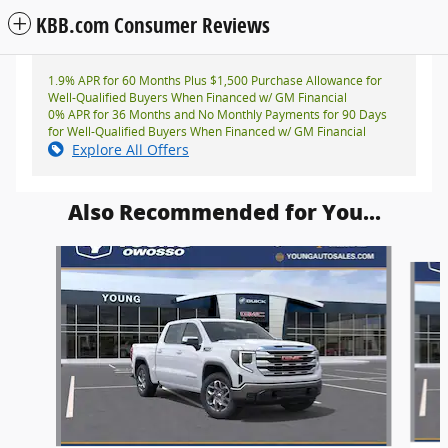
KBB.com Consumer Reviews
1.9% APR for 60 Months Plus $1,500 Purchase Allowance for
Well-Qualified Buyers When Financed w/ GM Financial
0% APR for 36 Months and No Monthly Payments for 90 Days
for Well-Qualified Buyers When Financed w/ GM Financial
Explore All Offers
Also Recommended for You...
Slide 1 of 6