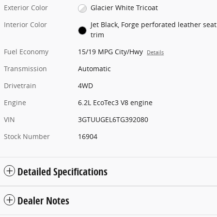
Exterior Color
Glacier White Tricoat
Interior Color
Jet Black, Forge perforated leather seat
trim
Fuel Economy
15/19 MPG City/Hwy
Details
Transmission
Automatic
Drivetrain
4WD
Engine
6.2L EcoTec3 V8 engine
VIN
3GTUUGEL6TG392080
Stock Number
16904
Detailed Specifications
Dealer Notes