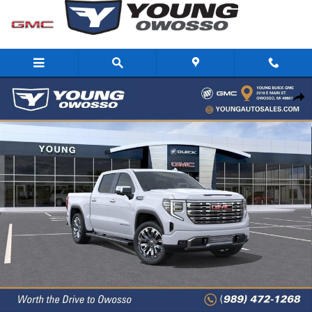
Skip to main content
New 2026 GMC Sierra 1500 Denali Truck Photo 1 of 33
Share