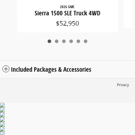
2026 GMC
Sierra 1500 SLE Truck 4WD
$52,950
Included Packages & Accessories
Privacy