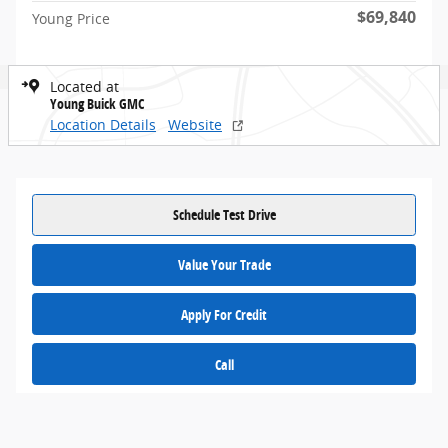
$69,840
Young Price
Located at
Young Buick GMC
Location Details
Website
Schedule Test Drive
Value Your Trade
Apply For Credit
Call