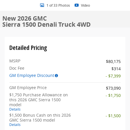
1 of 33 Photos
Video
New 2026 GMC
Sierra 1500 Denali Truck 4WD
Detailed Pricing
MSRP
$80,175
Doc Fee
$314
GM Employee Discount
- $7,399
GM Employee Price
$73,090
$1,750 Purchase Allowance on
- $1,750
this 2026 GMC Sierra 1500
model
Details
$1,500 Bonus Cash on this 2026
- $1,500
GMC Sierra 1500 model
Details