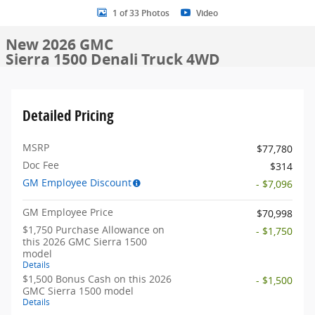
1 of 33 Photos
Video
New 2026 GMC
Sierra 1500 Denali Truck 4WD
Detailed Pricing
MSRP
$77,780
Doc Fee
$314
GM Employee Discount
- $7,096
GM Employee Price
$70,998
$1,750 Purchase Allowance on
- $1,750
this 2026 GMC Sierra 1500
model
Details
$1,500 Bonus Cash on this 2026
- $1,500
GMC Sierra 1500 model
Details