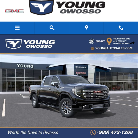
Skip to main content
New 2026 GMC Sierra 1500 Denali Truck Photo 1 of 33
Share