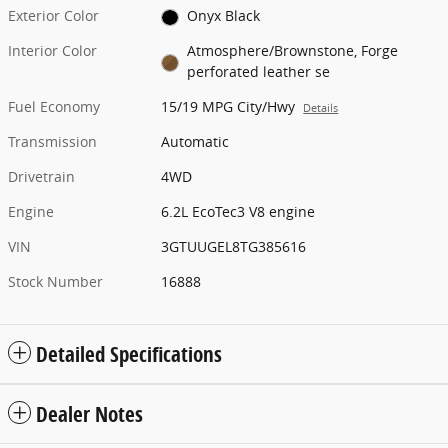
Exterior Color
Onyx Black
Interior Color
Atmosphere/Brownstone, Forge
perforated leather se
Fuel Economy
15/19 MPG City/Hwy
Details
Transmission
Automatic
Drivetrain
4WD
Engine
6.2L EcoTec3 V8 engine
VIN
3GTUUGEL8TG385616
Stock Number
16888
Detailed Specifications
Dealer Notes