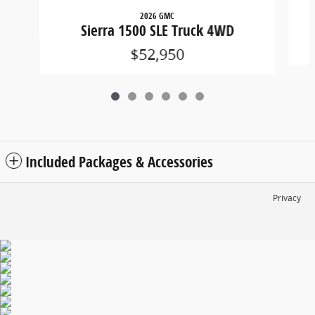
2026 GMC
Sierra 1500 SLE Truck 4WD
$52,950
Included Packages & Accessories
Privacy