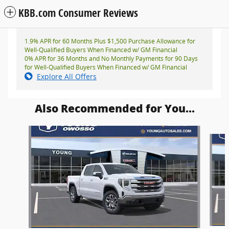
KBB.com Consumer Reviews
1.9% APR for 60 Months Plus $1,500 Purchase Allowance for
Well-Qualified Buyers When Financed w/ GM Financial
0% APR for 36 Months and No Monthly Payments for 90 Days
for Well-Qualified Buyers When Financed w/ GM Financial
Explore All Offers
Also Recommended for You...
Slide 1 of 6