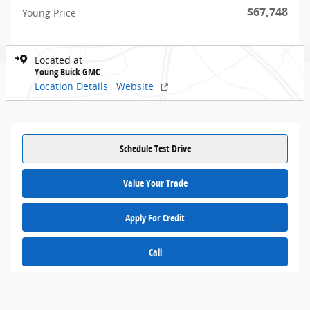
$67,748
Young Price
Located at
Young Buick GMC
Location Details
Website
Schedule Test Drive
Value Your Trade
Apply For Credit
Call