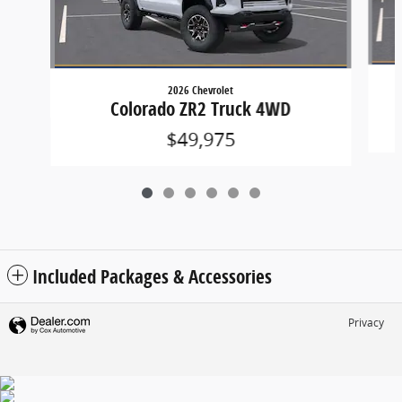
2026 Chevrolet
Colorado ZR2 Truck 4WD
$49,975
Included Packages & Accessories
Privacy