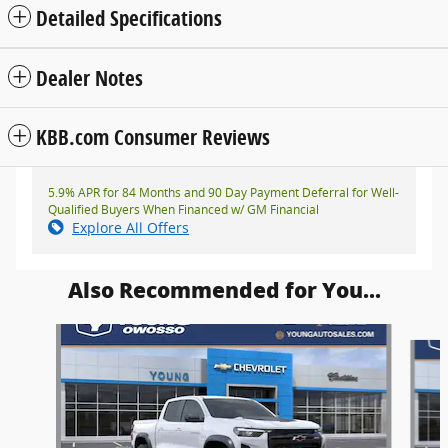
Detailed Specifications
Dealer Notes
KBB.com Consumer Reviews
5.9% APR for 84 Months and 90 Day Payment Deferral for Well-
Qualified Buyers When Financed w/ GM Financial
Explore All Offers
Also Recommended for You...
Slide 1 of 6