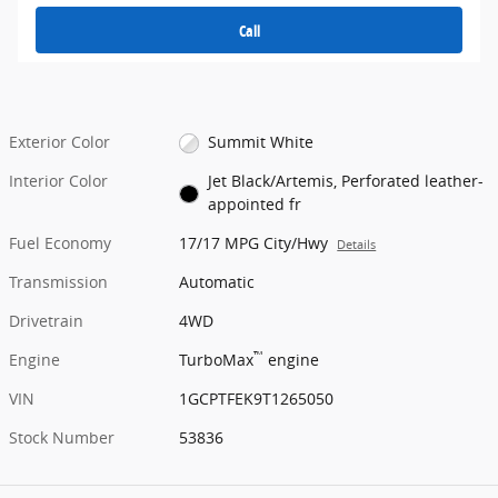
Call
Exterior Color
Summit White
Interior Color
Jet Black/Artemis, Perforated leather-
appointed fr
Fuel Economy
17/17 MPG City/Hwy
Details
Transmission
Automatic
Drivetrain
4WD
™
Engine
TurboMax
engine
VIN
1GCPTFEK9T1265050
Stock Number
53836