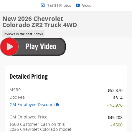
1 of 31 Photos
Video
New 2026 Chevrolet
Colorado ZR2 Truck 4WD
9 views in the past 7 days
Detailed Pricing
MSRP
$52,870
Doc Fee
$314
GM Employee Discount
- $3,976
GM Employee Price
$49,208
$500 Customer Cash on this
- $500
2026 Chevrolet Colorado model