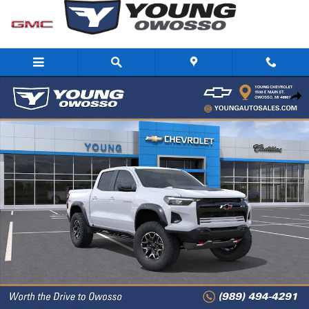
Skip to main content
New 2026 Chevrolet Colorado ZR2 Truck Photo 1 of 31
Share