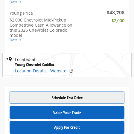
Details
$48,708
Young Price
$2,000 Chevrolet Mid-Pickup
- $2,000
Competitive Cash Allowance on
this 2026 Chevrolet Colorado
model
Details
Located at
Young Chevrolet Cadillac
Location Details
Website
Schedule Test Drive
Value Your Trade
Apply For Credit