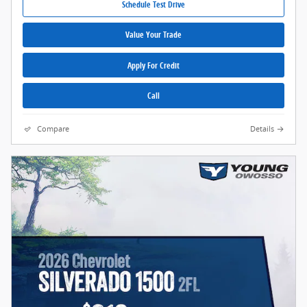
Schedule Test Drive
Value Your Trade
Apply For Credit
Call
Compare
Details