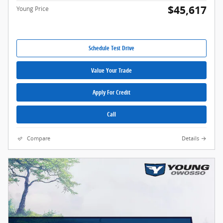
$45,617
Young Price
Schedule Test Drive
Value Your Trade
Apply For Credit
Call
Compare
Details