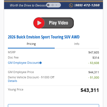
2026 Buick Envision Sport Touring SUV AWD
Pricing
Info
MSRP
$47,605
Doc Fee
$314
GM Employee Discount
- $3,608
GM Employee Price
$44,311
Demo Vehicle Discount - $1000 Off
- $1,000
Details
$43,311
Young Price