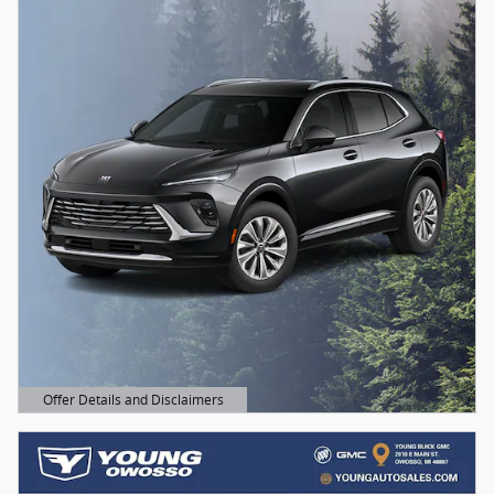
Offer Details and Disclaimers
Open Details Modal