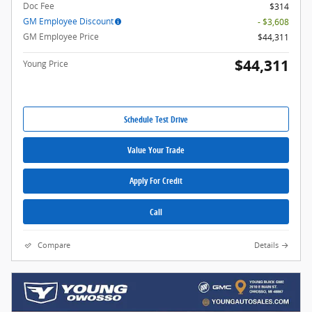
Doc Fee
$314
GM Employee Discount
- $3,608
GM Employee Price
$44,311
$44,311
Young Price
Schedule Test Drive
Value Your Trade
Apply For Credit
Call
Compare
Details