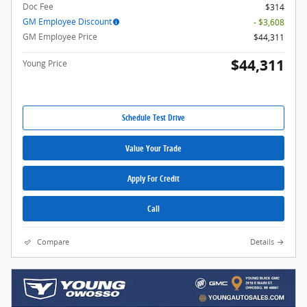
Doc Fee
$314
GM Employee Discount
- $3,608
GM Employee Price
$44,311
$44,311
Young Price
Schedule Test Drive
Value Your Trade
Apply For Credit
Call
Compare
Details