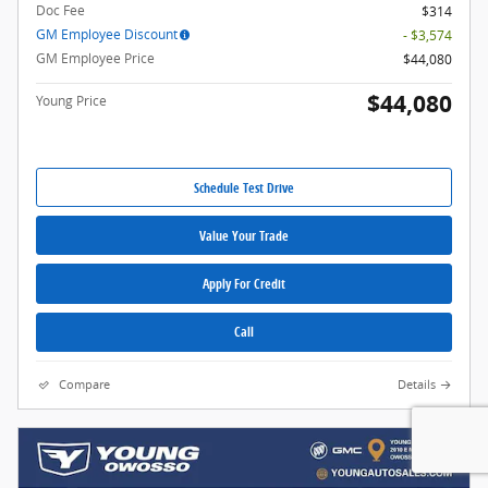
Doc Fee
$314
GM Employee Discount
- $3,574
GM Employee Price
$44,080
$44,080
Young Price
Schedule Test Drive
Value Your Trade
Apply For Credit
Call
Compare
Details