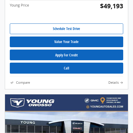
$49,193
Young Price
Schedule Test Drive
Value Your Trade
Apply For Credit
Call
Compare
Details