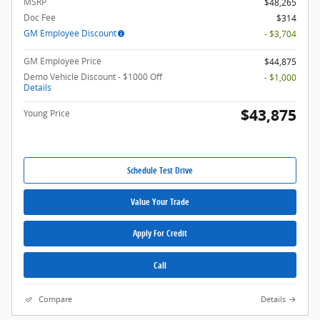
MSRP
$48,265
Doc Fee
$314
GM Employee Discount
- $3,704
GM Employee Price
$44,875
Demo Vehicle Discount - $1000 Off
- $1,000
Details
$43,875
Young Price
Schedule Test Drive
Value Your Trade
Apply For Credit
Call
Compare
Details