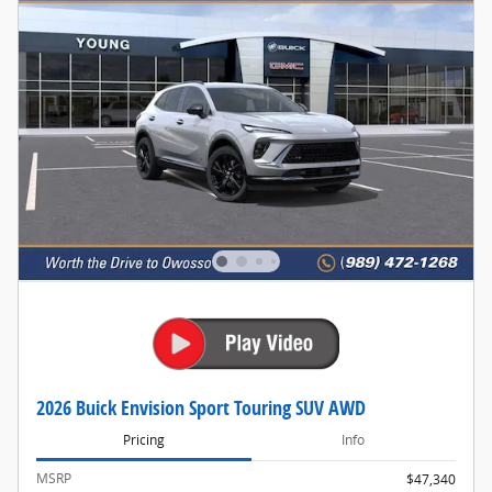
2026 Buick Envision Sport Touring SUV AWD
Pricing
Info
MSRP
$47,340