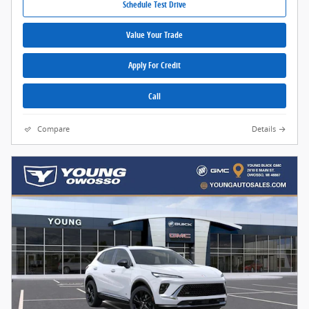
Schedule Test Drive
Value Your Trade
Apply For Credit
Call
Compare
Details