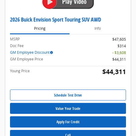
2026 Buick Envision Sport Touring SUV AWD
Pricing
Info
MSRP
$47,605
Doc Fee
$314
GM Employee Discount
- $3,608
GM Employee Price
$44,311
$44,311
Young Price
Schedule Test Drive
Value Your Trade
Apply For Credit
Call