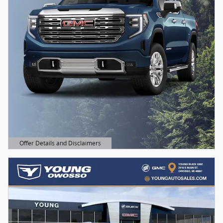
Offer Details and Disclaimers
Open Details Modal