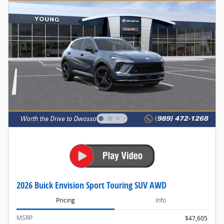
2026 Buick Envision Sport Touring SUV AWD
Pricing
Info
MSRP
$47,605