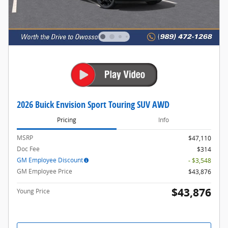
2026 Buick Envision Sport Touring SUV AWD
Pricing
Info
MSRP
$47,110
Doc Fee
$314
GM Employee Discount
- $3,548
GM Employee Price
$43,876
$43,876
Young Price