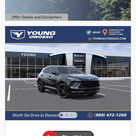
Offer Details and Disclaimers
Open Details Modal