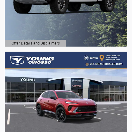
Offer Details and Disclaimers
Open Details Modal