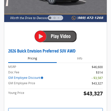
2026 Buick Envision Preferred SUV AWD
Pricing
Info
MSRP
$46,600
Doc Fee
$314
GM Employee Discount
- $3,587
GM Employee Price
$43,327
$43,327
Young Price