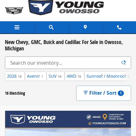
Skip to main content
New Chevy, GMC, Buick and Cadillac For Sale in Owosso,
Michigan
2026
Avenir
SUV
AWD
Sunroof / Moonroof
16
1
16
16
6
Filter / Sort
16 Matching
1