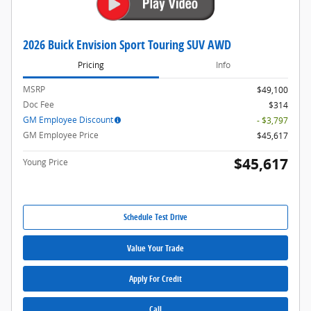
2026 Buick Envision Sport Touring SUV AWD
Pricing
Info
MSRP
$49,100
Doc Fee
$314
GM Employee Discount
- $3,797
GM Employee Price
$45,617
$45,617
Young Price
Schedule Test Drive
Value Your Trade
Apply For Credit
Call