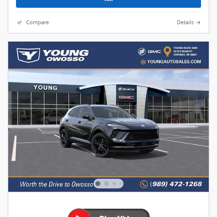
Compare
Details