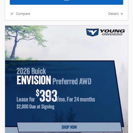
Compare
Details