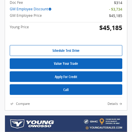
Doc Fee
$314
GM Employee Discount
- $3,734
GM Employee Price
$45,185
$45,185
Young Price
Schedule Test Drive
Value Your Trade
Apply For Credit
Call
Compare
Details