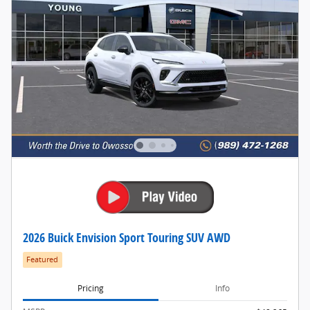
2026 Buick Envision Sport Touring SUV AWD
Featured
Pricing
Info