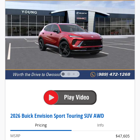
2026 Buick Envision Sport Touring SUV AWD
Pricing
Info
MSRP
$47,605