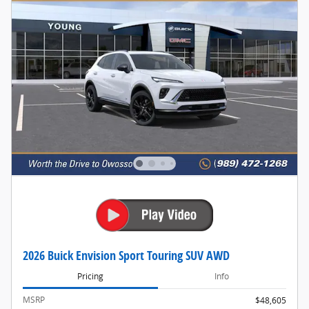
2026 Buick Envision Sport Touring SUV AWD
Pricing
Info
MSRP
$48,605