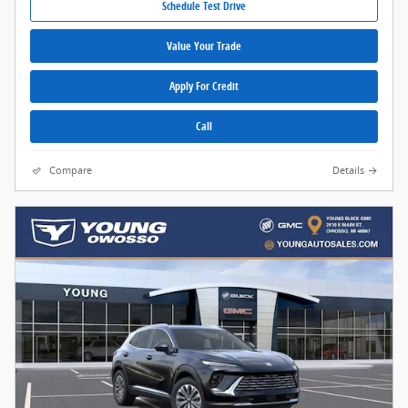
Schedule Test Drive
Value Your Trade
Apply For Credit
Call
Compare
Details