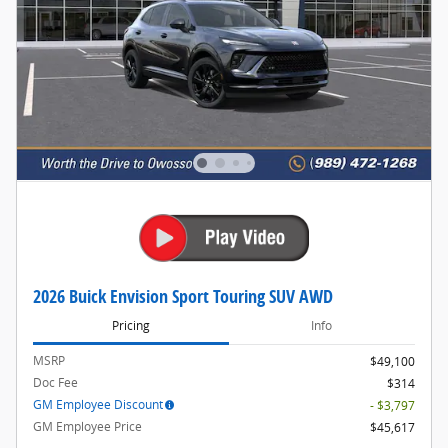
2026 Buick Envision Sport Touring SUV AWD
Pricing
Info
MSRP
$49,100
Doc Fee
$314
GM Employee Discount
- $3,797
GM Employee Price
$45,617