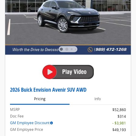
2026 Buick Envision Avenir SUV AWD
Pricing
Info
MSRP
$52,860
Doc Fee
$314
GM Employee Discount
- $3,981
GM Employee Price
$49,193