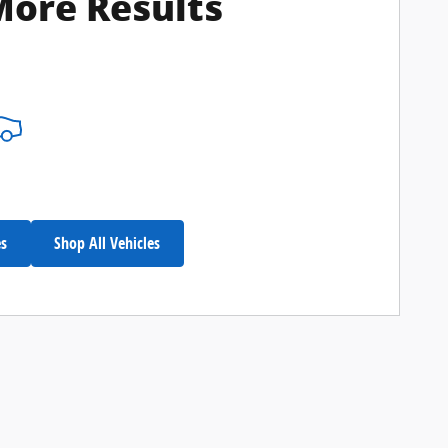
More Results
es
Shop All Vehicles