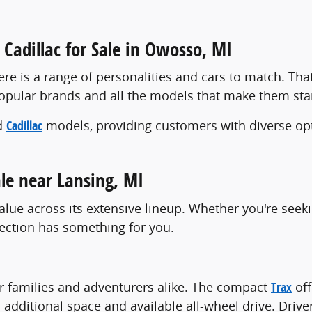
Cadillac for Sale in Owosso, MI
re is a range of personalities and cars to match. Tha
popular brands and all the models that make them st
d
Cadillac
models, providing customers with diverse opt
le near Lansing, MI
alue across its extensive lineup. Whether you're seek
lection has something for you.
or families and adventurers alike. The compact
Trax
off
 additional space and available all-wheel drive. Driv