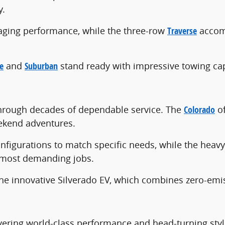
y.
gaging performance, while the three-row
Traverse
accomm
e
and
Suburban
stand ready with impressive towing capa
 through decades of dependable service. The
Colorado
of
ekend adventures.
nfigurations to match specific needs, while the heav
 most demanding jobs.
he innovative Silverado EV, which combines zero-emis
vering world-class performance and head-turning style.