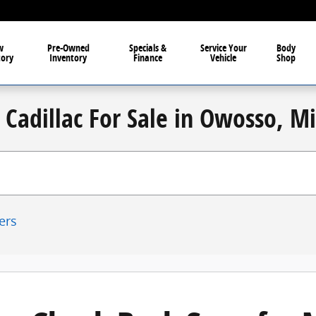
w
Pre-Owned
Specials &
Service Your
Body
tory
Inventory
Finance
Vehicle
Shop
Cadillac For Sale in Owosso, M
ters