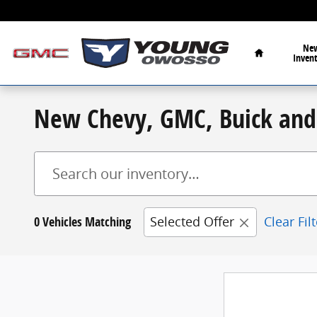
Skip to main content
Home
Ne
Inven
New Chevy, GMC, Buick and 
0 Vehicles Matching
Selected Offer
Clear Fil