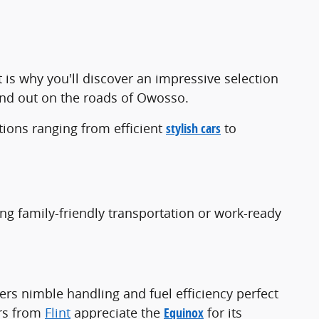
t is why you'll discover an impressive selection
and out on the roads of Owosso.
ions ranging from efficient
stylish cars
to
ing family-friendly transportation or work-ready
ers nimble handling and fuel efficiency perfect
ers from
Flint
appreciate the
Equinox
for its