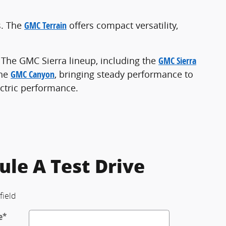
s. The
GMC Terrain
offers compact versatility,
. The GMC Sierra lineup, including the
GMC Sierra
the
GMC Canyon
, bringing steady performance to
ectric performance.
ule A Test Drive
field
e
*