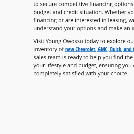
to secure competitive financing options 
budget and credit situation. Whether you
financing or are interested in leasing, w
understand your options and make an i
Visit Young Owosso today to explore ou
inventory of
new Chevrolet, GMC, Buick, and C
sales team is ready to help you find the
your lifestyle and budget, ensuring you
completely satisfied with your choice.