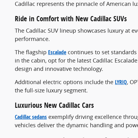
Cadillac represents the pinnacle of American l
Ride in Comfort with New Cadillac SUVs
The Cadillac SUV lineup showcases luxury at ev
performance.
The flagship
Escalade
continues to set standards 
in the cabin, opt for the latest Cadillac Escalad
design and innovative technology.
Additional electric options include the
LYRIQ
, O
the full-size luxury segment.
Luxurious New Cadillac Cars
Cadillac sedans
exemplify driving excellence throu
vehicles deliver the dynamic handling and powe