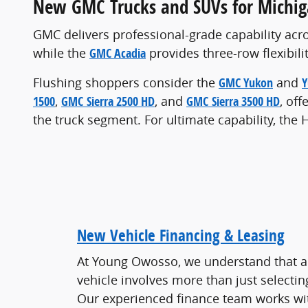
New GMC Trucks and SUVs for Michig
GMC delivers professional-grade capability acro
while the
GMC Acadia
provides three-row flexibilit
Flushing shoppers consider the
GMC Yukon
and
Y
1500
,
GMC Sierra 2500 HD
, and
GMC Sierra 3500 HD
, of
the truck segment. For ultimate capability, th
New Vehicle Financing & Leasing
At Young Owosso, we understand that a
vehicle involves more than just selectin
Our experienced finance team works wit