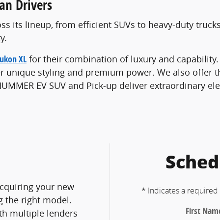
an Drivers
ss its lineup, from efficient SUVs to heavy-duty truck
y.
ukon XL
for their combination of luxury and capability
fer unique styling and premium power. We also offer 
e HUMMER EV SUV and Pick-up deliver extraordinary el
Sched
cquiring your new
* Indicates a required 
g the right model.
First Nam
h multiple lenders