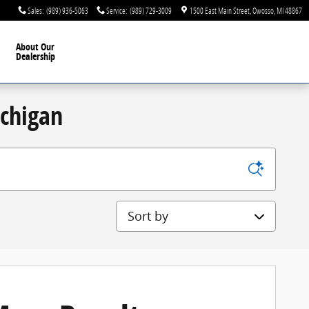
Sales
:
(989) 936-5063
Service
:
(989) 729-3009
1500 East Main Street
Owosso
,
MI
48867
About Our
Dealership
ichigan
Sort by