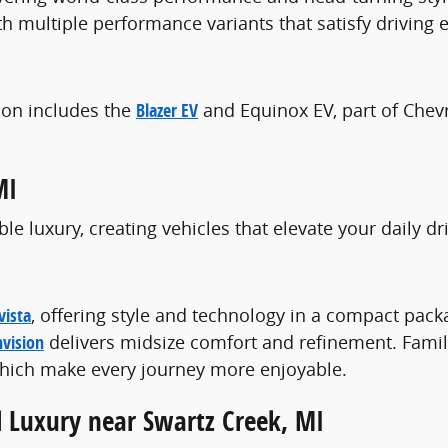
th multiple performance variants that satisfy driving
tion includes the
Blazer EV
and Equinox EV, part of Chev
MI
e luxury, creating vehicles that elevate your daily 
vista
, offering style and technology in a compact pac
nvision
delivers midsize comfort and refinement. Famil
 which make every journey more enjoyable.
d Luxury near Swartz Creek, MI