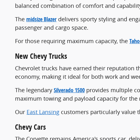
balanced combination of comfort and capabilit
The
midsize Blazer
delivers sporty styling and en
passenger and cargo space.
For those requiring maximum capacity, the
Taho
New Chevy Trucks
Chevrolet trucks have earned their reputation
economy, making it ideal for both work and we
The legendary
Silverado 1500
provides multiple co
maximum towing and payload capacity for the
Our
East Lansing
customers particularly value t
Chevy Cars
The Corvette remains America's sports car, deli