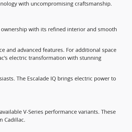
echnology with uncompromising craftsmanship.
c ownership with its refined interior and smooth
ce and advanced features. For additional space
ac's electric transformation with stunning
siasts. The Escalade IQ brings electric power to
 available V-Series performance variants. These
m Cadillac.