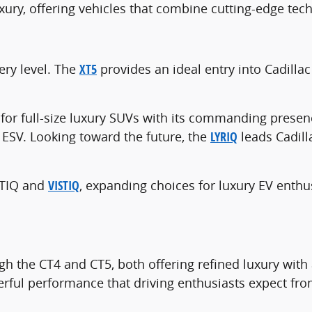
uxury, offering vehicles that combine cutting-edge t
ery level. The
XT5
provides an ideal entry into Cadilla
for full-size luxury SUVs with its commanding presen
e ESV. Looking toward the future, the
LYRIQ
leads Cadill
PTIQ and
VISTIQ
, expanding choices for luxury EV enthu
gh the CT4 and CT5, both offering refined luxury with
rful performance that driving enthusiasts expect fro