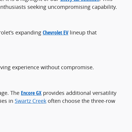
 enthusiasts seeking uncompromising capability.
rolet's expanding
Chevrolet EV
lineup that
driving experience without compromise.
kage. The
Encore GX
provides additional versatility
ies in
Swartz Creek
often choose the three-row