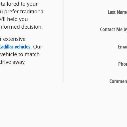
tailored to your
 prefer traditional
Last Nam
e'll help you
nformed decision.
Contact Me b
r extensive
Emai
adillac vehicles
. Our
 vehicle to match
 drive away
Pho
Commen