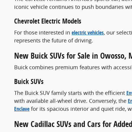
iconic vehicle continues to push boundaries wi
Chevrolet Electric Models
For those interested in
electric vehicles
, our selec
represents the future of driving.
New Buick SUVs for Sale in Owosso, 
Buick combines premium features with accessibl
Buick SUVs
The Buick SUV family starts with the efficient
En
with available all-wheel drive. Conversely, the
E
Enclave
for its spacious interior and quiet ride,
New Cadillac SUVs and Cars for Adde