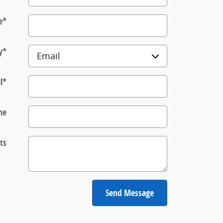
e
*
y
*
l
*
ne
ts
Send Message