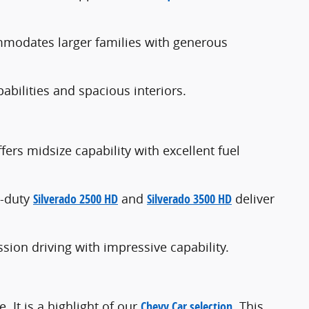
odates larger families with generous
bilities and spacious interiors.
fers midsize capability with excellent fuel
y-duty
Silverado 2500 HD
and
Silverado 3500 HD
deliver
sion driving with impressive capability.
 It is a highlight of our
Chevy Car selection
. This