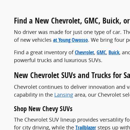
Find a New Chevrolet, GMC, Buick, or 
No driver was made for just one type of car. The
of new vehicles
at Young Owosso
. We bring four 
Find a great inventory of
Chevrolet
,
GMC
,
Buick
, an
powerful trucks and luxurious SUVs.
New Chevrolet SUVs and Trucks for Sa
Chevrolet continues to deliver innovation and v
capability in the
Lansing
area, our Chevrolet se
Shop New Chevy SUVs
The Chevrolet SUV lineup provides versatility f
for city driving, while the
Trailblazer
steps up with