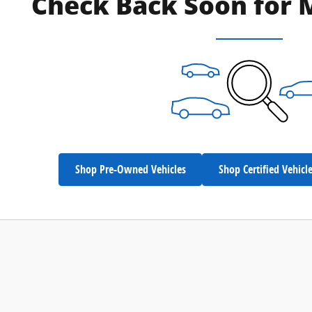
Check Back Soon for 
Shop Pre-Owned Vehicles
Shop Certified Vehicl