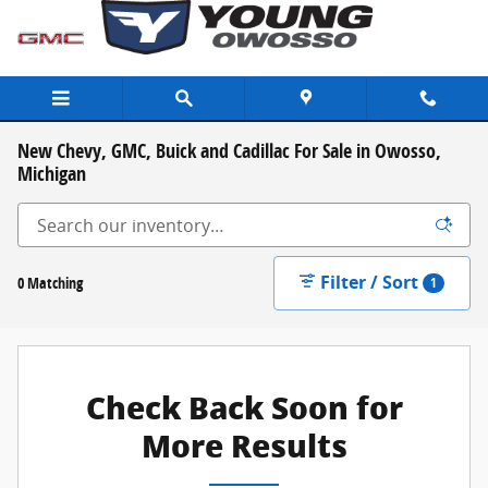
Skip to main content
New Chevy, GMC, Buick and Cadillac For Sale in Owosso,
Michigan
Filter / Sort
0 Matching
1
Check Back Soon for
More Results