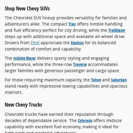
Shop New Chevy SUVs
The Chevrolet SUV lineup provides versatility for families and
adventurers alike. The compact
Trax
offers nimble handling
and fuel efficiency perfect for city driving, while the
Trailblazer
steps up with additional space and available all-wheel drive.
Drivers from
Flint
appreciate the
Equinox
for its balanced
combination of comfort and capability.
The
midsize Blazer
delivers sporty styling and engaging
performance, while the three-row
Traverse
accommodates
larger families with generous passenger and cargo space.
For those requiring maximum capacity, the
Tahoe
and
Suburban
stand ready with impressive towing capabilities and spacious
interiors.
New Chevy Trucks
Chevrolet trucks have earned their reputation through
decades of dependable service. The
Colorado
offers midsize
capability with excellent fuel economy, making it ideal for
both work and weekend adventures.