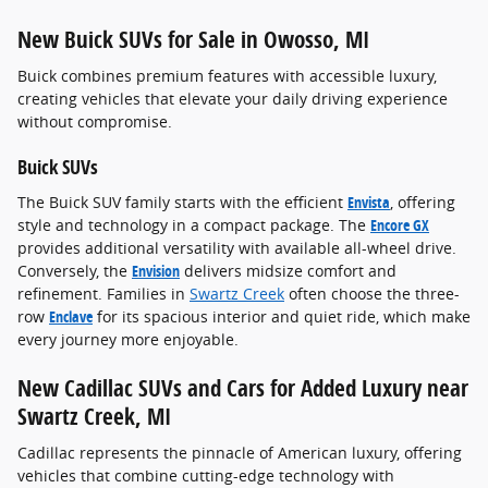
New Buick SUVs for Sale in Owosso, MI
Buick combines premium features with accessible luxury,
creating vehicles that elevate your daily driving experience
without compromise.
Buick SUVs
The Buick SUV family starts with the efficient
Envista
, offering
style and technology in a compact package. The
Encore GX
provides additional versatility with available all-wheel drive.
Conversely, the
Envision
delivers midsize comfort and
refinement. Families in
Swartz Creek
often choose the three-
row
Enclave
for its spacious interior and quiet ride, which make
every journey more enjoyable.
New Cadillac SUVs and Cars for Added Luxury near
Swartz Creek, MI
Cadillac represents the pinnacle of American luxury, offering
vehicles that combine cutting-edge technology with