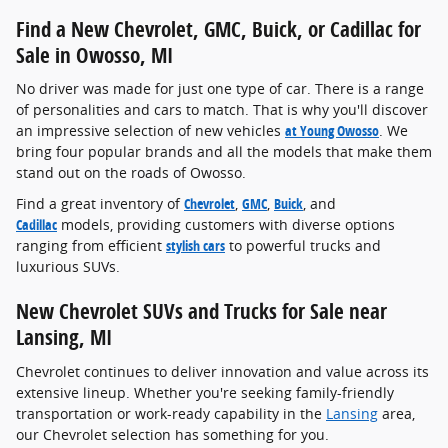
Find a New Chevrolet, GMC, Buick, or Cadillac for
Sale in Owosso, MI
No driver was made for just one type of car. There is a range
of personalities and cars to match. That is why you'll discover
an impressive selection of new vehicles
at Young Owosso
. We
bring four popular brands and all the models that make them
stand out on the roads of Owosso.
Find a great inventory of
Chevrolet
,
GMC
,
Buick
, and
Cadillac
models, providing customers with diverse options
ranging from efficient
stylish cars
to powerful trucks and
luxurious SUVs.
New Chevrolet SUVs and Trucks for Sale near
Lansing, MI
Chevrolet continues to deliver innovation and value across its
extensive lineup. Whether you're seeking family-friendly
transportation or work-ready capability in the
Lansing
area,
our Chevrolet selection has something for you.