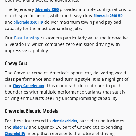
The legendary
Silverado 1500
provides multiple configurations to
match specific needs, while the heavy-duty
Silverado 2500 HD
and
Silverado 3500 HD
deliver maximum towing and payload
capacity for the most demanding jobs.
Our
East Lansing
customers particularly value the innovative
Silverado EV, which combines zero-emission driving with
impressive capability.
Chevy Cars
The Corvette remains America's sports car, delivering world-
class performance and head-turning style. It is a highlight of
our
Chevy Car selection
. This iconic vehicle continues to push
boundaries with multiple performance variants that satisfy
driving enthusiasts seeking uncompromising capability.
Chevrolet Electric Models
For those interested in
electric vehicles
, our selection includes
the
Blazer EV
and Equinox EV, part of Chevrolet's expanding
Chevrolet EV
lineup that represents the future of driving.