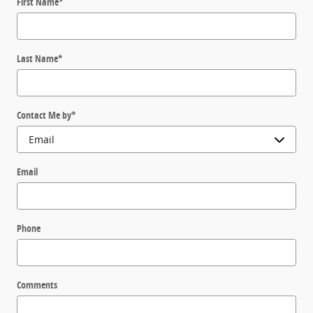
First Name
*
Last Name
*
Contact Me by
*
Email
Phone
Comments