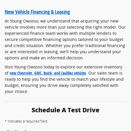
New Vehicle Financing & Leasing
At Young Owosso, we understand that acquiring your new
vehicle involves more than just selecting the right model. Our
experienced finance team works with multiple lenders to
secure competitive financing options tailored to your budget
and credit situation. Whether you prefer traditional financing
or are interested in leasing, we'll help you understand your
options and make an informed decision.
Visit Young Owosso today to explore our extensive inventory
of
new Chevrolet, GMC, Buick, and Cadillac vehicles
. Our sales team is
ready to help you find the vehicle to match your lifestyle and
budget, ensuring you drive away completely satisfied with
your choice.
Schedule A Test Drive
* Indicates a required field