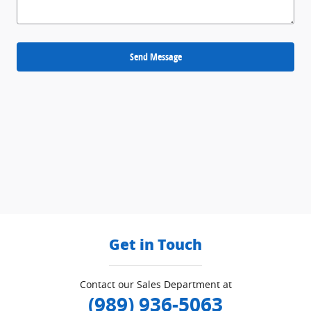
Send Message
Get in Touch
Contact our Sales Department at
(989) 936-5063