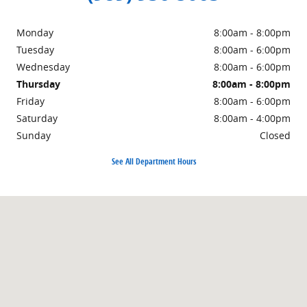
Monday
8:00am - 8:00pm
Tuesday
8:00am - 6:00pm
Wednesday
8:00am - 6:00pm
Thursday
8:00am - 8:00pm
Friday
8:00am - 6:00pm
Saturday
8:00am - 4:00pm
Sunday
Closed
See All Department Hours
Visit us at: 1500 East Main Street Owosso, MI 48867