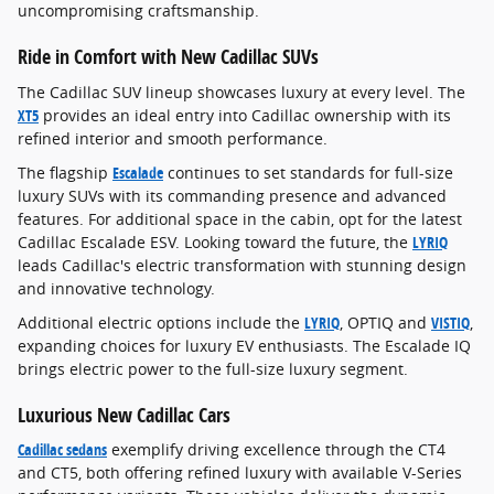
uncompromising craftsmanship.
Ride in Comfort with New Cadillac SUVs
The Cadillac SUV lineup showcases luxury at every level. The
XT5
provides an ideal entry into Cadillac ownership with its
refined interior and smooth performance.
The flagship
Escalade
continues to set standards for full-size
luxury SUVs with its commanding presence and advanced
features. For additional space in the cabin, opt for the latest
Cadillac Escalade ESV. Looking toward the future, the
LYRIQ
leads Cadillac's electric transformation with stunning design
and innovative technology.
Additional electric options include the
LYRIQ
, OPTIQ and
VISTIQ
,
expanding choices for luxury EV enthusiasts. The Escalade IQ
brings electric power to the full-size luxury segment.
Luxurious New Cadillac Cars
Cadillac sedans
exemplify driving excellence through the CT4
and CT5, both offering refined luxury with available V-Series