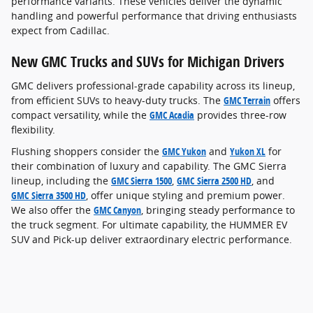
performance variants. These vehicles deliver the dynamic
handling and powerful performance that driving enthusiasts
expect from Cadillac.
New GMC Trucks and SUVs for Michigan Drivers
GMC delivers professional-grade capability across its lineup,
from efficient SUVs to heavy-duty trucks. The
GMC Terrain
offers
compact versatility, while the
GMC Acadia
provides three-row
flexibility.
Flushing shoppers consider the
GMC Yukon
and
Yukon XL
for
their combination of luxury and capability. The GMC Sierra
lineup, including the
GMC Sierra 1500
,
GMC Sierra 2500 HD
, and
GMC Sierra 3500 HD
, offer unique styling and premium power.
We also offer the
GMC Canyon
, bringing steady performance to
the truck segment. For ultimate capability, the HUMMER EV
SUV and Pick-up deliver extraordinary electric performance.