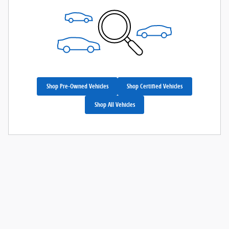
Shop Pre-Owned Vehicles
Shop Certified Vehicles
Shop All Vehicles