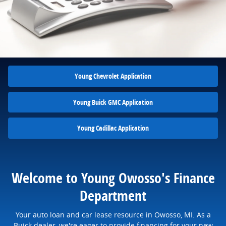
Young Chevrolet Application
Young Buick GMC Application
Young Cadillac Application
Welcome to Young Owosso's Finance
Department
Your auto loan and car lease resource in Owosso, MI. As a
Buick dealer, we're eager to provide financing for your new