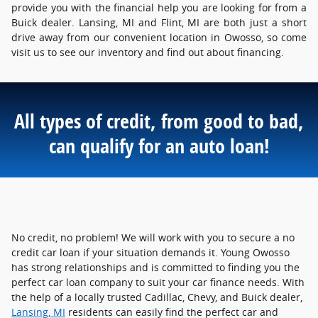
provide you with the financial help you are looking for from a
Buick dealer. Lansing, MI and Flint, MI are both just a short
drive away from our convenient location in Owosso, so come
visit us to see our inventory and find out about financing.
All types of credit, from good to bad,
can qualify for an auto loan!
No credit, no problem! We will work with you to secure a no
credit car loan if your situation demands it. Young Owosso
has strong relationships and is committed to finding you the
perfect car loan company to suit your car finance needs. With
the help of a locally trusted Cadillac, Chevy, and Buick dealer,
Lansing, MI
residents can easily find the perfect car and