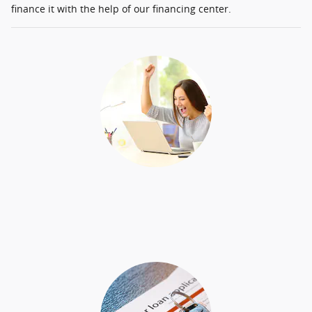
finance it with the help of our financing center.