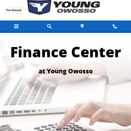
Finance Center for the Buick Dealer Lans
Skip to main content
Finance Center
at Young Owosso