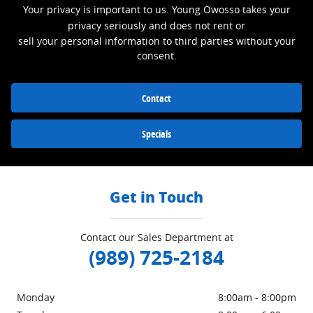
Your privacy is important to us. Young Owosso takes your
privacy seriously and does not rent or
sell your personal information to third parties without your
consent.
Contact
Specials
Get in Touch
Contact our Sales Department at
(989) 725-2184
Monday
8:00am - 8:00pm