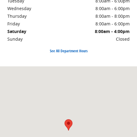
Tuesday
8:00am - 6:00pm
Wednesday
8:00am - 6:00pm
Thursday
8:00am - 8:00pm
Friday
8:00am - 6:00pm
Saturday
8:00am - 4:00pm
Sunday
Closed
See All Department Hours
Visit us at: 1500 East Main Street Owosso, MI 48867