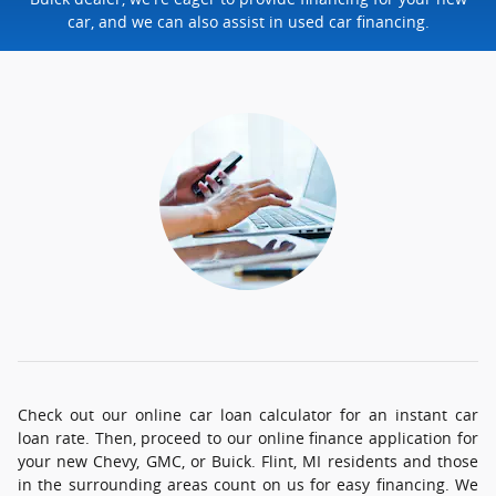
car, and we can also assist in used car financing.
Check out our online car loan calculator for an instant car
loan rate. Then, proceed to our online finance application for
your new Chevy, GMC, or Buick. Flint, MI residents and those
in the surrounding areas count on us for easy financing. We