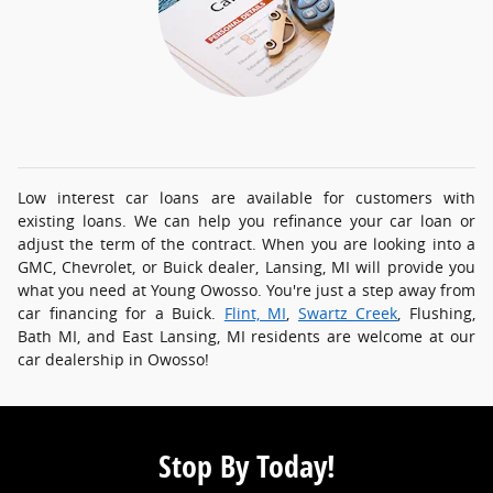
Low interest car loans are available for customers with
existing loans. We can help you refinance your car loan or
adjust the term of the contract. When you are looking into a
GMC, Chevrolet, or Buick dealer, Lansing, MI will provide you
what you need at Young Owosso. You're just a step away from
car financing for a Buick.
Flint, MI
,
Swartz Creek
, Flushing,
Bath MI, and East Lansing, MI residents are welcome at our
car dealership in Owosso!
Stop By Today!