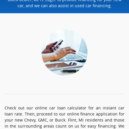
car, and we can also assist in used car financing.
Check out our online car loan calculator for an instant car
loan rate. Then, proceed to our online finance application for
your new Chevy, GMC, or Buick. Flint, MI residents and those
in the surrounding areas count on us for easy financing. We