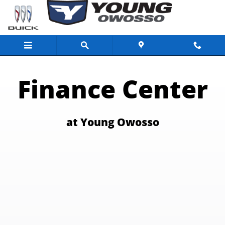
Finance Center for the Buick Dealer Lans
Skip to main content
Finance Center
at Young Owosso