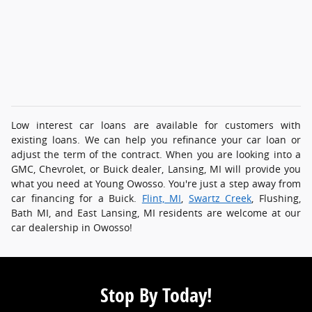
Low interest car loans are available for customers with
existing loans. We can help you refinance your car loan or
adjust the term of the contract. When you are looking into a
GMC, Chevrolet, or Buick dealer, Lansing, MI will provide you
what you need at Young Owosso. You're just a step away from
car financing for a Buick.
Flint, MI
,
Swartz Creek
, Flushing,
Bath MI, and East Lansing, MI residents are welcome at our
car dealership in Owosso!
Stop By Today!