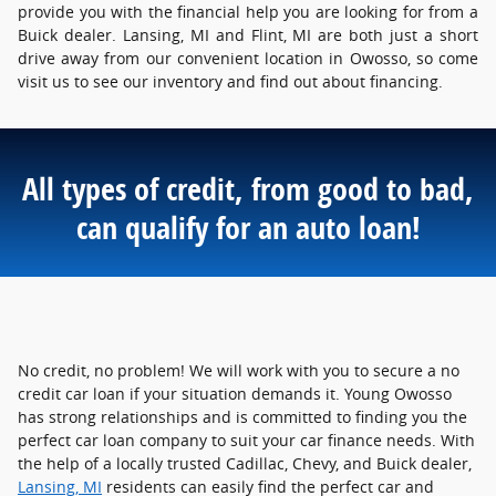
provide you with the financial help you are looking for from a
Buick dealer. Lansing, MI and Flint, MI are both just a short
drive away from our convenient location in Owosso, so come
visit us to see our inventory and find out about financing.
All types of credit, from good to bad,
can qualify for an auto loan!
No credit, no problem! We will work with you to secure a no
credit car loan if your situation demands it. Young Owosso
has strong relationships and is committed to finding you the
perfect car loan company to suit your car finance needs. With
the help of a locally trusted Cadillac, Chevy, and Buick dealer,
Lansing, MI
residents can easily find the perfect car and