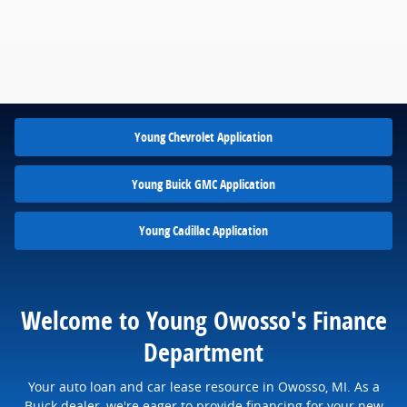
Young Chevrolet Application
Young Buick GMC Application
Young Cadillac Application
Welcome to Young Owosso's Finance
Department
Your auto loan and car lease resource in Owosso, MI. As a
Buick dealer, we're eager to provide financing for your new