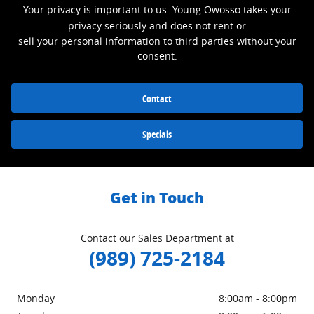
Your privacy is important to us. Young Owosso takes your
privacy seriously and does not rent or
sell your personal information to third parties without your
consent.
Contact
Specials
Get in Touch
Contact our Sales Department at
(989) 725-2184
Monday
8:00am - 8:00pm