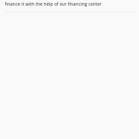
finance it with the help of our financing center.