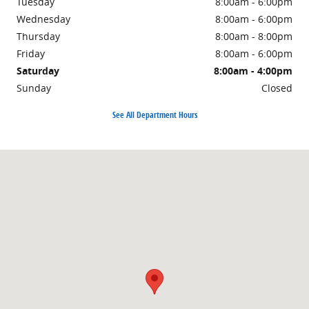
Tuesday
8:00am - 6:00pm
Wednesday
8:00am - 6:00pm
Thursday
8:00am - 8:00pm
Friday
8:00am - 6:00pm
Saturday
8:00am - 4:00pm
Sunday
Closed
See All Department Hours
Visit us at: 1500 East Main Street Owosso, MI 48867